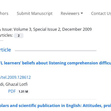
thors
Submit Manuscript
Reviewers
Contact U
 Issue:
Volume 3, Special Issue 2, December 2009
rticles:
2
rticle
FL learners’ beliefs about listening comprehension diffic
/tel.2009.128612
di, Ghazal Lotfi
PDF
1.31 M
lars and scientific publication in English: Attitudes, pr