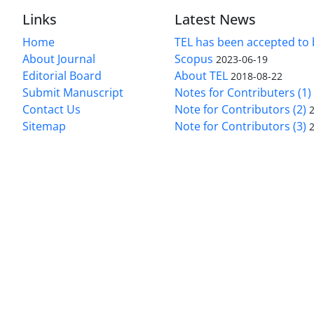
Links
Latest News
Home
TEL has been accepted to 
About Journal
Scopus
2023-06-19
Editorial Board
About TEL
2018-08-22
Submit Manuscript
Notes for Contributers (1)
Contact Us
Note for Contributors (2)
Sitemap
Note for Contributors (3)