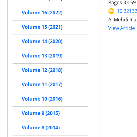
Pages
33-59
10.22132
Volume 16 (2022)
A. Mehdi Ri
Volume 15 (2021)
View Article
Volume 14 (2020)
Volume 13 (2019)
Volume 12 (2018)
Volume 11 (2017)
Volume 10 (2016)
Volume 9 (2015)
Volume 8 (2014)