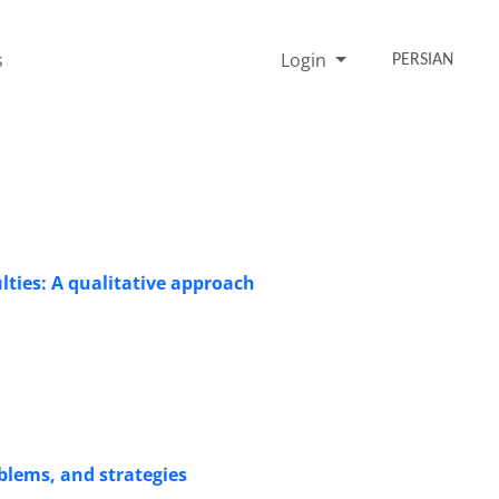
s
Login
PERSIAN
ulties: A qualitative approach
oblems, and strategies