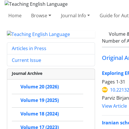
Home
Browse
Journal Info
Guide for Au
Volume &
Number of A
Articles in Press
Original A
Current Issue
Exploring E
Journal Archive
Pages
1-31
Volume 20 (2026)
10.22132
Parviz Birjan
Volume 19 (2025)
View Article
Volume 18 (2024)
Iranian scho
Volume 17 (2023)