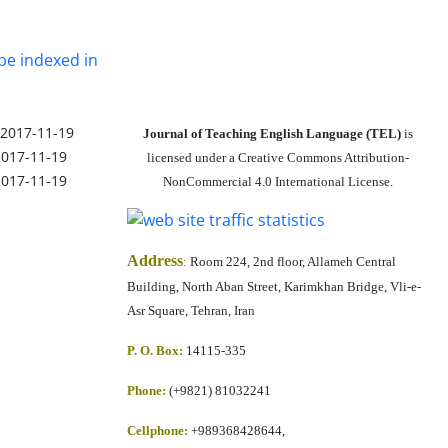
be indexed in
2017-11-19
Journal of Teaching English Language (TEL)
is
2017-11-19
licensed under a Creative Commons Attribution-
2017-11-19
NonCommercial 4.0 International License.
Address
:
Room 224, 2nd floor, Allameh Central
Building, North Aban Street, Karimkhan Bridge, Vli-e-
Asr Square, Tehran, Iran
P. O. Box:
14115-335
Phone:
(+9821) 81032241
Cellphone
:
+989368428644,