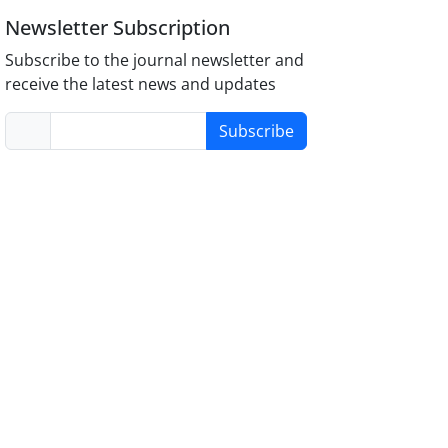
Newsletter Subscription
Subscribe to the journal newsletter and
receive the latest news and updates
Subscribe