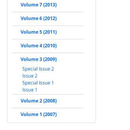
Volume 7 (2013)
Volume 6 (2012)
Volume 5 (2011)
Volume 4 (2010)
Volume 3 (2009)
Special Issue 2
Issue 2
Special Issue 1
Issue 1
Volume 2 (2008)
Volume 1 (2007)