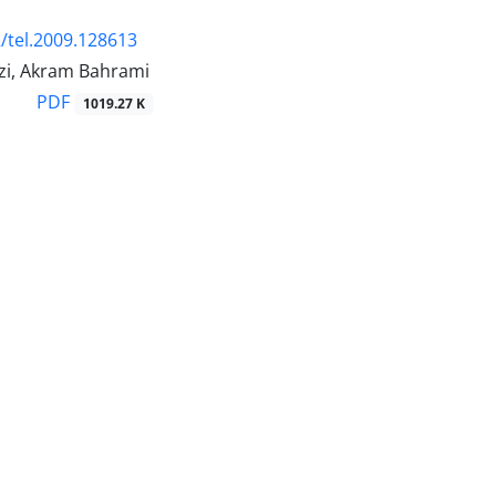
/tel.2009.128613
azi, Akram Bahrami
PDF
1019.27 K