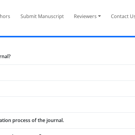
thors
Submit Manuscript
Reviewers
Contact U
rnal?
tion process of the journal.