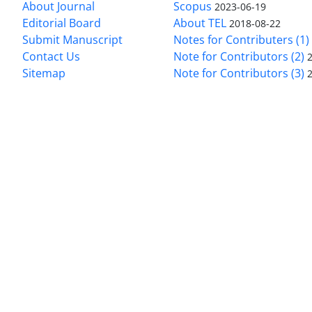
About Journal
Scopus
2023-06-19
Editorial Board
About TEL
2018-08-22
Submit Manuscript
Notes for Contributers (1)
Contact Us
Note for Contributors (2)
Sitemap
Note for Contributors (3)