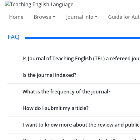
Home
Browse
Journal Info
Guide for Au
FAQ
Is Journal of Teaching English (TEL) a refereed jou
Is the journal indexed?
What is the frequency of the journal?
How do I submit my article?
I want to know more about the review and publica