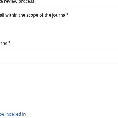
te review process?
all within the scope of the journal?
urnal?
be indexed in