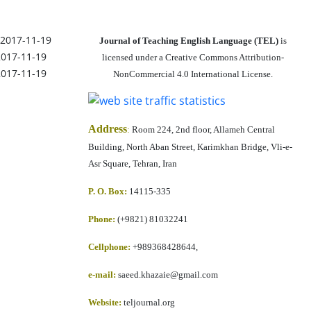
2017-11-19
Journal of Teaching English Language (TEL)
is
2017-11-19
licensed under a Creative Commons Attribution-
2017-11-19
NonCommercial 4.0 International License.
Address
:
Room 224, 2nd floor, Allameh Central
Building, North Aban Street, Karimkhan Bridge, Vli-e-
Asr Square, Tehran, Iran
P. O. Box:
14115-335
Phone:
(+9821) 81032241
Cellphone
:
+989368428644,
e-mail:
saeed.khazaie@gmail.com
Website:
teljournal.org