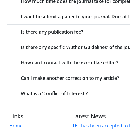
How much time does the journal take for comple
I want to submit a paper to your journal. Does it f
Is there any publication fee?
Is there any specific 'Author Guidelines' of the jo
How can I contact with the executive editor?
Can I make another correction to my article?
What is a 'Conflict of Interest'?
Links
Latest News
Home
TEL has been accepted to 