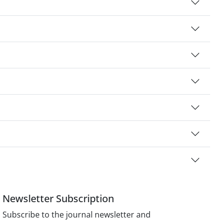
Newsletter Subscription
Subscribe to the journal newsletter and