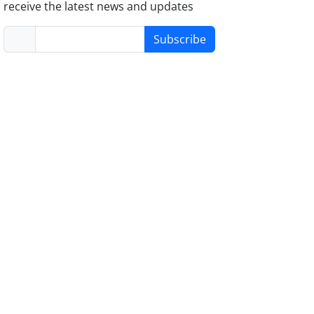
receive the latest news and updates
Subscribe