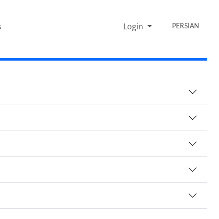
s
Login
PERSIAN