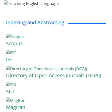
Indexing and Abstracting
Scopus
ISC
Directory of Open Access Journals (DOAJ)
SID
MagIran