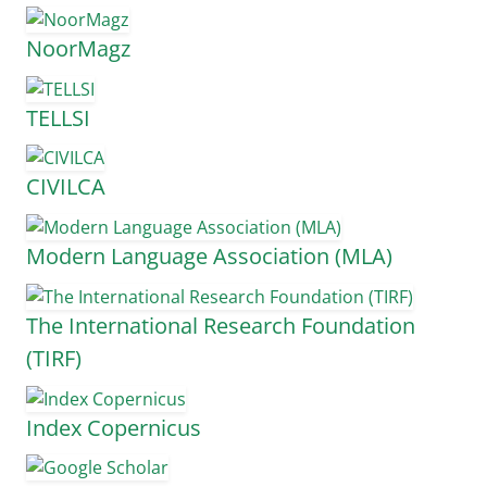
NoorMagz
TELLSI
CIVILCA
Modern Language Association (MLA)
The International Research Foundation
(TIRF)
Index Copernicus