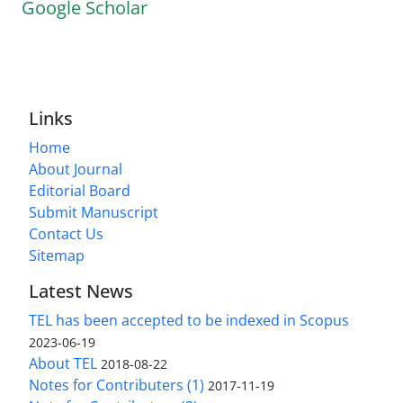
Google Scholar
Links
Home
About Journal
Editorial Board
Submit Manuscript
Contact Us
Sitemap
Latest News
TEL has been accepted to be indexed in Scopus
2023-06-19
About TEL
2018-08-22
Notes for Contributers (1)
2017-11-19