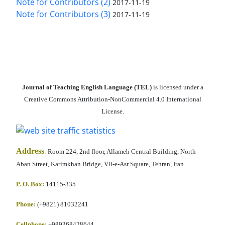
Note for Contributors (2)
2017-11-19
Note for Contributors (3)
2017-11-19
Journal of Teaching English Language (TEL)
is licensed under a
Creative Commons Attribution-NonCommercial 4.0 International
License.
Address
:
Room 224, 2nd floor, Allameh Central Building, North
Aban Street, Karimkhan Bridge, Vli-e-Asr Square, Tehran, Iran
P. O. Box:
14115-335
Phone:
(+9821) 81032241
Cellphone
:
+989368428644,