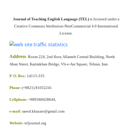
Journal of Teaching English Language (TEL)
is licensed under a
Creative Commons Attribution-NonCommercial 4.0 International
License.
Address
:
Room 224, 2nd floor, Allameh Central Building, North
Aban Street, Karimkhan Bridge, Vli-e-Asr Square, Tehran, Iran
P. O. Box:
14115-335
Phone:
(+9821) 81032241
Cellphone
:
+989368428644,
e-mail:
saeed.khazaie@gmail.com
Website:
teljournal.org