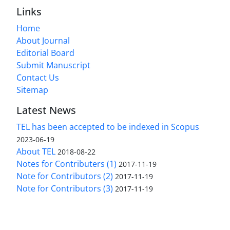
Links
Home
About Journal
Editorial Board
Submit Manuscript
Contact Us
Sitemap
Latest News
TEL has been accepted to be indexed in Scopus
2023-06-19
About TEL
2018-08-22
Notes for Contributers (1)
2017-11-19
Note for Contributors (2)
2017-11-19
Note for Contributors (3)
2017-11-19