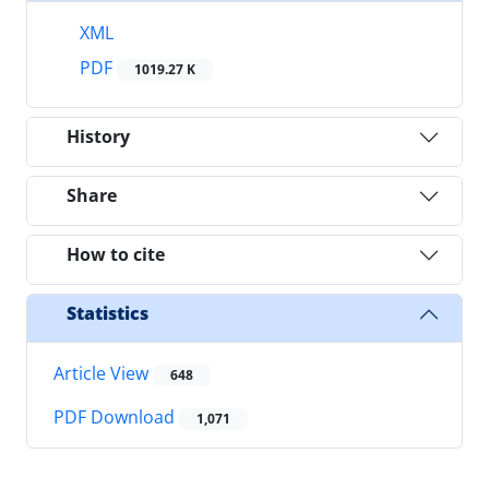
XML
PDF
1019.27 K
History
Share
How to cite
Statistics
Article View
648
PDF Download
1,071