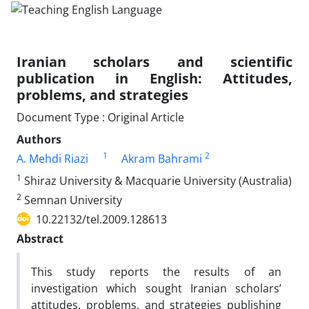
Iranian scholars and scientific
publication in English: Attitudes,
problems, and strategies
Document Type : Original Article
Authors
1
2
A. Mehdi Riazi
Akram Bahrami
1
Shiraz University & Macquarie University (Australia)
2
Semnan University
10.22132/tel.2009.128613
Abstract
This study reports the results of an
investigation which sought Iranian scholars’
attitudes, problems, and strategies publishing