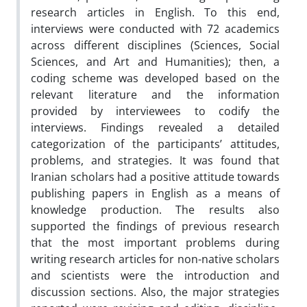
research articles in English. To this end,
interviews were conducted with 72 academics
across different disciplines (Sciences, Social
Sciences, and Art and Humanities); then, a
coding scheme was developed based on the
relevant literature and the information
provided by interviewees to codify the
interviews. Findings revealed a detailed
categorization of the participants’ attitudes,
problems, and strategies. It was found that
Iranian scholars had a positive attitude towards
publishing papers in English as a means of
knowledge production. The results also
supported the findings of previous research
that the most important problems during
writing research articles for non-native scholars
and scientists were the introduction and
discussion sections. Also, the major strategies