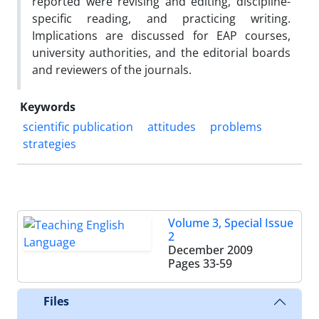
reported were revising and editing, discipline-
specific reading, and practicing writing.
Implications are discussed for EAP courses,
university authorities, and the editorial boards
and reviewers of the journals.
Keywords
scientific publication
attitudes
problems
strategies
Volume 3, Special Issue
2
December 2009
Pages
33-59
Files