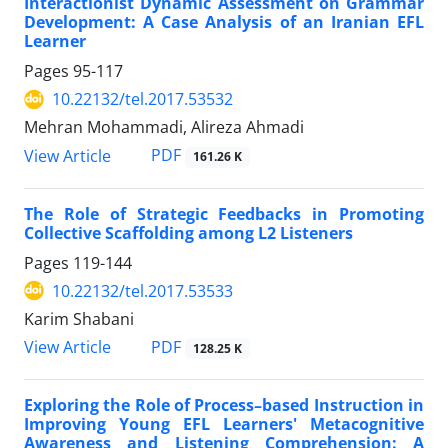
Interactionist Dynamic Assessment on Grammar
Development: A Case Analysis of an Iranian EFL
Learner
Pages
95-117
10.22132/tel.2017.53532
Mehran Mohammadi, Alireza Ahmadi
PDF
View Article
161.26 K
The Role of Strategic Feedbacks in Promoting
Collective Scaffolding among L2 Listeners
Pages
119-144
10.22132/tel.2017.53533
Karim Shabani
PDF
View Article
128.25 K
Exploring the Role of Process–based Instruction in
Improving Young EFL Learners' Metacognitive
Awareness and Listening Comprehension: A