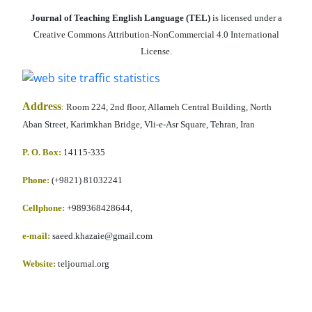
Journal of Teaching English Language (TEL)
is licensed under a
Creative Commons Attribution-NonCommercial 4.0 International
License.
Address
:
Room 224, 2nd floor, Allameh Central Building, North
Aban Street, Karimkhan Bridge, Vli-e-Asr Square, Tehran, Iran
P. O. Box:
14115-335
Phone:
(+9821) 81032241
Cellphone
:
+989368428644,
e-mail:
saeed.khazaie@gmail.com
Website:
teljournal.org