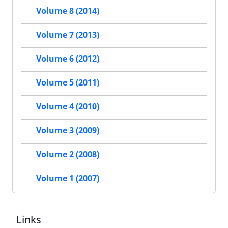
Volume 8 (2014)
Volume 7 (2013)
Volume 6 (2012)
Volume 5 (2011)
Volume 4 (2010)
Volume 3 (2009)
Volume 2 (2008)
Volume 1 (2007)
Links