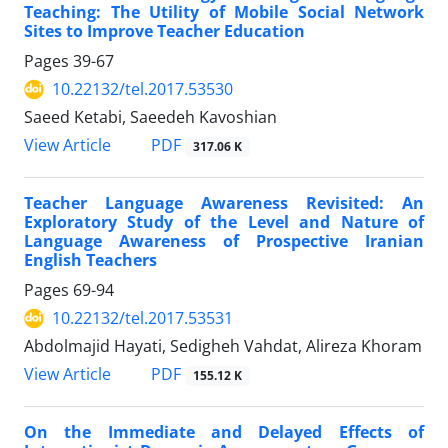
Teaching: The Utility of Mobile Social Network
Sites to Improve Teacher Education
Pages
39-67
10.22132/tel.2017.53530
Saeed Ketabi, Saeedeh Kavoshian
PDF
View Article
317.06 K
Teacher Language Awareness Revisited: An
Exploratory Study of the Level and Nature of
Language Awareness of Prospective Iranian
English Teachers
Pages
69-94
10.22132/tel.2017.53531
Abdolmajid Hayati, Sedigheh Vahdat, Alireza Khoram
PDF
View Article
155.12 K
On the Immediate and Delayed Effects of