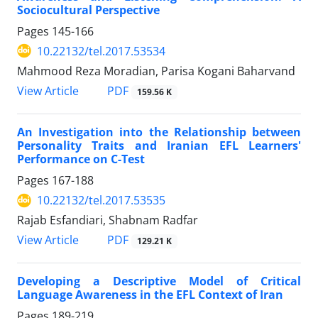
Sociocultural Perspective
Pages
145-166
10.22132/tel.2017.53534
Mahmood Reza Moradian, Parisa Kogani Baharvand
PDF
View Article
159.56 K
An Investigation into the Relationship between
Personality Traits and Iranian EFL Learners'
Performance on C-Test
Pages
167-188
10.22132/tel.2017.53535
Rajab Esfandiari, Shabnam Radfar
PDF
View Article
129.21 K
Developing a Descriptive Model of Critical
Language Awareness in the EFL Context of Iran
Pages
189-219