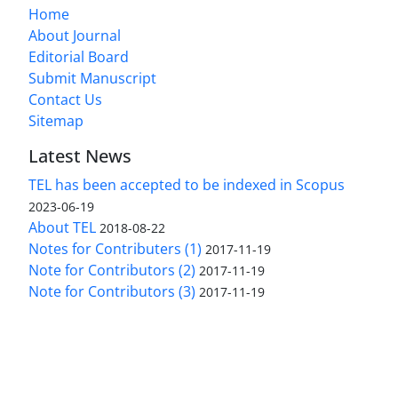
Home
About Journal
Editorial Board
Submit Manuscript
Contact Us
Sitemap
Latest News
TEL has been accepted to be indexed in Scopus
2023-06-19
About TEL
2018-08-22
Notes for Contributers (1)
2017-11-19
Note for Contributors (2)
2017-11-19
Note for Contributors (3)
2017-11-19