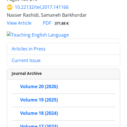
10.22132/tel.2017.141166
Nasser Rashidi, Samaneh Barkhordar
PDF
View Article
371.88 K
Articles in Press
Current Issue
Journal Archive
Volume 20 (2026)
Volume 19 (2025)
Volume 18 (2024)
Volume 17 (2023)