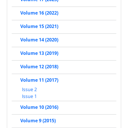
Volume 16 (2022)
Volume 15 (2021)
Volume 14 (2020)
Volume 13 (2019)
Volume 12 (2018)
Volume 11 (2017)
Issue 2
Issue 1
Volume 10 (2016)
Volume 9 (2015)