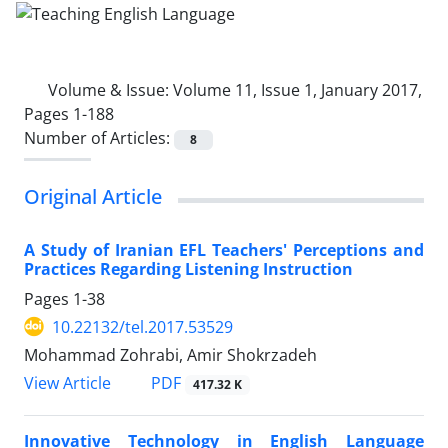
Volume & Issue:
Volume 11, Issue 1, January 2017,
Pages 1-188
Number of Articles:
8
Original Article
A Study of Iranian EFL Teachers' Perceptions and
Practices Regarding Listening Instruction
Pages
1-38
10.22132/tel.2017.53529
Mohammad Zohrabi, Amir Shokrzadeh
PDF
View Article
417.32 K
Innovative Technology in English Language