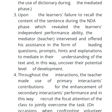
the use of dictionary during the mediated
phase.)
Upon the learners' failure to recall the
content of the sentence during the NDA
phase which revealed the learners'
independent performance ability, the
mediator (teacher) intervened and offered
his assistance in the form of leading
questions, prompts, hints and explanations
to mediate in their understanding of the
text and, in this way, uncover their potential
level of development.
Throughout the interactions, the teacher
made use of primary interactants'
contributions for the enhancement of
secondary interactants' performance and in
this way recruit the focal attention of the
class to jointly overcome the task. (On
occasions, when confronting volunteer