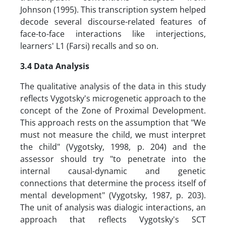
Johnson (1995). This transcription system helped
decode several discourse-related features of
face-to-face interactions like interjections,
learners' L1 (Farsi) recalls and so on.
3.4 Data Analysis
The qualitative analysis of the data in this study
reflects Vygotsky's microgenetic approach to the
concept of the Zone of Proximal Development.
This approach rests on the assumption that "We
must not measure the child, we must interpret
the child" (Vygotsky, 1998, p. 204) and the
assessor should try "to penetrate into the
internal causal-dynamic and genetic
connections that determine the process itself of
mental development" (Vygotsky, 1987, p. 203).
The unit of analysis was dialogic interactions, an
approach that reflects Vygotsky's SCT