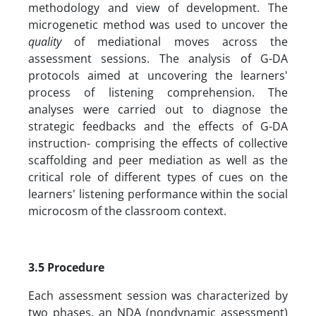
methodology and view of development. The
microgenetic method was used to uncover the
quality
of mediational moves across the
assessment sessions. The analysis of G-DA
protocols aimed at uncovering the learners'
process of listening comprehension. The
analyses were carried out to diagnose the
strategic feedbacks and the effects of G-DA
instruction- comprising the effects of collective
scaffolding and peer mediation as well as the
critical role of different types of cues on the
learners' listening performance within the social
microcosm of the classroom context.
3.5 Procedure
Each assessment session was characterized by
two phases, an NDA (nondynamic assessment)