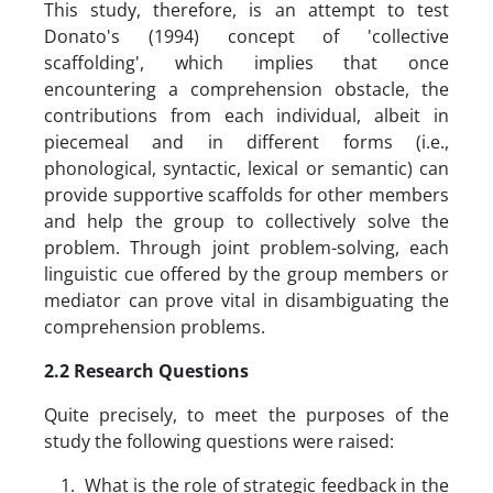
This study, therefore, is an attempt to test
Donato's (1994) concept of 'collective
scaffolding', which implies that once
encountering a comprehension obstacle, the
contributions from each individual, albeit in
piecemeal and in different forms (i.e.,
phonological, syntactic, lexical or semantic) can
provide supportive scaffolds for other members
and help the group to collectively solve the
problem. Through joint problem-solving, each
linguistic cue offered by the group members or
mediator can prove vital in disambiguating the
comprehension problems.
2.2 Research Questions
Quite precisely, to meet the purposes of the
study the following questions were raised:
What is the role of strategic feedback in the