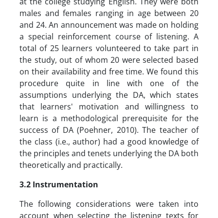
at the college studying English. They were both
males and females ranging in age between 20
and 24. An announcement was made on holding
a special reinforcement course of listening. A
total of 25 learners volunteered to take part in
the study, out of whom 20 were selected based
on their availability and free time. We found this
procedure quite in line with one of the
assumptions underlying the DA, which states
that learners' motivation and willingness to
learn is a methodological prerequisite for the
success of DA (Poehner, 2010). The teacher of
the class (i.e., author) had a good knowledge of
the principles and tenets underlying the DA both
theoretically and practically.
3.2 Instrumentation
The following considerations were taken into
account when selecting the listening texts for