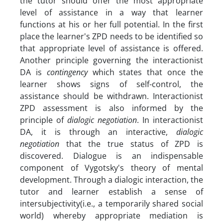
the tutor should offer the most appropriate
level of assistance in a way that learner
functions at his or her full potential. In the first
place the learner's ZPD needs to be identified so
that appropriate level of assistance is offered.
Another principle governing the interactionist
DA is
contingency
which states that once the
learner shows signs of self-control, the
assistance should be withdrawn. Interactionist
ZPD assessment is also informed by the
principle of
dialogic negotiation
. In interactionist
DA, it is through an interactive,
dialogic
negotiation
that the true status of ZPD is
discovered. Dialogue is an indispensable
component of Vygotsky's theory of mental
development. Through a dialogic interaction, the
tutor and learner establish a sense of
intersubjectivity(i.e., a temporarily shared social
world) whereby appropriate mediation is