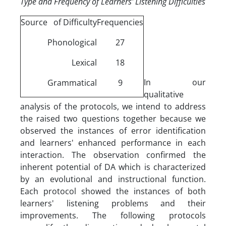
Type and Frequency of Learners' Listening Difficulties
Source of Difficulty
Frequencies
Phonological
27
Lexical
18
In our
Grammatical
9
qualitative
analysis of the protocols, we intend to address
the raised two questions together because we
observed the instances of error identification
and learners' enhanced performance in each
interaction. The observation confirmed the
inherent potential of DA which is characterized
by an evolutional and instructional function.
Each protocol showed the instances of both
learners' listening problems and their
improvements. The following protocols