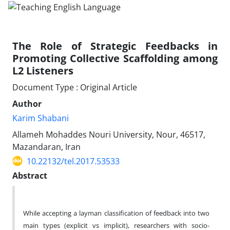
The Role of Strategic Feedbacks in
Promoting Collective Scaffolding among
L2 Listeners
Document Type : Original Article
Author
Karim Shabani
Allameh Mohaddes Nouri University, Nour, 46517,
Mazandaran, Iran
10.22132/tel.2017.53533
Abstract
While accepting a layman classification of feedback into two
main types (explicit vs implicit), researchers with socio-