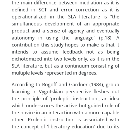
the main difference between mediation as it is
defined in SCT and error correction as it is
operationalized in the SLA literature is "the
simultaneous development of an appropriate
product and a sense of agency and eventually
autonomy in using the language" (p.18). A
contribution this study hopes to make is that it
intends to assume feedback not as being
dichotomized into two levels only, as it is in the
SLA literature, but as a continuum consisting of
multiple levels represented in degrees.
According to Rogoff and Gardner (1984), group
learning in Vygotskian perspective fleshes out
the principle of 'proleptic instruction', an idea
which underscores the active but guided role of
the novice in an interaction with a more capable
other. Proleptic instruction is associated with
the concept of 'liberatory education' due to its