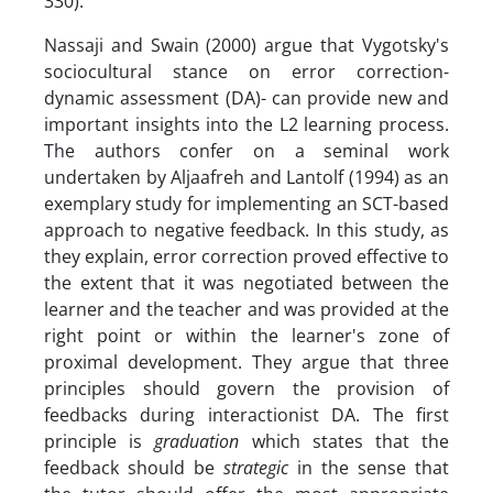
330).
Nassaji and Swain (2000) argue that Vygotsky's
sociocultural stance on error correction-
dynamic assessment (DA)- can provide new and
important insights into the L2 learning process.
The authors confer on a seminal work
undertaken by Aljaafreh and Lantolf (1994) as an
exemplary study for implementing an SCT-based
approach to negative feedback. In this study, as
they explain, error correction proved effective to
the extent that it was negotiated between the
learner and the teacher and was provided at the
right point or within the learner's zone of
proximal development. They argue that three
principles should govern the provision of
feedbacks during interactionist DA. The first
principle is
graduation
which states that the
feedback should be
strategic
in the sense that