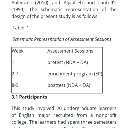
Ableeva's (2010) and Aljaafreh and Lantolf's
(1994). The schematic representation of the
design of the present study is as follows:
Table 1
Schematic Representation of Assessment Sessions
Week
Assessment Sessions
1
pretest (NDA + DA)
2-7
enrichment program (EP)
8-9
posttest (NDA + DA)
3.1 Participants
This study involved 20 undergraduate learners
of English major recruited from a nonprofit
college. The learners had spent three semesters