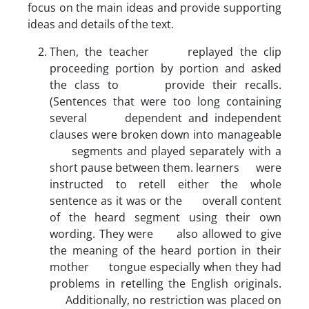
focus on the main ideas and provide supporting
ideas and details of the text.
Then, the teacher replayed the clip
proceeding portion by portion and asked
the class to provide their recalls.
(Sentences that were too long containing
several dependent and independent
clauses were broken down into manageable
segments and played separately with a
short pause between them. learners were
instructed to retell either the whole
sentence as it was or the overall content
of the heard segment using their own
wording. They were also allowed to give
the meaning of the heard portion in their
mother tongue especially when they had
problems in retelling the English originals.
Additionally, no restriction was placed on