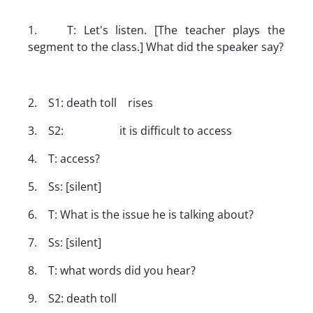
1. T: Let's listen. [The teacher plays the
segment to the class.] What did the speaker say?
2. S1: death toll rises
3. S2: it is difficult to access
4. T: access?
5. Ss: [silent]
6. T: What is the issue he is talking about?
7. Ss: [silent]
8. T: what words did you hear?
9. S2: death toll