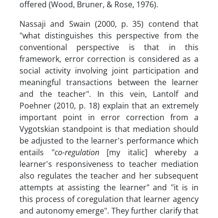
offered (Wood, Bruner, & Rose, 1976).
Nassaji and Swain (2000, p. 35) contend that
"what distinguishes this perspective from the
conventional perspective is that in this
framework, error correction is considered as a
social activity involving joint participation and
meaningful transactions between the learner
and the teacher". In this vein, Lantolf and
Poehner (2010, p. 18) explain that an extremely
important point in error correction from a
Vygotskian standpoint is that mediation should
be adjusted to the learner's performance which
entails "
co-regulation
[my italic] whereby a
learner's responsiveness to teacher mediation
also regulates the teacher and her subsequent
attempts at assisting the learner" and "it is in
this process of coregulation that learner agency
and autonomy emerge". They further clarify that