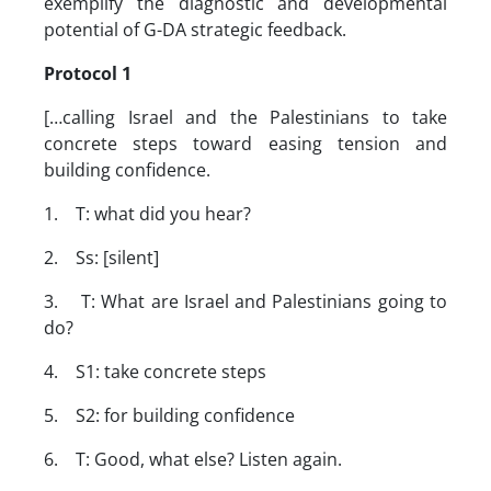
exemplify the diagnostic and developmental
potential of G-DA strategic feedback.
Protocol 1
[…calling Israel and the Palestinians to take
concrete steps toward easing tension and
building confidence.
1. T: what did you hear?
2. Ss: [silent]
3. T: What are Israel and Palestinians going to
do?
4. S1: take concrete steps
5. S2: for building confidence
6. T: Good, what else? Listen again.