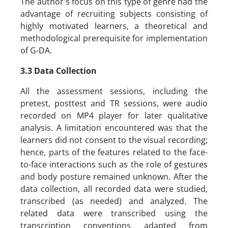
The author's focus on this type of genre had the
advantage of recruiting subjects consisting of
highly motivated learners, a theoretical and
methodological prerequisite for implementation
of G-DA.
3.3 Data Collection
All the assessment sessions, including the
pretest, posttest and TR sessions, were audio
recorded on MP4 player for later qualitative
analysis. A limitation encountered was that the
learners did not consent to the visual recording;
hence, parts of the features related to the face-
to-face interactions such as the role of gestures
and body posture remained unknown. After the
data collection, all recorded data were studied,
transcribed (as needed) and analyzed. The
related data were transcribed using the
transcription conventions adapted from