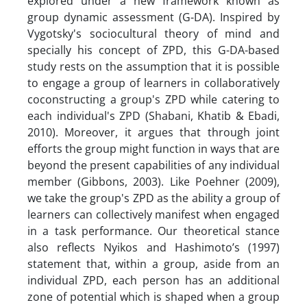
explored under a new framework known as
group dynamic assessment (G-DA). Inspired by
Vygotsky's sociocultural theory of mind and
specially his concept of ZPD, this G-DA-based
study rests on the assumption that it is possible
to engage a group of learners in collaboratively
coconstructing a group's ZPD while catering to
each individual's ZPD (Shabani, Khatib & Ebadi,
2010). Moreover, it argues that through joint
efforts the group might function in ways that are
beyond the present capabilities of any individual
member (Gibbons, 2003). Like Poehner (2009),
we take the group's ZPD as the ability a group of
learners can collectively manifest when engaged
in a task performance. Our theoretical stance
also reflects Nyikos and Hashimoto’s (1997)
statement that, within a group, aside from an
individual ZPD, each person has an additional
zone of potential which is shaped when a group