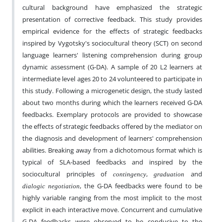
cultural background have emphasized the strategic
presentation of corrective feedback. This study provides
empirical evidence for the effects of strategic feedbacks
inspired by Vygotsky's sociocultural theory (SCT) on second
language learners' listening comprehension during group
dynamic assessment (G-DA). A sample of 20 L2 learners at
intermediate level ages 20 to 24 volunteered to participate in
this study. Following a microgenetic design, the study lasted
about two months during which the learners received G-DA
feedbacks. Exemplary protocols are provided to showcase
the effects of strategic feedbacks offered by the mediator on
the diagnosis and development of learners' comprehension
abilities. Breaking away from a dichotomous format which is
typical of SLA-based feedbacks and inspired by the
sociocultural principles of
,
and
contingency
graduation
, the G-DA feedbacks were found to be
dialogic negotiation
highly variable ranging from the most implicit to the most
explicit in each interactive move. Concurrent and cumulative
G-DA feedbacks were observed to be conducive to the