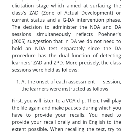
elicitation stage which aimed at surfacing the
class's ZAD (Zone of Actual Development) or
current status and a G-DA intervention phase.
The decision to administer the NDA and DA
sessions simultaneously reflects Poehner's
(2005) suggestion that in DA we do not need to
hold an NDA test separately since the DA
procedure has the dual function of detecting
learners' ZAD and ZPD. More precisely, the class
sessions were held as follows:
At the onset of each assessment session,
the learners were instructed as follows:
First, you will listen to a VOA clip. Then, I will play
the file again and make pauses during which you
have to provide your recalls. You need to
provide your recall orally and in English to the
extent possible. When recalling the text, try to