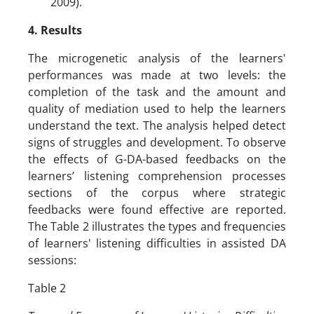
2009).
4. Results
The microgenetic analysis of the learners'
performances was made at two levels: the
completion of the task and the amount and
quality of mediation used to help the learners
understand the text. The analysis helped detect
signs of struggles and development. To observe
the effects of G-DA-based feedbacks on the
learners’ listening comprehension processes
sections of the corpus where strategic
feedbacks were found effective are reported.
The Table 2 illustrates the types and frequencies
of learners' listening difficulties in assisted DA
sessions:
Table 2