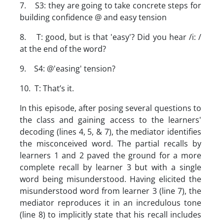
7. S3: they are going to take concrete steps for
building confidence @ and easy tension
8. T: good, but is that 'easy'? Did you hear /i: /
at the end of the word?
9. S4: @'easing' tension?
10. T: That’s it.
In this episode, after posing several questions to
the class and gaining access to the learners'
decoding (lines 4, 5, & 7), the mediator identifies
the misconceived word. The partial recalls by
learners 1 and 2 paved the ground for a more
complete recall by learner 3 but with a single
word being misunderstood. Having elicited the
misunderstood word from learner 3 (line 7), the
mediator reproduces it in an incredulous tone
(line 8) to implicitly state that his recall includes