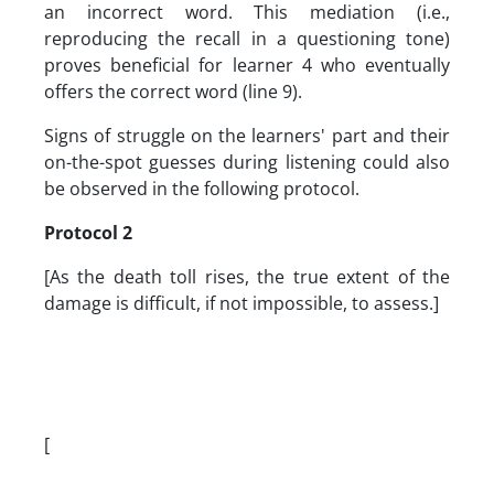
an incorrect word. This mediation (i.e.,
reproducing the recall in a questioning tone)
proves beneficial for learner 4 who eventually
offers the correct word (line 9).
Signs of struggle on the learners' part and their
on-the-spot guesses during listening could also
be observed in the following protocol.
Protocol 2
[As the death toll rises, the true extent of the
damage is difficult, if not impossible, to assess.]
[