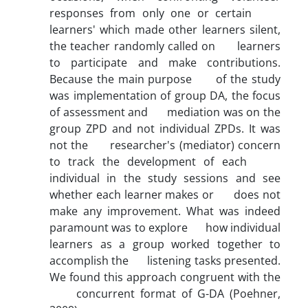
responses from only one or certain
learners' which made other learners silent,
the teacher randomly called on learners
to participate and make contributions.
Because the main purpose of the study
was implementation of group DA, the focus
of assessment and mediation was on the
group ZPD and not individual ZPDs. It was
not the researcher's (mediator) concern
to track the development of each
individual in the study sessions and see
whether each learner makes or does not
make any improvement. What was indeed
paramount was to explore how individual
learners as a group worked together to
accomplish the listening tasks presented.
We found this approach congruent with the
concurrent format of G-DA (Poehner,