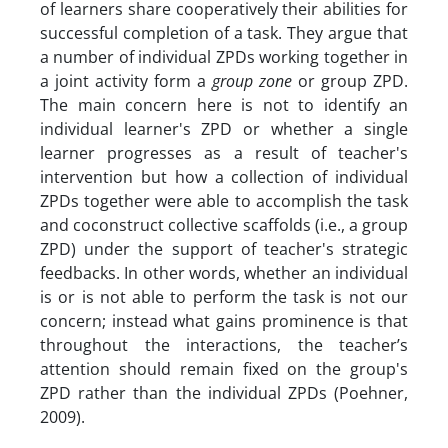
of learners share cooperatively their abilities for
successful completion of a task. They argue that
a number of individual ZPDs working together in
a joint activity form a
group zone
or group ZPD.
The main concern here is not to identify an
individual learner's ZPD or whether a single
learner progresses as a result of teacher's
intervention but how a collection of individual
ZPDs together were able to accomplish the task
and coconstruct collective scaffolds (i.e., a group
ZPD) under the support of teacher's strategic
feedbacks. In other words, whether an individual
is or is not able to perform the task is not our
concern; instead what gains prominence is that
throughout the interactions, the teacher’s
attention should remain fixed on the group's
ZPD rather than the individual ZPDs (Poehner,
2009).