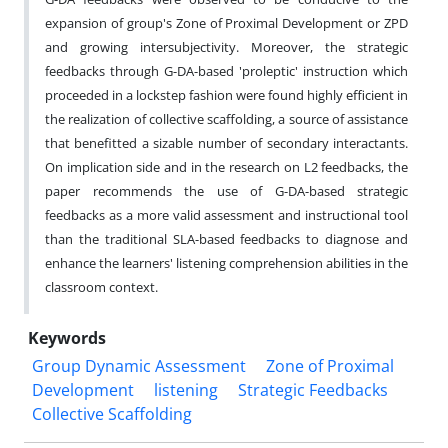
expansion of group's Zone of Proximal Development or ZPD
and growing intersubjectivity. Moreover, the strategic
feedbacks through G-DA-based 'proleptic' instruction which
proceeded in a lockstep fashion were found highly efficient in
the realization of collective scaffolding, a source of assistance
that benefitted a sizable number of secondary interactants.
On implication side and in the research on L2 feedbacks, the
paper recommends the use of G-DA-based strategic
feedbacks as a more valid assessment and instructional tool
than the traditional SLA-based feedbacks to diagnose and
enhance the learners' listening comprehension abilities in the
classroom context.
Keywords
Group Dynamic Assessment
Zone of Proximal
Development
listening
Strategic Feedbacks
Collective Scaffolding