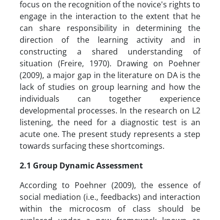
focus on the recognition of the novice's rights to
engage in the interaction to the extent that he
can share responsibility in determining the
direction of the learning activity and in
constructing a shared understanding of
situation (Freire, 1970). Drawing on Poehner
(2009), a major gap in the literature on DA is the
lack of studies on group learning and how the
individuals can together experience
developmental processes. In the research on L2
listening, the need for a diagnostic test is an
acute one. The present study represents a step
towards surfacing these shortcomings.
2.1 Group Dynamic Assessment
According to Poehner (2009), the essence of
social mediation (i.e., feedbacks) and interaction
within the microcosm of class should be