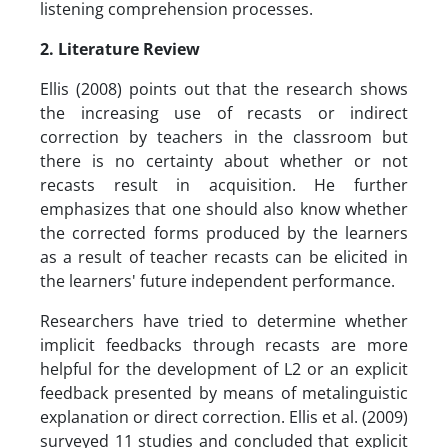
listening comprehension processes.
2. Literature Review
Ellis (2008) points out that the research shows
the increasing use of recasts or indirect
correction by teachers in the classroom but
there is no certainty about whether or not
recasts result in acquisition. He further
emphasizes that one should also know whether
the corrected forms produced by the learners
as a result of teacher recasts can be elicited in
the learners' future independent performance.
Researchers have tried to determine whether
implicit feedbacks through recasts are more
helpful for the development of L2 or an explicit
feedback presented by means of metalinguistic
explanation or direct correction. Ellis et al. (2009)
surveyed 11 studies and concluded that explicit