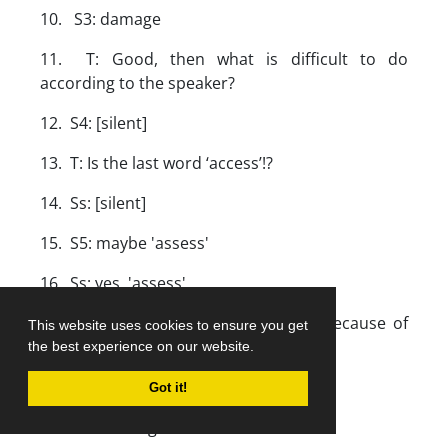
10. S3: damage
11. T: Good, then what is difficult to do
according to the speaker?
12. S4: [silent]
13. T: Is the last word ‘access’!?
14. Ss: [silent]
15. S5: maybe 'assess'
16. Ss: yes, 'assess'.
17. S6: The speaker is saying that because of
This website uses cookies to ensure you get
increase of death it is difficult to
the best experience on our website.
assess the damage.
Got it!
18. T: That's right.