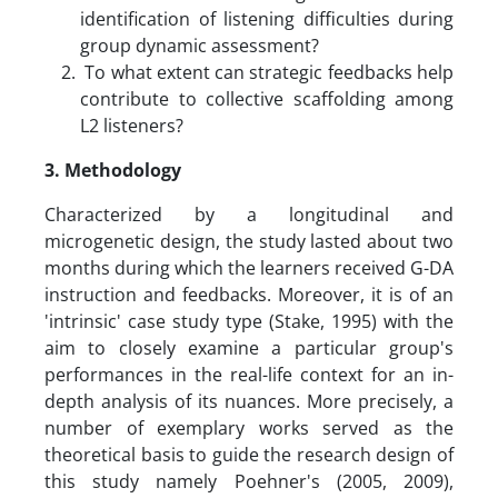
identification of listening difficulties during
group dynamic assessment?
To what extent can strategic feedbacks help
contribute to collective scaffolding among
L2 listeners?
3.
Methodology
Characterized by a longitudinal and
microgenetic design, the study lasted about two
months during which the learners received G-DA
instruction and feedbacks. Moreover, it is of an
'intrinsic' case study type (Stake, 1995) with the
aim to closely examine a particular group's
performances in the real-life context for an in-
depth analysis of its nuances. More precisely, a
number of exemplary works served as the
theoretical basis to guide the research design of
this study namely Poehner's (2005, 2009),