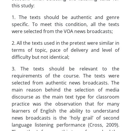
this study:
1. The texts should be authentic and genre
specific. To meet this condition, all the texts
were selected from the VOA news broadcasts;
2. All the texts used in the pretest were similar in
terms of topic, pace of delivery and level of
difficulty but not identical;
3. The texts should be relevant to the
requirements of the course. The texts were
selected from authentic news broadcasts. The
main reason behind the selection of media
discourse as the main text type for classroom
practice was the observation that for many
learners of English the ability to understand
news broadcasts is the 'holy grail' of second
language listening performance (Cross, 2009).