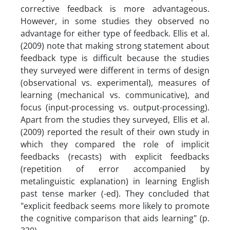
cor­rective feedback is more advantageous.
However, in some studies they observed no
advantage for either type of feedback. Ellis et al.
(2009) note that making strong statement about
feedback type is difficult because the studies
they surveyed were different in terms of design
(observational vs. experimental), measures of
learning (mechanical vs. communicative), and
focus (input-processing vs. output-processing).
Apart from the studies they surveyed, Ellis et al.
(2009) reported the result of their own study in
which they compared the role of implicit
feedbacks (recasts) with explicit feedbacks
(repetition of error accompanied by
metalinguistic explanation) in learning English
past tense marker (-ed). They concluded that
"explicit feed­back seems more likely to promote
the cognitive comparison that aids learning" (p.