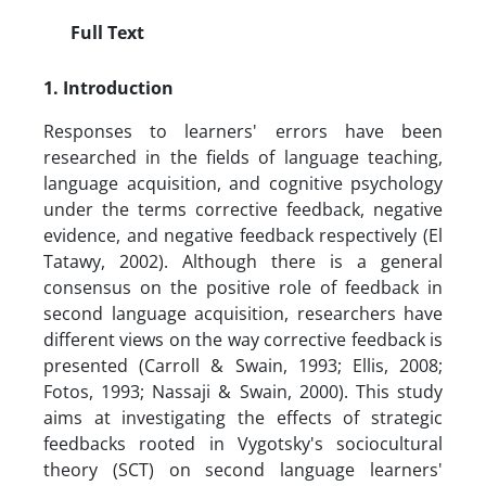
Full Text
1. Introduction
Responses to learners' errors have been
researched in the fields of language teaching,
language acquisition, and cognitive psychology
under the terms corrective feedback, negative
evidence, and negative feedback respectively (El
Tatawy, 2002). Although there is a general
consensus on the positive role of feedback in
second language acquisition, researchers have
different views on the way corrective feedback is
presented (Carroll & Swain, 1993; Ellis, 2008;
Fotos, 1993; Nassaji & Swain, 2000). This study
aims at investigating the effects of strategic
feedbacks rooted in Vygotsky's sociocultural
theory (SCT) on second language learners'