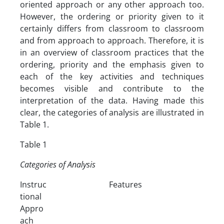
oriented approach or any other approach too.
However, the ordering or priority given to it
certainly differs from classroom to classroom
and from approach to approach. Therefore, it is
in an overview of classroom practices that the
ordering, priority and the emphasis given to
each of the key activities and techniques
becomes visible and contribute to the
interpretation of the data. Having made this
clear, the categories of analysis are illustrated in
Table 1.
Table 1
Categories of Analysis
Instruc
Features
tional
Appro
ach