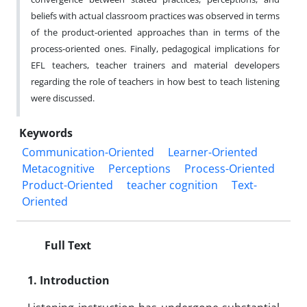
beliefs with actual classroom practices was observed in terms
of the product-oriented approaches than in terms of the
process-oriented ones. Finally, pedagogical implications for
EFL teachers, teacher trainers and material developers
regarding the role of teachers in how best to teach listening
were discussed.
Keywords
Communication-Oriented
Learner-Oriented
Metacognitive
Perceptions
Process-Oriented
Product-Oriented
teacher cognition
Text-
Oriented
Full Text
1. Introduction