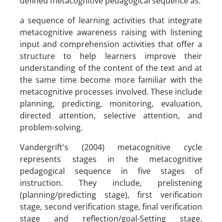
defined metacognitive pedagogical sequence as:
a sequence of learning activities that integrate
metacognitive awareness raising with listening
input and comprehension activities that offer a
structure to help learners improve their
understanding of the content of the text and at
the same time become more familiar with the
metacognitive processes involved. These include
planning, predicting, monitoring, evaluation,
directed attention, selective attention, and
problem-solving.
Vandergrift's (2004) metacognitive cycle
represents stages in the metacognitive
pedagogical sequence in five stages of
instruction. They include, prelistening
(planning/predicting stage), first verification
stage, second verification stage, final verification
stage and reflection/goal-Setting stage.