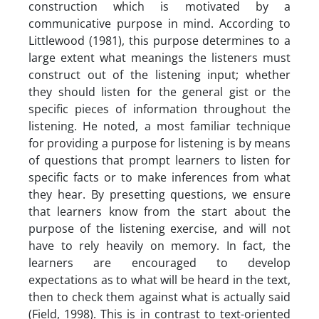
construction which is motivated by a
communicative purpose in mind. According to
Littlewood (1981), this purpose determines to a
large extent what meanings the listeners must
construct out of the listening input; whether
they should listen for the general gist or the
specific pieces of information throughout the
listening. He noted, a most familiar technique
for providing a purpose for listening is by means
of questions that prompt learners to listen for
specific facts or to make inferences from what
they hear. By presetting questions, we ensure
that learners know from the start about the
purpose of the listening exercise, and will not
have to rely heavily on memory. In fact, the
learners are encouraged to develop
expectations as to what will be heard in the text,
then to check them against what is actually said
(Field, 1998). This is in contrast to text-oriented