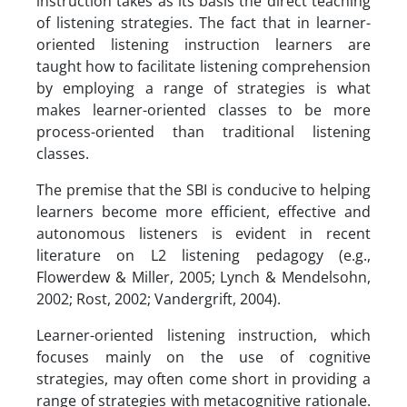
instruction takes as its basis the direct teaching
of listening strategies. The fact that in learner-
oriented listening instruction learners are
taught how to facilitate listening comprehension
by employing a range of strategies is what
makes learner-oriented classes to be more
process-oriented than traditional listening
classes.
The premise that the SBI is conducive to helping
learners become more efficient, effective and
autonomous listeners is evident in recent
literature on L2 listening pedagogy (e.g.,
Flowerdew & Miller, 2005; Lynch & Mendelsohn,
2002; Rost, 2002; Vandergrift, 2004).
Learner-oriented listening instruction, which
focuses mainly on the use of cognitive
strategies, may often come short in providing a
range of strategies with metacognitive rationale.