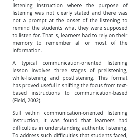
listening instruction where the purpose of
listening was not clearly stated and there was
not a prompt at the onset of the listening to
remind the students what they were supposed
to listen for. That is, learners had to rely on their
memory to remember all or most of the
information.
A typical communication-oriented listening
lesson involves three stages of prelistening,
while-listening and postlistening. This format
has proved useful in shifting the focus from text-
based instructions to communication-based
(Field, 2002).
Still within communication-oriented listening
instruction, it was found that learners had
difficulties in understanding authentic listening.
To address such difficulties that students faced,