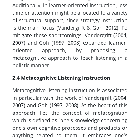
Additionally, in learner-oriented instruction, less
time or attention might be allocated to a variety
of structural support, since strategy instruction
is the main focus (Vandergrift & Goh, 2012). To
mitigate these shortcomings, Vandergrift (2004,
2007) and Goh (1997, 2008) expanded learner-
oriented approach, by proposing a
metacognitive approach to teach listening in a
holistic manner.
2.4 Metacognitive Listening Instruction
Metacognitive listening instruction is associated
in particular with the work of Vandergrift (2004,
2007) and Goh (1997, 2008). At the heart of this
approach, lies the concept of metacognition
which is defined as "one's knowledge concerning
one's own cognitive processes and products or
anything related to them. It embraces one's