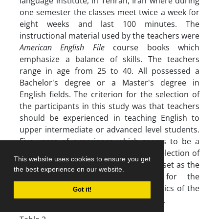
language institute, in Tehran, Iran where during
one semester the classes meet twice a week for
eight weeks and last 100 minutes. The
instructional material used by the teachers were
American English File
course books which
emphasize a balance of skills. The teachers
range in age from 25 to 40. All possessed a
Bachelor's degree or a Master's degree in
English fields. The criterion for the selection of
the participants in this study was that teachers
should be experienced in teaching English to
upper intermediate or advanced level students.
Five years of experience which seems to be a
commonly accepted criterion in the selection of
This website uses cookies to ensure you get
experienced teachers (Tsui, 2003) was set as the
the best experience on our website.
minimum acceptable experience for the
selection of the teachers. Characteristics of the
Got it!
participants are summarized in Table 2.