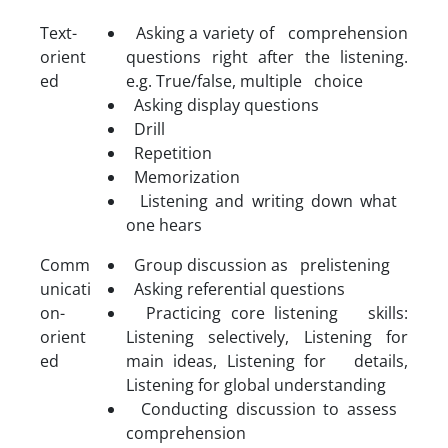
Text-
Asking a variety of comprehension
orient
questions right after the listening.
ed
e.g. True/false, multiple choice
Asking display questions
Drill
Repetition
Memorization
Listening and writing down what
one hears
Comm
Group discussion as prelistening
unicati
Asking referential questions
on-
Practicing core listening skills:
orient
Listening selectively, Listening for
ed
main ideas, Listening for details,
Listening for global understanding
Conducting discussion to assess
comprehension