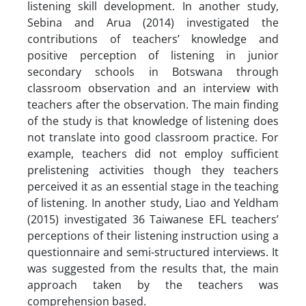
listening skill development. In another study,
Sebina and Arua (2014) investigated the
contributions of teachers’ knowledge and
positive perception of listening in junior
secondary schools in Botswana through
classroom observation and an interview with
teachers after the observation. The main finding
of the study is that knowledge of listening does
not translate into good classroom practice. For
example, teachers did not employ sufficient
prelistening activities though they teachers
perceived it as an essential stage in the teaching
of listening. In another study, Liao and Yeldham
(2015) investigated 36 Taiwanese EFL teachers’
perceptions of their listening instruction using a
questionnaire and semi-structured interviews. It
was suggested from the results that, the main
approach taken by the teachers was
comprehension based.