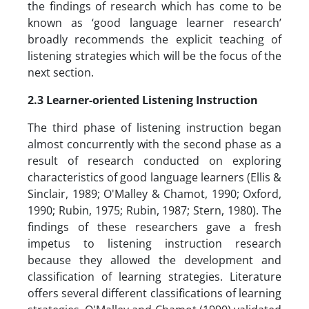
the findings of research which has come to be
known as ‘good language learner research’
broadly recommends the explicit teaching of
listening strategies which will be the focus of the
next section.
2.3 Learner-oriented Listening Instruction
The third phase of listening instruction began
almost concurrently with the second phase as a
result of research conducted on exploring
characteristics of good language learners (Ellis &
Sinclair, 1989; O'Malley & Chamot, 1990; Oxford,
1990; Rubin, 1975; Rubin, 1987; Stern, 1980). The
findings of these researchers gave a fresh
impetus to listening instruction research
because they allowed the development and
classification of learning strategies. Literature
offers several different classifications of learning