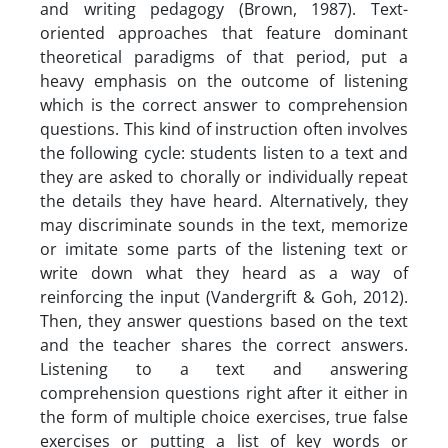
and writing pedagogy (Brown, 1987). Text-
oriented approaches that feature dominant
theoretical paradigms of that period, put a
heavy emphasis on the outcome of listening
which is the correct answer to comprehension
questions. This kind of instruction often involves
the following cycle: students listen to a text and
they are asked to chorally or individually repeat
the details they have heard. Alternatively, they
may discriminate sounds in the text, memorize
or imitate some parts of the listening text or
write down what they heard as a way of
reinforcing the input (Vandergrift & Goh, 2012).
Then, they answer questions based on the text
and the teacher shares the correct answers.
Listening to a text and answering
comprehension questions right after it either in
the form of multiple choice exercises, true false
exercises or putting a list of key words or