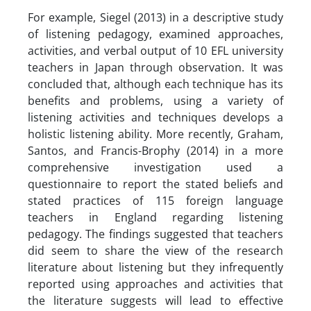
For example, Siegel (2013) in a descriptive study
of listening pedagogy, examined approaches,
activities, and verbal output of 10 EFL university
teachers in Japan through observation. It was
concluded that, although each technique has its
benefits and problems, using a variety of
listening activities and techniques develops a
holistic listening ability. More recently, Graham,
Santos, and Francis-Brophy (2014) in a more
comprehensive investigation used a
questionnaire to report the stated beliefs and
stated practices of 115 foreign language
teachers in England regarding listening
pedagogy. The findings suggested that teachers
did seem to share the view of the research
literature about listening but they infrequently
reported using approaches and activities that
the literature suggests will lead to effective