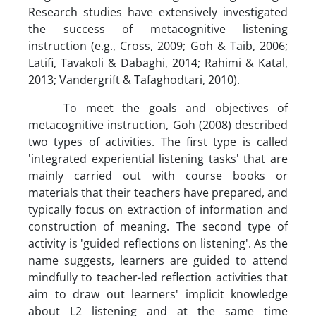
Research studies have extensively investigated
the success of metacognitive listening
instruction (e.g., Cross, 2009; Goh & Taib, 2006;
Latifi, Tavakoli & Dabaghi, 2014; Rahimi & Katal,
2013; Vandergrift & Tafaghodtari, 2010).
To meet the goals and objectives of
metacognitive instruction, Goh (2008) described
two types of activities. The first type is called
'integrated experiential listening tasks' that are
mainly carried out with course books or
materials that their teachers have prepared, and
typically focus on extraction of information and
construction of meaning. The second type of
activity is 'guided reflections on listening'. As the
name suggests, learners are guided to attend
mindfully to teacher-led reflection activities that
aim to draw out learners' implicit knowledge
about L2 listening and at the same time