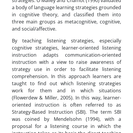
strategies. O'Malley and Chamot (1990) validated
a body of language learning strategies grounded
in cognitive theory, and classified them into
three main groups as metacognitive, cognitive,
and social/affective.
By teaching listening strategies, especially
cognitive strategies, learner-oriented listening
instruction adapts communication-oriented
instruction with a view to raise awareness of
strategy use in order to facilitate listening
comprehension. In this approach learners are
taught to find out which listening strategies
work for them and in which situations
(Flowerdew & Miller, 2005). In this way, learner-
oriented instruction is often referred to as
Strategy-Based Instruction (SBI). The term SBI
was coined by Mendelsohn (1994), with a
proposal for a listening course in which the