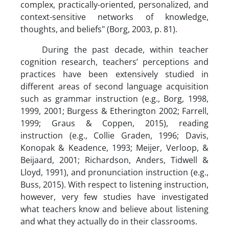
complex, practically-oriented, personalized, and
context-sensitive networks of knowledge,
thoughts, and beliefs" (Borg, 2003, p. 81).
During the past decade, within teacher
cognition research, teachers’ perceptions and
practices have been extensively studied in
different areas of second language acquisition
such as grammar instruction (e.g., Borg, 1998,
1999, 2001; Burgess & Etherington 2002; Farrell,
1999; Graus & Coppen, 2015), reading
instruction (e.g., Collie Graden, 1996; Davis,
Konopak & Keadence, 1993; Meijer, Verloop, &
Beijaard, 2001; Richardson, Anders, Tidwell &
Lloyd, 1991), and pronunciation instruction (e.g.,
Buss, 2015). With respect to listening instruction,
however, very few studies have investigated
what teachers know and believe about listening
and what they actually do in their classrooms.