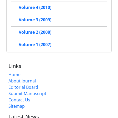
Volume 4 (2010)
Volume 3 (2009)
Volume 2 (2008)
Volume 1 (2007)
Links
Home
About Journal
Editorial Board
Submit Manuscript
Contact Us
Sitemap
Latest News