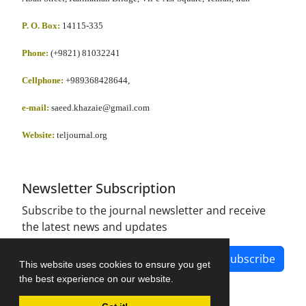
P. O. Box:
14115-335
Phone:
(+9821) 81032241
Cellphone
:
+989368428644,
e-mail:
saeed.khazaie@gmail.com
Website:
teljournal.org
Newsletter Subscription
Subscribe to the journal newsletter and receive
the latest news and updates
Subscribe
This website uses cookies to ensure you get
the best experience on our website.