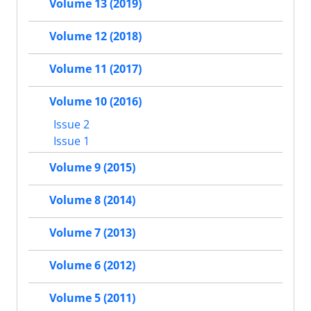
Volume 13 (2019)
Volume 12 (2018)
Volume 11 (2017)
Volume 10 (2016)
Issue 2
Issue 1
Volume 9 (2015)
Volume 8 (2014)
Volume 7 (2013)
Volume 6 (2012)
Volume 5 (2011)