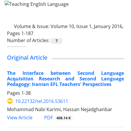
Volume & Issue:
Volume 10, Issue 1, January 2016,
Pages 1-187
Number of Articles:
7
Original Article
The Interface between Second Language
Acquisition Research and Second Language
Pedagogy: Iranian EFL Teachers' Perspectives
Pages
1-38
10.22132/tel.2016.53611
Mohammad Nabi Karimi, Hassan Nejadghanbar
PDF
View Article
408.14 K