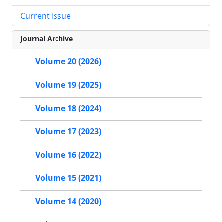
Current Issue
Journal Archive
Volume 20 (2026)
Volume 19 (2025)
Volume 18 (2024)
Volume 17 (2023)
Volume 16 (2022)
Volume 15 (2021)
Volume 14 (2020)