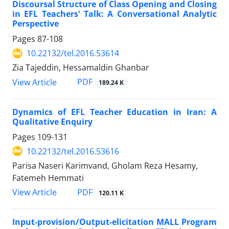
Discoursal Structure of Class Opening and Closing
in EFL Teachers' Talk: A Conversational Analytic
Perspective
Pages
87-108
10.22132/tel.2016.53614
Zia Tajeddin, Hessamaldin Ghanbar
PDF
View Article
189.24 K
Dynamics of EFL Teacher Education in Iran: A
Qualitative Enquiry
Pages
109-131
10.22132/tel.2016.53616
Parisa Naseri Karimvand, Gholam Reza Hesamy,
Fatemeh Hemmati
PDF
View Article
120.11 K
Input-provision/Output-elicitation MALL Program