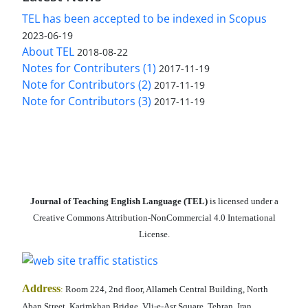
TEL has been accepted to be indexed in Scopus
2023-06-19
About TEL
2018-08-22
Notes for Contributers (1)
2017-11-19
Note for Contributors (2)
2017-11-19
Note for Contributors (3)
2017-11-19
Journal of Teaching English Language (TEL)
is licensed under a
Creative Commons Attribution-NonCommercial 4.0 International
License.
Address
:
Room 224, 2nd floor, Allameh Central Building, North
Aban Street, Karimkhan Bridge, Vli-e-Asr Square, Tehran, Iran