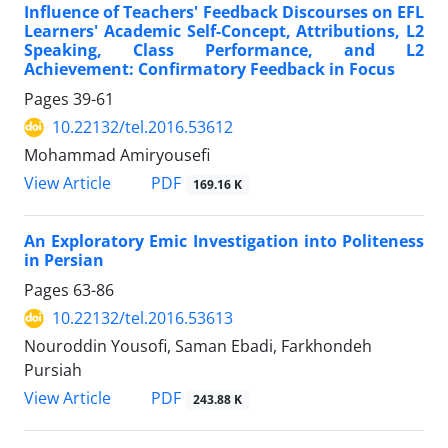
Influence of Teachers' Feedback Discourses on EFL
Learners' Academic Self-Concept, Attributions, L2
Speaking, Class Performance, and L2
Achievement: Confirmatory Feedback in Focus
Pages
39-61
10.22132/tel.2016.53612
Mohammad Amiryousefi
PDF
View Article
169.16 K
An Exploratory Emic Investigation into Politeness
in Persian
Pages
63-86
10.22132/tel.2016.53613
Nouroddin Yousofi, Saman Ebadi, Farkhondeh
Pursiah
PDF
View Article
243.88 K