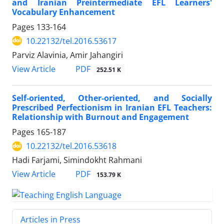
and Iranian Preintermediate EFL Learners'
Vocabulary Enhancement
Pages
133-164
10.22132/tel.2016.53617
Parviz Alavinia, Amir Jahangiri
PDF
View Article
252.51 K
Self-oriented, Other-oriented, and Socially
Prescribed Perfectionism in Iranian EFL Teachers:
Relationship with Burnout and Engagement
Pages
165-187
10.22132/tel.2016.53618
Hadi Farjami, Simindokht Rahmani
PDF
View Article
153.79 K
Articles in Press