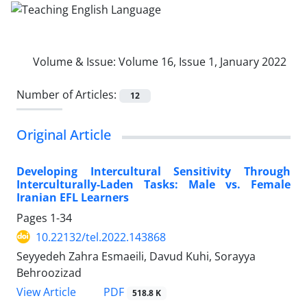
Volume & Issue:
Volume 16, Issue 1, January 2022
Number of Articles:
12
Original Article
Developing Intercultural Sensitivity Through
Interculturally-Laden Tasks: Male vs. Female
Iranian EFL Learners
Pages
1-34
10.22132/tel.2022.143868
Seyyedeh Zahra Esmaeili, Davud Kuhi, Sorayya
Behroozizad
PDF
View Article
518.8 K