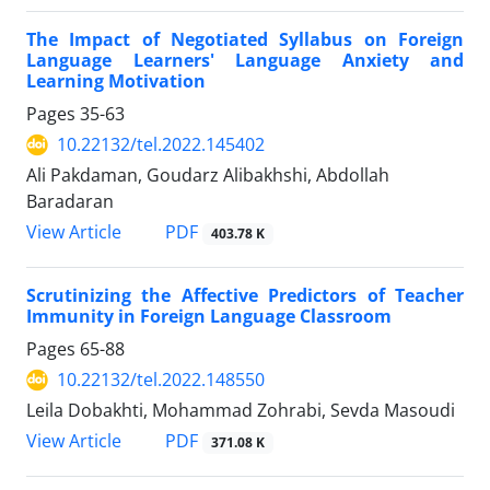
The Impact of Negotiated Syllabus on Foreign
Language Learners' Language Anxiety and
Learning Motivation
Pages
35-63
10.22132/tel.2022.145402
Ali Pakdaman, Goudarz Alibakhshi, Abdollah
Baradaran
PDF
View Article
403.78 K
Scrutinizing the Affective Predictors of Teacher
Immunity in Foreign Language Classroom
Pages
65-88
10.22132/tel.2022.148550
Leila Dobakhti, Mohammad Zohrabi, Sevda Masoudi
PDF
View Article
371.08 K