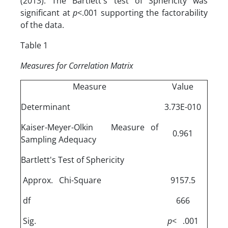
(2013). The Bartlett's test of Sphericity was
significant at
p
<.001 supporting the factorability
of the data.
Table 1
Measures
for Correlation Matrix
Measure
Value
Determinant
3.73E-010
Kaiser-Meyer-Olkin Measure of
0.961
Sampling Adequacy
Bartlett's Test of Sphericity
Approx. Chi-Square
9157.5
df
666
Sig.
p
< .001