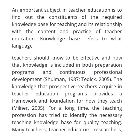
An important subject in teacher education is to
find out the constituents of the required
knowledge base for teaching and its relationship
with the content and practice of teacher
education. Knowledge base refers to what
language
teachers should know to be effective and how
that knowledge is included in both preparation
programs and continuous professional
development (Shulman, 1987; Tedick, 2005). The
knowledge that prospective teachers acquire in
teacher education programs provides a
framework and foundation for how they teach
(Milner, 2005). For a long time, the teaching
profession has tried to identify the necessary
teaching knowledge base for quality teaching.
Many teachers, teacher educators, researchers,