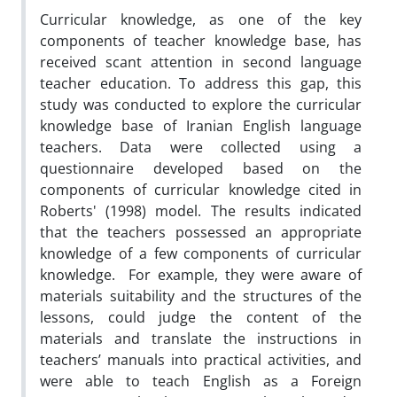
Curricular knowledge, as one of the key
components of teacher knowledge base, has
received scant attention in second language
teacher education. To address this gap, this
study was conducted to explore the curricular
knowledge base of Iranian English language
teachers. Data were collected using a
questionnaire developed based on the
components of curricular knowledge cited in
Roberts' (1998) model. The results indicated
that the teachers possessed an appropriate
knowledge of a few components of curricular
knowledge. For example, they were aware of
materials suitability and the structures of the
lessons, could judge the content of the
materials and translate the instructions in
teachers’ manuals into practical activities, and
were able to teach English as a Foreign