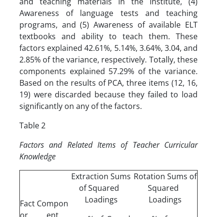
and teaching materials in the institute, (4)
Awareness of language tests and teaching
programs, and (5) Awareness of available ELT
textbooks and ability to teach them. These
factors explained 42.61%, 5.14%, 3.64%, 3.04, and
2.85% of the variance, respectively. Totally, these
components explained 57.29% of the variance.
Based on the results of PCA, three items (12, 16,
19) were discarded because they failed to load
significantly on any of the factors.
Table 2
Factors and Related Items of Teacher Curricular
Knowledge
Extraction Sums
Rotation Sums of
of Squared
Squared
Loadings
Loadings
Fact
Compon
or
ent