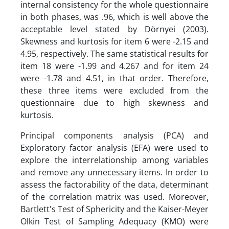
internal consistency for the whole questionnaire
in both phases, was .96, which is well above the
acceptable level stated by Dörnyei (2003).
Skewness and kurtosis for item 6 were -2.15 and
4.95, respectively. The same statistical results for
item 18 were -1.99 and 4.267 and for item 24
were -1.78 and 4.51, in that order. Therefore,
these three items were excluded from the
questionnaire due to high skewness and
kurtosis.
Principal components analysis (PCA) and
Exploratory factor analysis (EFA) were used to
explore the interrelationship among variables
and remove any unnecessary items. In order to
assess the factorability of the data, determinant
of the correlation matrix was used. Moreover,
Bartlett's Test of Sphericity and the Kaiser-Meyer
Olkin Test of Sampling Adequacy (KMO) were