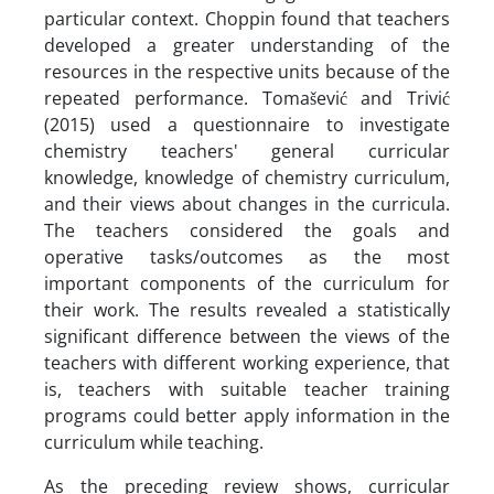
particular context. Choppin found that teachers
developed a greater understanding of the
resources in the respective units because of the
repeated performance. Tomašević and Trivić
(2015) used a questionnaire to investigate
chemistry teachers' general curricular
knowledge, knowledge of chemistry curriculum,
and their views about changes in the curricula.
The teachers considered the goals and
operative tasks/outcomes as the most
important components of the curriculum for
their work. The results revealed a statistically
significant difference between the views of the
teachers with different working experience, that
is, teachers with suitable teacher training
programs could better apply information in the
curriculum while teaching.
As the preceding review shows, curricular