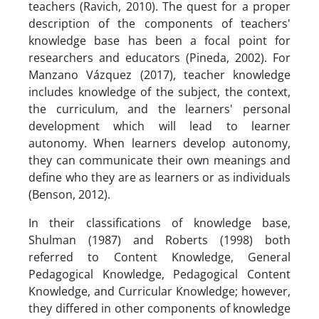
teachers (Ravich, 2010). The quest for a proper
description of the components of teachers'
knowledge base has been a focal point for
researchers and educators (Pineda, 2002). For
Manzano Vázquez (2017), teacher knowledge
includes knowledge of the subject, the context,
the curriculum, and the learners' personal
development which will lead to learner
autonomy. When learners develop autonomy,
they can communicate their own meanings and
define who they are as learners or as individuals
(Benson, 2012).
In their classifications of knowledge base,
Shulman (1987) and Roberts (1998) both
referred to Content Knowledge, General
Pedagogical Knowledge, Pedagogical Content
Knowledge, and Curricular Knowledge; however,
they differed in other components of knowledge