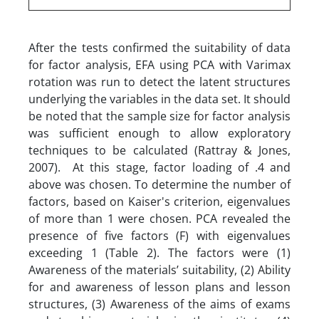
After the tests confirmed the suitability of data
for factor analysis, EFA using PCA with Varimax
rotation was run to detect the latent structures
underlying the variables in the data set. It should
be noted that the sample size for factor analysis
was sufficient enough to allow exploratory
techniques to be calculated (Rattray & Jones,
2007). At this stage, factor loading of .4 and
above was chosen. To determine the number of
factors, based on Kaiser's criterion, eigenvalues
of more than 1 were chosen. PCA revealed the
presence of five factors (F) with eigenvalues
exceeding 1 (Table 2). The factors were (1)
Awareness of the materials’ suitability, (2) Ability
for and awareness of lesson plans and lesson
structures, (3) Awareness of the aims of exams