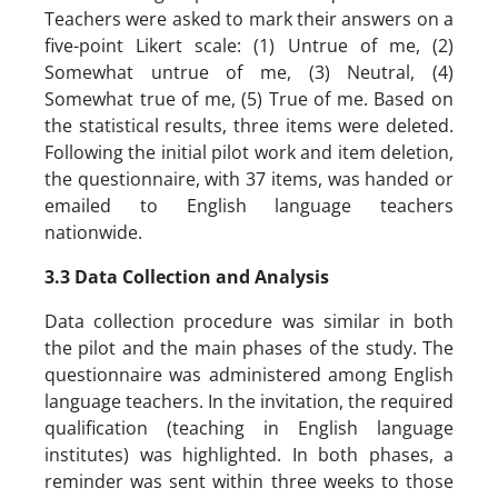
Teachers were asked to mark their answers on a
five-point Likert scale: (1) Untrue of me, (2)
Somewhat untrue of me, (3) Neutral, (4)
Somewhat true of me, (5) True of me. Based on
the statistical results, three items were deleted.
Following the initial pilot work and item deletion,
the questionnaire, with 37 items, was handed or
emailed to English language teachers
nationwide.
3.3 Data Collection and Analysis
Data collection procedure was similar in both
the pilot and the main phases of the study. The
questionnaire was administered among English
language teachers. In the invitation, the required
qualification (teaching in English language
institutes) was highlighted. In both phases, a
reminder was sent within three weeks to those