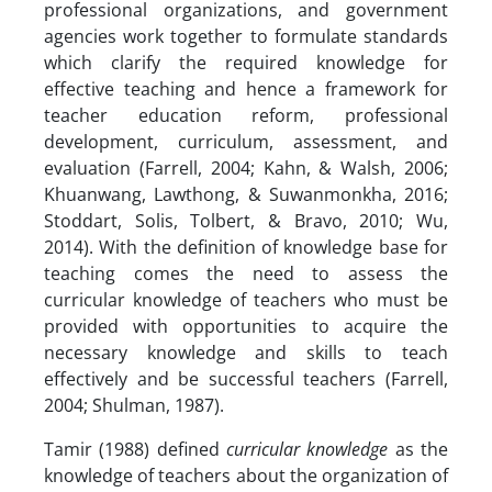
professional organizations, and government
agencies work together to formulate standards
which clarify the required knowledge for
effective teaching and hence a framework for
teacher education reform, professional
development, curriculum, assessment, and
evaluation (Farrell, 2004; Kahn, & Walsh, 2006;
Khuanwang, Lawthong, & Suwanmonkha, 2016;
Stoddart, Solis, Tolbert, & Bravo, 2010; Wu,
2014). With the definition of knowledge base for
teaching comes the need to assess the
curricular knowledge of teachers who must be
provided with opportunities to acquire the
necessary knowledge and skills to teach
effectively and be successful teachers (Farrell,
2004; Shulman, 1987).
Tamir (1988) defined
curricular knowledge
as the
knowledge of teachers about the organization of