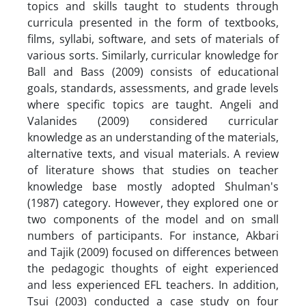
topics and skills taught to students through
curricula presented in the form of textbooks,
films, syllabi, software, and sets of materials of
various sorts. Similarly, curricular knowledge for
Ball and Bass (2009) consists of educational
goals, standards, assessments, and grade levels
where specific topics are taught. Angeli and
Valanides (2009) considered curricular
knowledge as an understanding of the materials,
alternative texts, and visual materials. A review
of literature shows that studies on teacher
knowledge base mostly adopted Shulman's
(1987) category. However, they explored one or
two components of the model and on small
numbers of participants. For instance, Akbari
and Tajik (2009) focused on differences between
the pedagogic thoughts of eight experienced
and less experienced EFL teachers. In addition,
Tsui (2003) conducted a case study on four