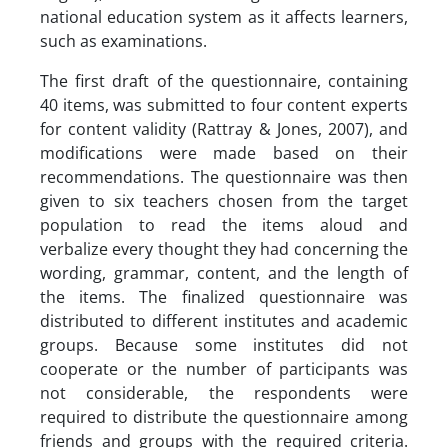
national education system as it affects learners,
such as examinations.
The first draft of the questionnaire, containing
40 items, was submitted to four content experts
for content validity (Rattray & Jones, 2007), and
modifications were made based on their
recommendations. The questionnaire was then
given to six teachers chosen from the target
population to read the items aloud and
verbalize every thought they had concerning the
wording, grammar, content, and the length of
the items. The finalized questionnaire was
distributed to different institutes and academic
groups. Because some institutes did not
cooperate or the number of participants was
not considerable, the respondents were
required to distribute the questionnaire among
friends and groups with the required criteria.