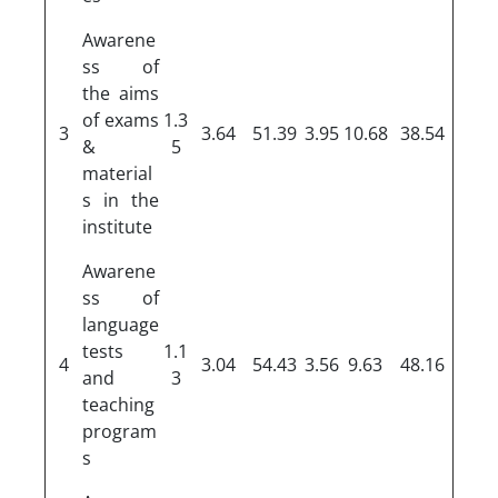
Awarene
ss of
the aims
of exams
1.3
3
3.64
51.39
3.95
10.68
38.54
&
5
material
s in the
institute
Awarene
ss of
language
tests
1.1
4
3.04
54.43
3.56
9.63
48.16
and
3
teaching
program
s