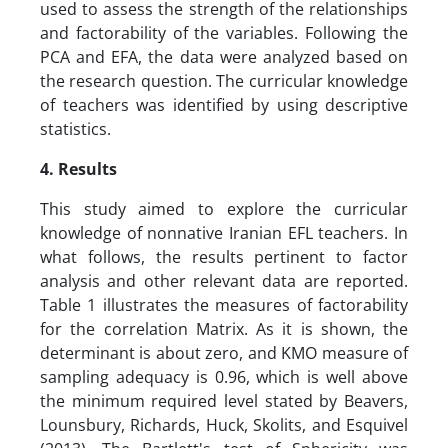
used to assess the strength of the relationships
and factorability of the variables. Following the
PCA and EFA, the data were analyzed based on
the research question. The curricular knowledge
of teachers was identified by using descriptive
statistics.
4. Results
This study aimed to explore the curricular
knowledge of nonnative Iranian EFL teachers. In
what follows, the results pertinent to factor
analysis and other relevant data are reported.
Table 1 illustrates the measures of factorability
for the correlation Matrix. As it is shown, the
determinant is about zero, and KMO measure of
sampling adequacy is 0.96, which is well above
the minimum required level stated by Beavers,
Lounsbury, Richards, Huck, Skolits, and Esquivel