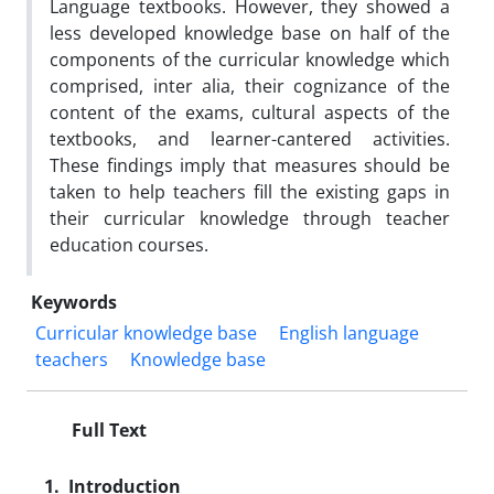
Language textbooks. However, they showed a
less developed knowledge base on half of the
components of the curricular knowledge which
comprised, inter alia, their cognizance of the
content of the exams, cultural aspects of the
textbooks, and learner-cantered activities.
These findings imply that measures should be
taken to help teachers fill the existing gaps in
their curricular knowledge through teacher
education courses.
Keywords
Curricular knowledge base
English language
teachers
Knowledge base
Full Text
1. Introduction