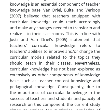
knowledge is an essential component of teacher
knowledge base. Van Driel, Bulte, and Verloop
(2007) believed that teachers equipped with
curricular knowledge could teach accordingly
and make any changes needed to transform and
realize it in their classrooms. This is in line with
Justi and Van Driel's (2005) statement that
teachers’ curricular knowledge refers to
teachers' abilities to improve and/or change the
curricular models related to the topics they
should teach in their classes. Nevertheless,
curricular knowledge has not been explored as
extensively as other components of knowledge
base, such as teacher content knowledge and
pedagogical knowledge. Consequently, due to
the importance of curricular knowledge in the
success of teachers and students and paucity of
research on this component, the current study