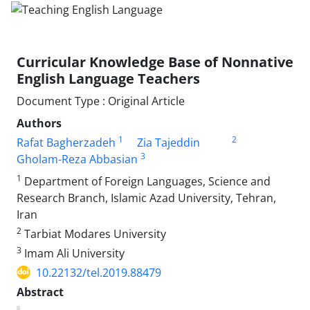
Curricular Knowledge Base of Nonnative
English Language Teachers
Document Type : Original Article
Authors
1
2
Rafat Bagherzadeh
Zia Tajeddin
3
Gholam-Reza Abbasian
1
Department of Foreign Languages, Science and
Research Branch, Islamic Azad University, Tehran,
Iran
2
Tarbiat Modares University
3
Imam Ali University
10.22132/tel.2019.88479
Abstract