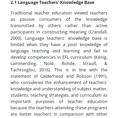
2.1
Language Teachers' Knowledge Base
Traditional teacher education viewed teachers
as passive consumers of the knowledge
transmitted by others rather than active
participants in constructing meaning (Crandall,
2000). Language teachers' knowledge base is
limited when they have a poor knowledge of
language teaching and learning and fail to
develop competencies in EFL curriculum (König,
Lammerding, Nold, Rohde, Strauß, &
Tachtsoglou, 2016). This is in line with the
statement of Calderhead and Robson (1991),
who considered the enhancement of teachers'
knowledge and understanding of subject matter,
students, teaching strategies, and curriculum as
important purposes of teacher education
because the teachers attending these programs
are better teachers in comparison with other