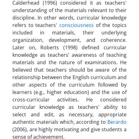
Calderhead (1996) considered it as teachers'
understanding of the materials relevant to their
discipline. In other words, curricular knowledge
refers to teachers'
consciousness
of the topics
included in materials, their underlying
organization, development, and coherence.
Later on, Roberts (1998) defined curricular
knowledge as teachers' awareness of teaching
materials and the nature of examinations. He
believed that teachers should be aware of the
relationship between the English curriculum and
other aspects of the curriculum followed by
learners (e.g., higher education) and the use of
cross-curricular activities. He considered
curricular knowledge as teachers' ability to
select and edit, as necessary, appropriate
authentic materials which, according to
Berardo
(2006), are highly motivating and give students a
sense of achievement.