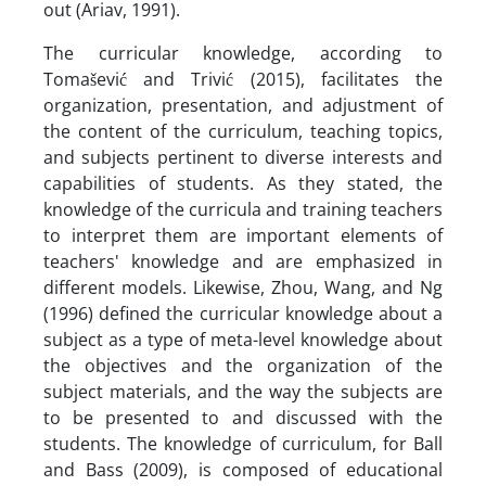
out (Ariav, 1991).
The curricular knowledge, according to
Tomašević and Trivić (2015), facilitates the
organization, presentation, and adjustment of
the content of the curriculum, teaching topics,
and subjects pertinent to diverse interests and
capabilities of students. As they stated, the
knowledge of the curricula and training teachers
to interpret them are important elements of
teachers' knowledge and are emphasized in
different models. Likewise, Zhou, Wang, and Ng
(1996) defined the curricular knowledge about a
subject as a type of meta-level knowledge about
the objectives and the organization of the
subject materials, and the way the subjects are
to be presented to and discussed with the
students. The knowledge of curriculum, for Ball
and Bass (2009), is composed of educational