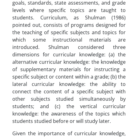
goals, standards, state assessments, and grade
levels where specific topics are taught to
students. Curriculum, as Shulman (1986)
pointed out, consists of programs designed for
the teaching of specific subjects and topics for
which some instructional materials are
introduced. Shulman considered three
dimensions for curricular knowledge: (a) the
alternative curricular knowledge: the knowledge
of supplementary materials for instructing a
specific subject or content within a grade; (b) the
lateral curricular knowledge: the ability to
connect the content of a specific subject with
other subjects studied simultaneously by
students; and (c) the vertical curricular
knowledge: the awareness of the topics which
students studied before or will study later.
Given the importance of curricular knowledge,