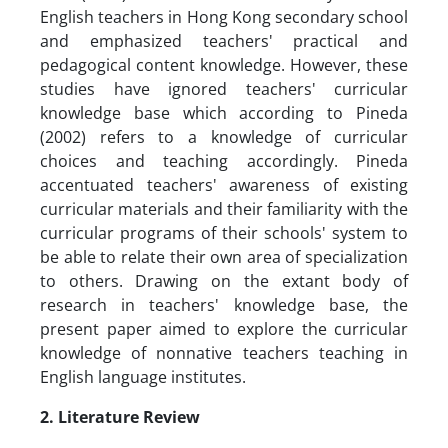
English teachers in Hong Kong secondary school
and emphasized teachers' practical and
pedagogical content knowledge. However, these
studies have ignored teachers' curricular
knowledge base which according to Pineda
(2002) refers to a knowledge of curricular
choices and teaching accordingly. Pineda
accentuated teachers' awareness of existing
curricular materials and their familiarity with the
curricular programs of their schools' system to
be able to relate their own area of specialization
to others. Drawing on the extant body of
research in teachers' knowledge base, the
present paper aimed to explore the curricular
knowledge of nonnative teachers teaching in
English language institutes.
2. Literature Review