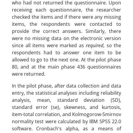
who had not returned the questionnaire. Upon
receiving each questionnaire, the researcher
checked the items and if there were any missing
items, the respondents were contacted to
provide the correct answers. Similarly, there
were no missing data on the electronic version
since all items were marked as
required
, so the
respondents had to answer one item to be
allowed to go to the next one. At the pilot phase
80, and at the main phase 436 questionnaires
were returned.
In the pilot phase, after data collection and data
entry, the statistical analyses including reliability
analysis, mean, standard deviation (SD),
standard error (se), skewness, and kurtosis,
item-total correlation, and Kolmogorow-Smirnov
normality test were calculated by IBM SPSS 22.0
software. Cronbach's alpha, as a means of