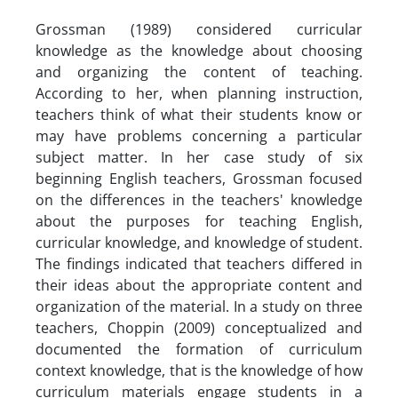
Grossman (1989) considered curricular
knowledge as the knowledge about choosing
and organizing the content of teaching.
According to her, when planning instruction,
teachers think of what their students know or
may have problems concerning a particular
subject matter. In her case study of six
beginning English teachers, Grossman focused
on the differences in the teachers' knowledge
about the purposes for teaching English,
curricular knowledge, and knowledge of student.
The findings indicated that teachers differed in
their ideas about the appropriate content and
organization of the material. In a study on three
teachers, Choppin (2009) conceptualized and
documented the formation of curriculum
context knowledge, that is the knowledge of how
curriculum materials engage students in a