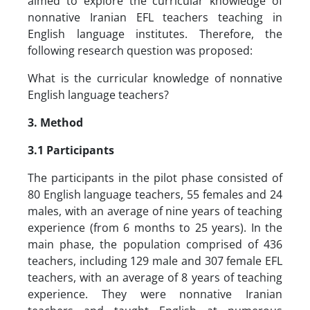
aimed to explore the curricular knowledge of
nonnative Iranian EFL teachers teaching in
English language institutes. Therefore, the
following research question was proposed:
What is the curricular knowledge of nonnative
English language teachers?
3. Method
3.1 Participants
The participants in the pilot phase consisted of
80 English language teachers, 55 females and 24
males, with an average of nine years of teaching
experience (from 6 months to 25 years). In the
main phase, the population comprised of 436
teachers, including 129 male and 307 female EFL
teachers, with an average of 8 years of teaching
experience. They were nonnative Iranian