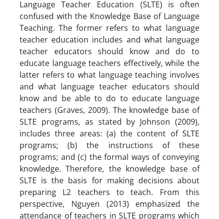
Language Teacher Education (SLTE) is often
confused with the Knowledge Base of Language
Teaching. The former refers to what language
teacher education includes and what language
teacher educators should know and do to
educate language teachers effectively, while the
latter refers to what language teaching involves
and what language teacher educators should
know and be able to do to educate language
teachers (Graves, 2009). The knowledge base of
SLTE programs, as stated by Johnson (2009),
includes three areas: (a) the content of SLTE
programs; (b) the instructions of these
programs; and (c) the formal ways of conveying
knowledge. Therefore, the knowledge base of
SLTE is the basis for making decisions about
preparing L2 teachers to teach. From this
perspective, Nguyen (2013) emphasized the
attendance of teachers in SLTE programs which