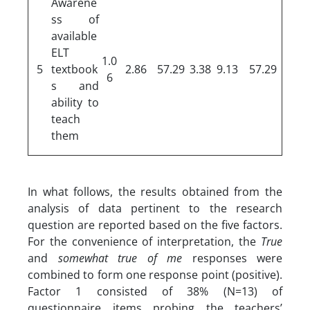
Awarene
ss of
available
ELT
1.0
5
textbook
2.86
57.29
3.38
9.13
57.29
6
s and
ability to
teach
them
In what follows, the results obtained from the
analysis of data pertinent to the research
question are reported based on the five factors.
For the convenience of interpretation, the
True
and
somewhat true
of me
responses were
combined to form one response point (positive).
Factor 1 consisted of 38% (N=13) of
questionnaire items probing the teachers’