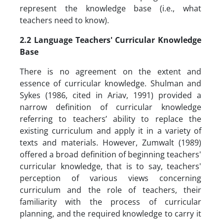
represent the knowledge base (i.e., what
teachers need to know).
2.2
Language Teachers' Curricular Knowledge
Base
There is no agreement on the extent and
essence of curricular knowledge. Shulman and
Sykes (1986, cited in Ariav, 1991) provided a
narrow definition of curricular knowledge
referring to teachers’ ability to replace the
existing curriculum and apply it in a variety of
texts and materials. However, Zumwalt (1989)
offered a broad definition of beginning teachers'
curricular knowledge, that is to say, teachers'
perception of various views concerning
curriculum and the role of teachers, their
familiarity with the process of curricular
planning, and the required knowledge to carry it