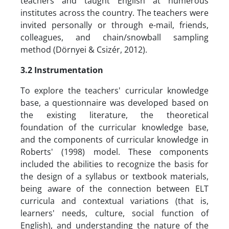
teachers and taught English at numerous
institutes across the country. The teachers were
invited personally or through e-mail, friends,
colleagues, and chain/snowball sampling
method (Dörnyei & Csizér, 2012).
3.2 Instrumentation
To explore the teachers' curricular knowledge
base, a questionnaire was developed based on
the existing literature, the theoretical
foundation of the curricular knowledge base,
and the components of curricular knowledge in
Roberts' (1998) model. These components
included the abilities to recognize the basis for
the design of a syllabus or textbook materials,
being aware of the connection between ELT
curricula and contextual variations (that is,
learners' needs, culture, social function of
English), and understanding the nature of the