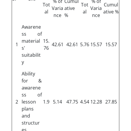
% of
Cumul
% of
Tot
Tot
Cumul
Varia
ative
Varia
al
al
ative %
nce
%
nce
Awarene
ss of
material
15.
1
42.61
42.61
5.76
15.57
15.57
s'
76
suitabilit
y
Ability
for &
awarene
ss of
2
lesson
1.9
5.14
47.75
4.54
12.28
27.85
plans
and
structur
es