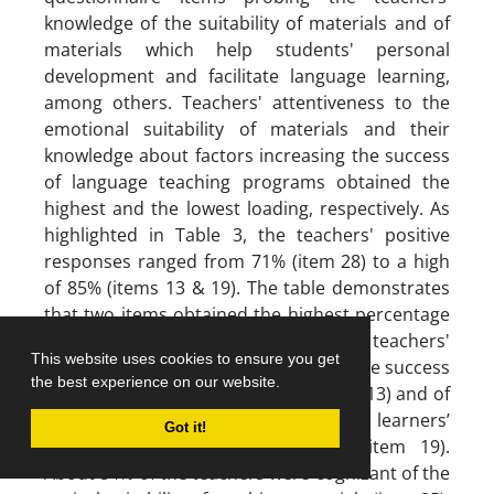
knowledge of the suitability of materials and of
materials which help students' personal
development and facilitate language learning,
among others. Teachers' attentiveness to the
emotional suitability of materials and their
knowledge about factors increasing the success
of language teaching programs obtained the
highest and the lowest loading, respectively. As
highlighted in Table 3, the teachers' positive
responses ranged from 71% (item 28) to a high
of 85% (items 13 & 19). The table demonstrates
that two items obtained the highest percentage
(85%) of the positive responses, that is, teachers'
This website uses cookies to ensure you get
awareness of factors which increase the success
the best experience on our website.
of a language teaching program (item 13) and of
teaching materials which increase learners’
Got it!
personal engagement in learning (item 19).
About 84% of the teachers were cognizant of the