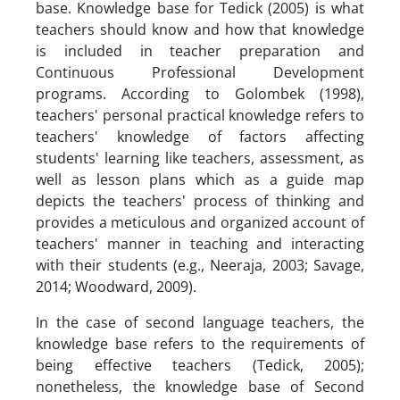
base. Knowledge base for Tedick (2005) is what
teachers should know and how that knowledge
is included in teacher preparation and
Continuous Professional Development
programs. According to Golombek (1998),
teachers' personal practical knowledge refers to
teachers' knowledge of factors affecting
students' learning like teachers, assessment, as
well as lesson plans which as a guide map
depicts the teachers' process of thinking and
provides a meticulous and organized account of
teachers' manner in teaching and interacting
with their students (e.g., Neeraja, 2003; Savage,
2014; Woodward, 2009).
In the case of second language teachers, the
knowledge base refers to the requirements of
being effective teachers (Tedick, 2005);
nonetheless, the knowledge base of Second