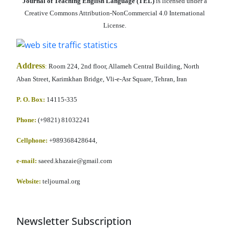
Journal of Teaching English Language (TEL)
is licensed under a
Creative Commons Attribution-NonCommercial 4.0 International
License.
Address
:
Room 224, 2nd floor, Allameh Central Building, North
Aban Street, Karimkhan Bridge, Vli-e-Asr Square, Tehran, Iran
P. O. Box:
14115-335
Phone:
(+9821) 81032241
Cellphone
:
+989368428644,
e-mail:
saeed.khazaie@gmail.com
Website:
teljournal.org
Newsletter Subscription