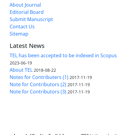
About Journal
Editorial Board
Submit Manuscript
Contact Us
Sitemap
Latest News
TEL has been accepted to be indexed in Scopus
2023-06-19
About TEL
2018-08-22
Notes for Contributers (1)
2017-11-19
Note for Contributors (2)
2017-11-19
Note for Contributors (3)
2017-11-19