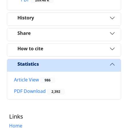
209.48 K
History
Share
How to cite
Statistics
Article View
986
PDF Download
2,392
Links
Home