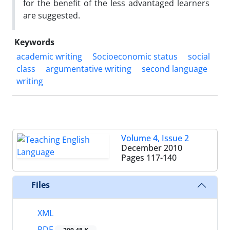
for the benefit of the less advantaged learners
are suggested.
Keywords
academic writing
Socioeconomic status
social
class
argumentative writing
second language
writing
Volume 4, Issue 2
December 2010
Pages
117-140
Files
XML
PDF