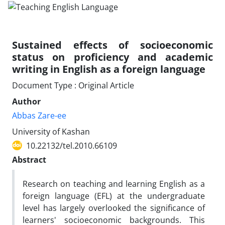
Sustained effects of socioeconomic
status on proficiency and academic
writing in English as a foreign language
Document Type : Original Article
Author
Abbas Zare-ee
University of Kashan
10.22132/tel.2010.66109
Abstract
Research on teaching and learning English as a
foreign language (EFL) at the undergraduate
level has largely overlooked the significance of
learners' socioeconomic backgrounds. This