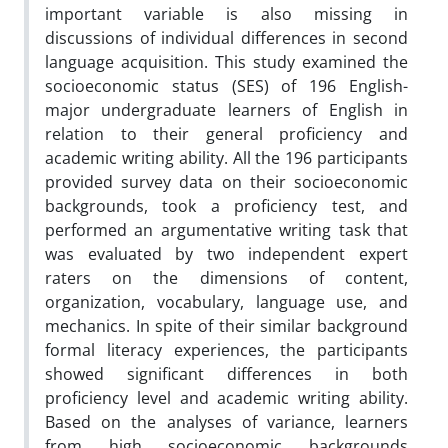
important variable is also missing in
discussions of individual differences in second
language acquisition. This study examined the
socioeconomic status (SES) of 196 English-
major undergraduate learners of English in
relation to their general proficiency and
academic writing ability. All the 196 participants
provided survey data on their socioeconomic
backgrounds, took a proficiency test, and
performed an argumentative writing task that
was evaluated by two independent expert
raters on the dimensions of content,
organization, vocabulary, language use, and
mechanics. In spite of their similar background
formal literacy experiences, the participants
showed significant differences in both
proficiency level and academic writing ability.
Based on the analyses of variance, learners
from high socioeconomic backgrounds