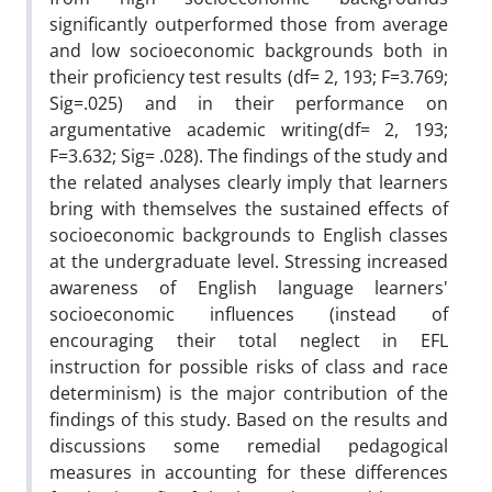
significantly outperformed those from average
and low socioeconomic backgrounds both in
their proficiency test results (df= 2, 193; F=3.769;
Sig=.025) and in their performance on
argumentative academic writing(df= 2, 193;
F=3.632; Sig= .028). The findings of the study and
the related analyses clearly imply that learners
bring with themselves the sustained effects of
socioeconomic backgrounds to English classes
at the undergraduate level. Stressing increased
awareness of English language learners'
socioeconomic influences (instead of
encouraging their total neglect in EFL
instruction for possible risks of class and race
determinism) is the major contribution of the
findings of this study. Based on the results and
discussions some remedial pedagogical
measures in accounting for these differences