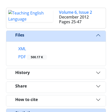
Volume 6, Issue 2
December 2012
Pages
25-47
Files
XML
PDF
500.17 K
History
Share
How to cite