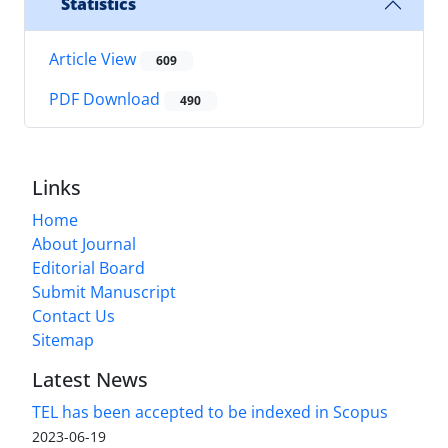
Statistics
Article View
609
PDF Download
490
Links
Home
About Journal
Editorial Board
Submit Manuscript
Contact Us
Sitemap
Latest News
TEL has been accepted to be indexed in Scopus
2023-06-19