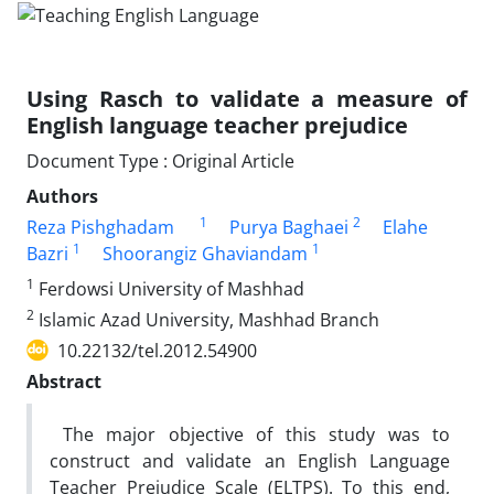
Using Rasch to validate a measure of
English language teacher prejudice
Document Type : Original Article
Authors
1
2
Reza Pishghadam
Purya Baghaei
Elahe
1
1
Bazri
Shoorangiz Ghaviandam
1
Ferdowsi University of Mashhad
2
Islamic Azad University, Mashhad Branch
10.22132/tel.2012.54900
Abstract
The major objective of this study was to
construct and validate an English Language
Teacher Prejudice Scale (ELTPS). To this end,