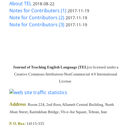
About TEL
2018-08-22
Notes for Contributers (1)
2017-11-19
Note for Contributors (2)
2017-11-19
Note for Contributors (3)
2017-11-19
Journal of Teaching English Language (TEL)
is licensed under a
Creative Commons Attribution-NonCommercial 4.0 International
License.
Address
:
Room 224, 2nd floor, Allameh Central Building, North
Aban Street, Karimkhan Bridge, Vli-e-Asr Square, Tehran, Iran
P. O. Box:
14115-335