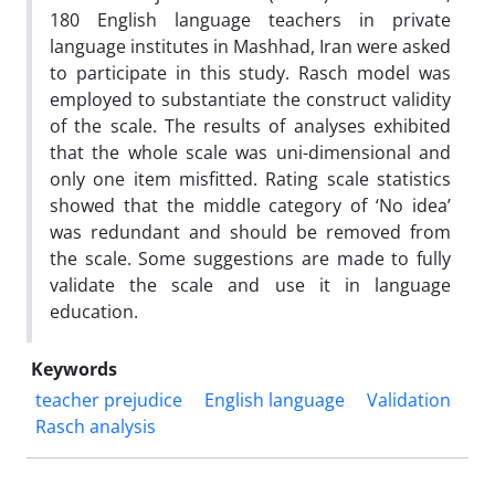
180 English language teachers in private
language institutes in Mashhad, Iran were asked
to participate in this study. Rasch model was
employed to substantiate the construct validity
of the scale. The results of analyses exhibited
that the whole scale was uni-dimensional and
only one item misfitted. Rating scale statistics
showed that the middle category of ‘No idea’
was redundant and should be removed from
the scale. Some suggestions are made to fully
validate the scale and use it in language
education.
Keywords
teacher prejudice
English language
Validation
Rasch analysis