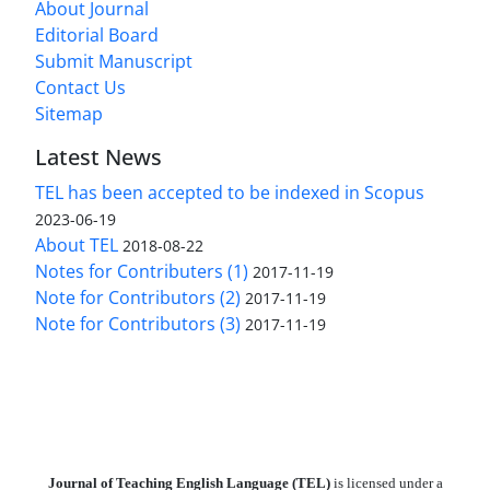
About Journal
Editorial Board
Submit Manuscript
Contact Us
Sitemap
Latest News
TEL has been accepted to be indexed in Scopus
2023-06-19
About TEL
2018-08-22
Notes for Contributers (1)
2017-11-19
Note for Contributors (2)
2017-11-19
Note for Contributors (3)
2017-11-19
Journal of Teaching English Language (TEL)
is licensed under a