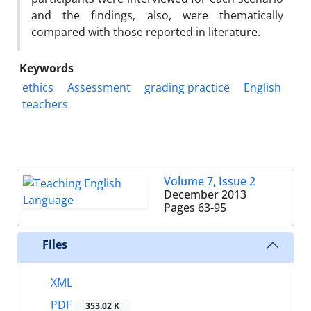
and the findings, also, were thematically
compared with those reported in literature.
Keywords
ethics
Assessment
grading practice
English
teachers
Volume 7, Issue 2
December 2013
Pages
63-95
Files
XML
PDF
353.02 K