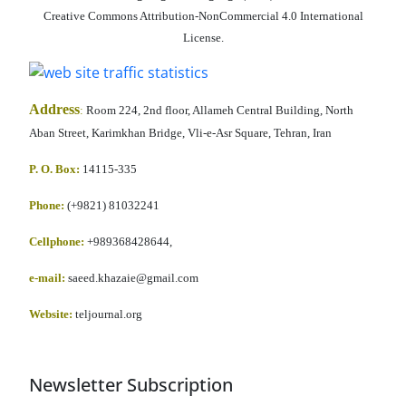
Creative Commons Attribution-NonCommercial 4.0 International
License.
Address
:
Room 224, 2nd floor, Allameh Central Building, North
Aban Street, Karimkhan Bridge, Vli-e-Asr Square, Tehran, Iran
P. O. Box:
14115-335
Phone:
(+9821) 81032241
Cellphone
:
+989368428644,
e-mail:
saeed.khazaie@gmail.com
Website:
teljournal.org
Newsletter Subscription