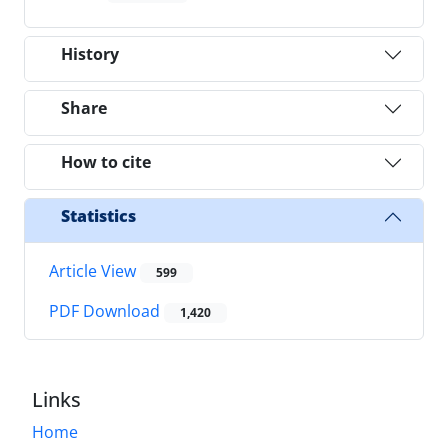
History
Share
How to cite
Statistics
Article View
599
PDF Download
1,420
Links
Home