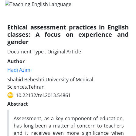
Ethical assessment practices in English
classes: A focus on experience and
gender
Document Type : Original Article
Author
Hadi Azimi
Shahid Beheshti University of Medical
Sciences,Tehran
10.22132/tel.2013.54861
Abstract
Assessment, as a key component of education,
has long been a matter of concern to teachers
and it receives even more significance when