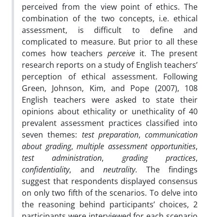
perceived from the view point of ethics. The
combination of the two concepts, i.e. ethical
assessment, is difficult to define and
complicated to measure. But prior to all these
comes how teachers
perceive
it. The present
research reports on a study of English teachers’
perception of ethical assessment. Following
Green, Johnson, Kim, and Pope (2007), 108
English teachers were asked to state their
opinions about ethicality or unethicality of 40
prevalent assessment practices classified into
seven themes:
test
preparation
,
communication
about grading
,
multiple assessment
opportunities
,
test administration
,
grading practices
,
confidentiality
, and
neutrality
. The findings
suggest that respondents displayed consensus
on only two fifth of the scenarios. To delve into
the reasoning behind participants’ choices, 2
participants were interviewed for each scenario