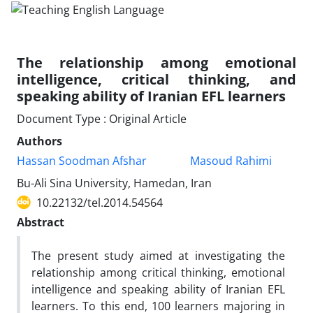
The relationship among emotional
intelligence, critical thinking, and
speaking ability of Iranian EFL learners
Document Type : Original Article
Authors
Hassan Soodman Afshar
Masoud Rahimi
Bu-Ali Sina University, Hamedan, Iran
10.22132/tel.2014.54564
Abstract
The present study aimed at investigating the
relationship among critical thinking, emotional
intelligence and speaking ability of Iranian EFL
learners. To this end, 100 learners majoring in