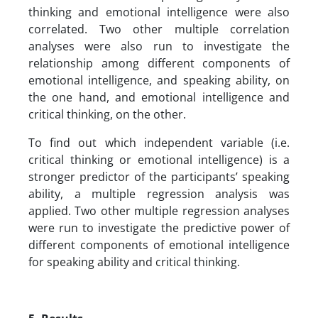
thinking and emotional intelligence were also
correlated. Two other multiple correlation
analyses were also run to investigate the
relationship among different components of
emotional intelligence, and speaking ability, on
the one hand, and emotional intelligence and
critical thinking, on the other.
To find out which independent variable (i.e.
critical thinking or emotional intelligence) is a
stronger predictor of the participants’ speaking
ability, a multiple regression analysis was
applied. Two other multiple regression analyses
were run to investigate the predictive power of
different components of emotional intelligence
for speaking ability and critical thinking.