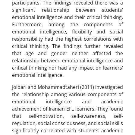
participants. The findings revealed there was a
significant relationship between students’
emotional intelligence and their critical thinking.
Furthermore, among the components of
emotional intelligence, flexibility and social
responsibility had the highest correlations with
critical thinking. The findings further revealed
that age and gender neither affected the
relationship between emotional intelligence and
critical thinking nor had any impact on learners’
emotional intelligence.
Joibari and Mohammadtaheri (2011) investigated
the relationship among various components of
emotional intelligence and academic
achievement of Iranian EFL learners. They found
that self-motivation, self-awareness, self-
regulation, social consciousness, and social skills
significantly correlated with students’ academic