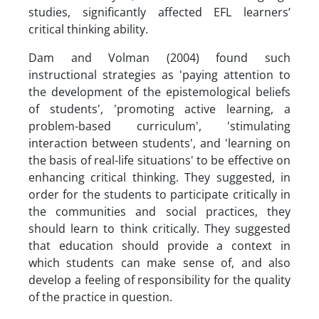
studies, significantly affected EFL learners’
critical thinking ability.
Dam and Volman (2004) found such
instructional strategies as 'paying attention to
the development of the epistemological beliefs
of students', 'promoting active learning, a
problem-based curriculum', 'stimulating
interaction between students', and 'learning on
the basis of real-life situations' to be effective on
enhancing critical thinking. They suggested, in
order for the students to participate critically in
the communities and social practices, they
should learn to think critically. They suggested
that education should provide a context in
which students can make sense of, and also
develop a feeling of responsibility for the quality
of the practice in question.