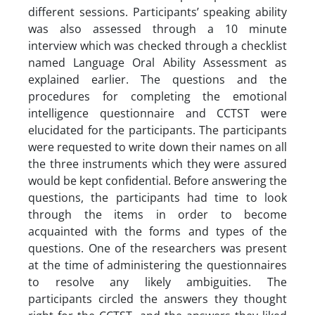
different sessions. Participants’ speaking ability
was also assessed through a 10 minute
interview which was checked through a checklist
named Language Oral Ability Assessment as
explained earlier. The questions and the
procedures for completing the emotional
intelligence questionnaire and CCTST were
elucidated for the participants. The participants
were requested to write down their names on all
the three instruments which they were assured
would be kept confidential. Before answering the
questions, the participants had time to look
through the items in order to become
acquainted with the forms and types of the
questions. One of the researchers was present
at the time of administering the questionnaires
to resolve any likely ambiguities. The
participants circled the answers they thought