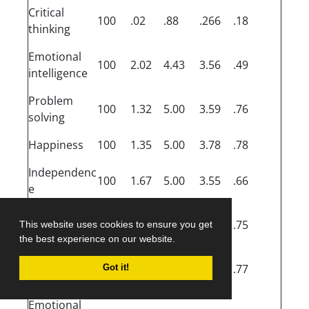
Critical
100
.02
.88
.266
.18
thinking
Emotional
100
2.02
4.43
3.56
.49
intelligence
Problem
100
1.32
5.00
3.59
.76
solving
Happiness
100
1.35
5.00
3.78
.78
Independenc
100
1.67
5.00
3.55
.66
e
Stress
100
1.17
5.00
3.24
.75
This website uses cookies to ensure you get
tolerance
the best experience on our website.
Self-
100
1.55
5.00
3.68
.77
Got it!
actualisation
Emotional