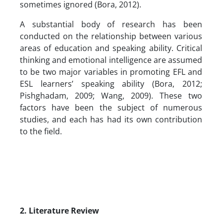
sometimes ignored (Bora, 2012).
A substantial body of research has been
conducted on the relationship between various
areas of education and speaking ability. Critical
thinking and emotional intelligence are assumed
to be two major variables in promoting EFL and
ESL learners’ speaking ability (Bora, 2012;
Pishghadam, 2009; Wang, 2009). These two
factors have been the subject of numerous
studies, and each has had its own contribution
to the field.
2. Literature Review