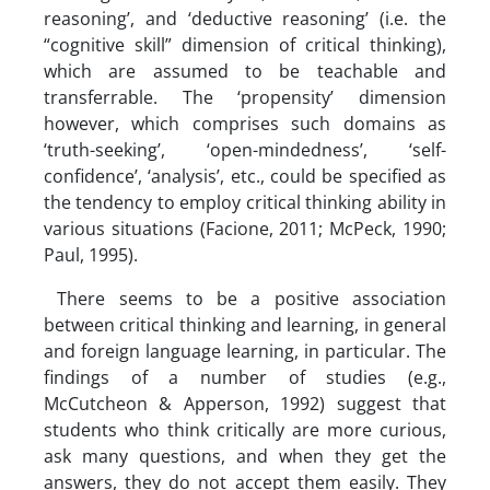
reasoning’, and ‘deductive reasoning’ (i.e. the
“cognitive skill” dimension of critical thinking),
which are assumed to be teachable and
transferrable. The ‘propensity’ dimension
however, which comprises such domains as
‘truth-seeking’, ‘open-mindedness’, ‘self-
confidence’, ‘analysis’, etc., could be specified as
the tendency to employ critical thinking ability in
various situations (Facione, 2011; McPeck, 1990;
Paul, 1995).
There seems to be a positive association
between critical thinking and learning, in general
and foreign language learning, in particular. The
findings of a number of studies (e.g.,
McCutcheon & Apperson, 1992) suggest that
students who think critically are more curious,
ask many questions, and when they get the
answers, they do not accept them easily. They