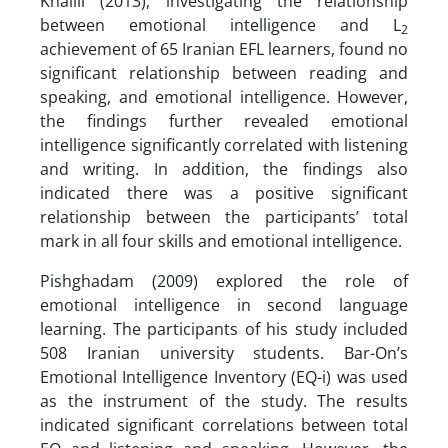
Khalili (2013), investigating the relationship
between emotional intelligence and L
2
achievement of 65 Iranian EFL learners, found no
significant relationship between reading and
speaking, and emotional intelligence. However,
the findings further revealed emotional
intelligence significantly correlated with listening
and writing. In addition, the findings also
indicated there was a positive significant
relationship between the participants’ total
mark in all four skills and emotional intelligence.
Pishghadam (2009) explored the role of
emotional intelligence in second language
learning. The participants of his study included
508 Iranian university students. Bar-On’s
Emotional Intelligence Inventory (EQ-i) was used
as the instrument of the study. The results
indicated significant correlations between total