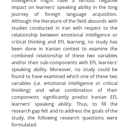
intelligence might have a serious negative
impact on learners’ speaking ability in the long
journey of foreign language acquisition.
Although the literature of the field abounds with
studies conducted in Iran with respect to the
relationship between emotional intelligence or
critical thinking and EFL learning, no study has
been done in Iranian context to examine the
combined relationship of these two variables
and/or their sub-components with EFL learners’
speaking ability. Moreover, no study could be
found to have examined which one of these two
variables (i.e. emotional intelligence or critical
thinking) and what combination of their
components significantly predict Iranian EFL
learners’ speaking ability. Thus, to fill the
research gap felt and to address the goals of the
study, the following research questions were
formulated: