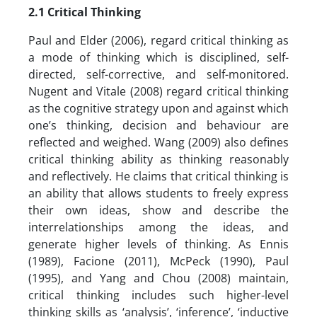
2.1
Critical Thinking
Paul and Elder (2006), regard critical thinking as
a mode of thinking which is disciplined, self-
directed, self-corrective, and self-monitored.
Nugent and Vitale (2008) regard critical thinking
as the cognitive strategy upon and against which
one’s thinking, decision and behaviour are
reflected and weighed. Wang (2009) also defines
critical thinking ability as thinking reasonably
and reflectively. He claims that critical thinking is
an ability that allows students to freely express
their own ideas, show and describe the
interrelationships among the ideas, and
generate higher levels of thinking. As Ennis
(1989), Facione (2011), McPeck (1990), Paul
(1995), and Yang and Chou (2008) maintain,
critical thinking includes such higher-level
thinking skills as ‘analysis’, ‘inference’, ‘inductive