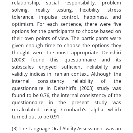
relationship, social responsibility, problem
solving, reality testing, flexibility, stress
tolerance, impulse control, happiness, and
optimism. For each sentence, there were five
options for the participants to choose based on
their own points of view. The participants were
given enough time to choose the options they
thought were the most appropriate. Dehshiri
(2003) found this questionnaire and its
subscales enjoyed sufficient reliability and
validity indices in Iranian context. Although the
internal consistency reliability of the
questionnaire in Dehshiri’s (2003) study was
found to be 0.76, the internal consistency of the
questionnaire in the present study was
recalculated using Cronbach’s alpha which
turned out to be 0.91.
(3) The Language Oral Ability Assessment was an