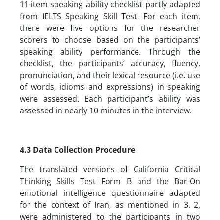
11-item speaking ability checklist partly adapted
from IELTS Speaking Skill Test. For each item,
there were five options for the researcher
scorers to choose based on the participants’
speaking ability performance. Through the
checklist, the participants’ accuracy, fluency,
pronunciation, and their lexical resource (i.e. use
of words, idioms and expressions) in speaking
were assessed. Each participant’s ability was
assessed in nearly 10 minutes in the interview.
4.3 Data Collection Procedure
The translated versions of California Critical
Thinking Skills Test Form B and the Bar-On
emotional intelligence questionnaire adapted
for the context of Iran, as mentioned in 3. 2,
were administered to the participants in two