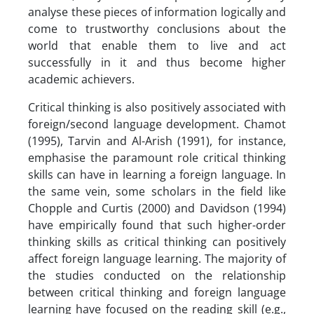
analyse these pieces of information logically and
come to trustworthy conclusions about the
world that enable them to live and act
successfully in it and thus become higher
academic achievers.
Critical thinking is also positively associated with
foreign/second language development. Chamot
(1995), Tarvin and Al-Arish (1991), for instance,
emphasise the paramount role critical thinking
skills can have in learning a foreign language. In
the same vein, some scholars in the field like
Chopple and Curtis (2000) and Davidson (1994)
have empirically found that such higher-order
thinking skills as critical thinking can positively
affect foreign language learning. The majority of
the studies conducted on the relationship
between critical thinking and foreign language
learning have focused on the reading skill (e.g.,