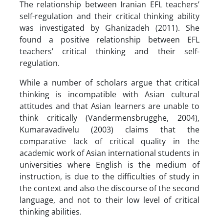
The relationship between Iranian EFL teachers’
self-regulation and their critical thinking ability
was investigated by Ghanizadeh (2011). She
found a positive relationship between EFL
teachers’ critical thinking and their self-
regulation.
While a number of scholars argue that critical
thinking is incompatible with Asian cultural
attitudes and that Asian learners are unable to
think critically (Vandermensbrugghe, 2004),
Kumaravadivelu (2003) claims that the
comparative lack of critical quality in the
academic work of Asian international students in
universities where English is the medium of
instruction, is due to the difficulties of study in
the context and also the discourse of the second
language, and not to their low level of critical
thinking abilities.