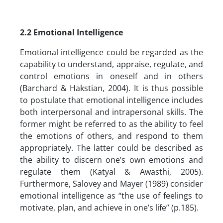
2.2
Emotional Intelligence
Emotional intelligence could be regarded as the
capability to understand, appraise, regulate, and
control emotions in oneself and in others
(Barchard & Hakstian, 2004). It is thus possible
to postulate that emotional intelligence includes
both interpersonal and intrapersonal skills. The
former might be referred to as the ability to feel
the emotions of others, and respond to them
appropriately. The latter could be described as
the ability to discern one’s own emotions and
regulate them (Katyal & Awasthi, 2005).
Furthermore, Salovey and Mayer (1989) consider
emotional intelligence as “the use of feelings to
motivate, plan, and achieve in one’s life” (p.185).