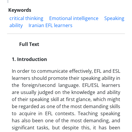
Keywords
critical thinking
Emotional intelligence
Speaking
ability
Iranian EFL learners
Full Text
1. Introduction
In order to communicate effectively, EFL and ESL
learners should promote their speaking ability in
the foreign/second language. EFL/ESL learners
are usually judged on the knowledge and ability
of their speaking skill at first glance, which might
be regarded as one of the most demanding skills
to acquire in EFL contexts. Teaching speaking
has also been one of the most demanding, and
significant tasks, but despite this, it has been