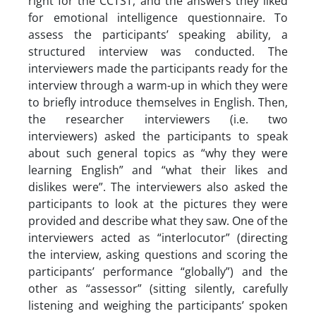
right for the CCTST, and the answers they liked
for emotional intelligence questionnaire. To
assess the participants’ speaking ability, a
structured interview was conducted. The
interviewers made the participants ready for the
interview through a warm-up in which they were
to briefly introduce themselves in English. Then,
the researcher interviewers (i.e. two
interviewers) asked the participants to speak
about such general topics as “why they were
learning English” and “what their likes and
dislikes were”. The interviewers also asked the
participants to look at the pictures they were
provided and describe what they saw. One of the
interviewers acted as “interlocutor” (directing
the interview, asking questions and scoring the
participants’ performance “globally”) and the
other as “assessor” (sitting silently, carefully
listening and weighing the participants’ spoken