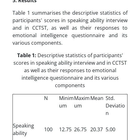
5. Results
Table 1 summarises the descriptive statistics of
participants' scores in speaking ability interview
and in CCTST, as well as their responses to
emotional intelligence questionnaire and its
various components.
Table 1:
Descriptive statistics of participants'
scores in speaking ability interview and in CCTST
as well as their responses to emotional
intelligence questionnaire and its various
components
N
Minim
Maxim
Mean
Std.
um
um
Deviatio
n
Speaking
100
12.75
26.75
20.37
5.00
ability