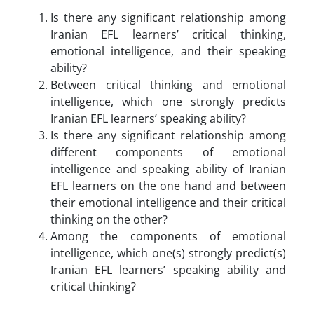
Is there any significant relationship among
Iranian EFL learners’ critical thinking,
emotional intelligence, and their speaking
ability?
Between critical thinking and emotional
intelligence, which one strongly predicts
Iranian EFL learners’ speaking ability?
Is there any significant relationship among
different components of emotional
intelligence and speaking ability of Iranian
EFL learners on the one hand and between
their emotional intelligence and their critical
thinking on the other?
Among the components of emotional
intelligence, which one(s) strongly predict(s)
Iranian EFL learners’ speaking ability and
critical thinking?