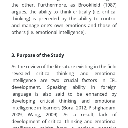
the other. Furthermore, as Brookfield (1987)
argues, the ability to think critically (i.e. critical
thinking) is preceded by the ability to control
and manage one’s own emotions and those of
others (i.e. emotional intelligence).
3. Purpose of the Study
As the review of the literature existing in the field
revealed critical thinking and emotional
intelligence are two crucial factors in EFL
development. Speaking ability in foreign
language is also said to be enhanced by
developing critical thinking and emotional
intelligence in learners (Bora, 2012; Pishghadam,
2009; Wang, 2009). As a result, lack of
development of critical thinking and emotional