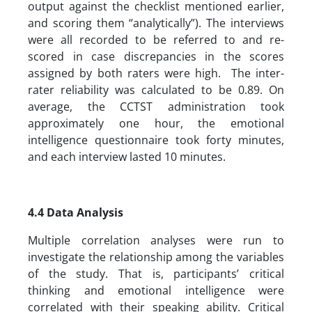
output against the checklist mentioned earlier,
and scoring them “analytically”). The interviews
were all recorded to be referred to and re-
scored in case discrepancies in the scores
assigned by both raters were high. The inter-
rater reliability was calculated to be 0.89. On
average, the CCTST administration took
approximately one hour, the emotional
intelligence questionnaire took forty minutes,
and each interview lasted 10 minutes.
4.4 Data Analysis
Multiple correlation analyses were run to
investigate the relationship among the variables
of the study. That is, participants’ critical
thinking and emotional intelligence were
correlated with their speaking ability. Critical