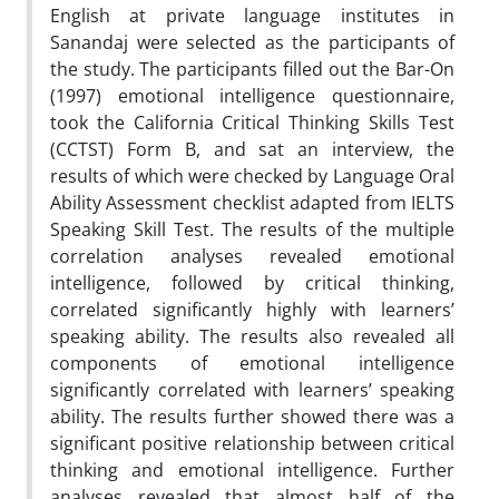
English at private language institutes in
Sanandaj were selected as the participants of
the study. The participants filled out the Bar-On
(1997) emotional intelligence questionnaire,
took the California Critical Thinking Skills Test
(CCTST) Form B, and sat an interview, the
results of which were checked by Language Oral
Ability Assessment checklist adapted from IELTS
Speaking Skill Test. The results of the multiple
correlation analyses revealed emotional
intelligence, followed by critical thinking,
correlated significantly highly with learners’
speaking ability. The results also revealed all
components of emotional intelligence
significantly correlated with learners’ speaking
ability. The results further showed there was a
significant positive relationship between critical
thinking and emotional intelligence. Further
analyses revealed that almost half of the