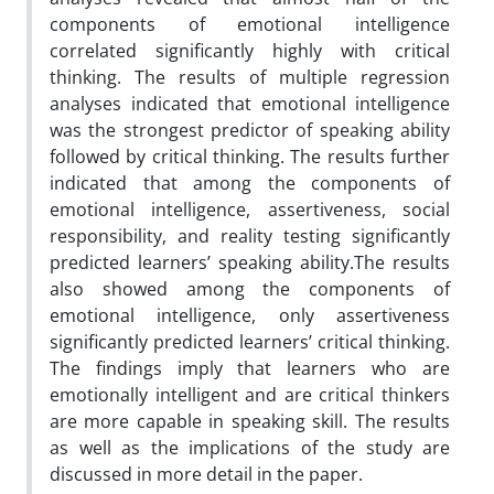
components of emotional intelligence
correlated significantly highly with critical
thinking. The results of multiple regression
analyses indicated that emotional intelligence
was the strongest predictor of speaking ability
followed by critical thinking. The results further
indicated that among the components of
emotional intelligence, assertiveness, social
responsibility, and reality testing significantly
predicted learners’ speaking ability.The results
also showed among the components of
emotional intelligence, only assertiveness
significantly predicted learners’ critical thinking.
The findings imply that learners who are
emotionally intelligent and are critical thinkers
are more capable in speaking skill. The results
as well as the implications of the study are
discussed in more detail in the paper.