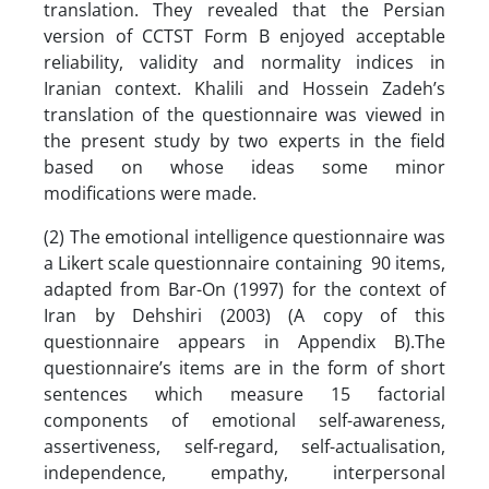
translation. They revealed that the Persian
version of CCTST Form B enjoyed acceptable
reliability, validity and normality indices in
Iranian context. Khalili and Hossein Zadeh’s
translation of the questionnaire was viewed in
the present study by two experts in the field
based on whose ideas some minor
modifications were made.
(2) The emotional intelligence questionnaire was
a Likert scale questionnaire containing 90 items,
adapted from Bar-On (1997) for the context of
Iran by Dehshiri (2003) (A copy of this
questionnaire appears in Appendix B).The
questionnaire’s items are in the form of short
sentences which measure 15 factorial
components of emotional self-awareness,
assertiveness, self-regard, self-actualisation,
independence, empathy, interpersonal