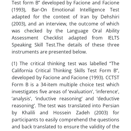
Test form B” developed by Facione and Facione
(1993), Bar-On Emotional Intelligence Test
adapted for the context of Iran by Dehshiri
(2003), and an interview, the outcome of which
was checked by the Language Oral Ability
Assessment Checklist adapted from IELTS
Speaking Skill Test.The details of these three
instruments are presented below.
(1) The critical thinking test was labelled “The
California Critical Thinking Skills Test Form B”,
developed by Facione and Facione (1993). CCTST
Form B is a 34-item multiple choice test which
investigates five areas of ‘evaluation’, ‘inference’,
‘analysis’, ‘inductive reasoning’ and ‘deductive
reasoning’. The test was translated into Persian
by Khalili and Hossein Zadeh (2003) for
participants to easily comprehend the questions
and back translated to ensure the validity of the