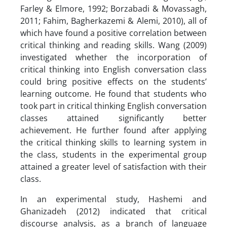
Farley & Elmore, 1992; Borzabadi & Movassagh,
2011; Fahim, Bagherkazemi & Alemi, 2010), all of
which have found a positive correlation between
critical thinking and reading skills. Wang (2009)
investigated whether the incorporation of
critical thinking into English conversation class
could bring positive effects on the students’
learning outcome. He found that students who
took part in critical thinking English conversation
classes attained significantly better
achievement. He further found after applying
the critical thinking skills to learning system in
the class, students in the experimental group
attained a greater level of satisfaction with their
class.
In an experimental study, Hashemi and
Ghanizadeh (2012) indicated that critical
discourse analysis, as a branch of language