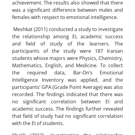
achievement. The results also showed that there
was a significant difference between males and
females with respect to emotional intelligence.
Meshkat (2011) conducted a study to investigate
the relationship among EI, academic success
and field of study of the learners. The
participants of the study were 187 Iranian
students whose majors were Physics, Chemistry,
Mathematics, English, and Medicine. To collect
the required data, Bar-On’s Emotional
Intelligence Inventory was applied, and the
participants’ GPA (Grade Point Average) was also
recorded. The findings indicated that there was
no significant correlation between EI and
academic success. The findings further revealed
that field of study had no significant correlation
with the EI of students.