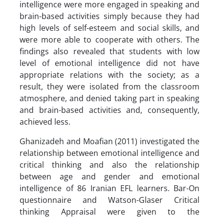
intelligence were more engaged in speaking and
brain-based activities simply because they had
high levels of self-esteem and social skills, and
were more able to cooperate with others. The
findings also revealed that students with low
level of emotional intelligence did not have
appropriate relations with the society; as a
result, they were isolated from the classroom
atmosphere, and denied taking part in speaking
and brain-based activities and, consequently,
achieved less.
Ghanizadeh and Moafian (2011) investigated the
relationship between emotional intelligence and
critical thinking and also the relationship
between age and gender and emotional
intelligence of 86 Iranian EFL learners. Bar-On
questionnaire and Watson-Glaser Critical
thinking Appraisal were given to the