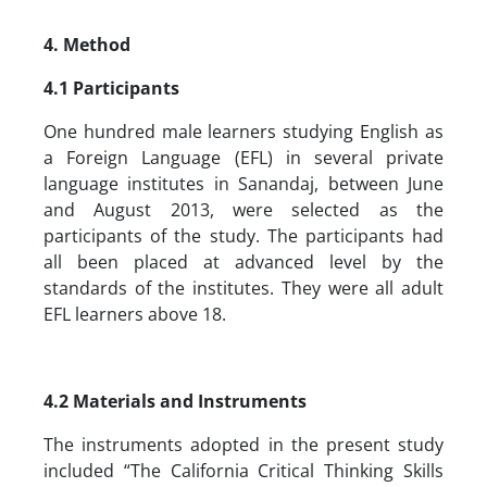
4. Method
4.1 Participants
One hundred male learners studying English as
a Foreign Language (EFL) in several private
language institutes in Sanandaj, between June
and August 2013, were selected as the
participants of the study. The participants had
all been placed at advanced level by the
standards of the institutes. They were all adult
EFL learners above 18.
4.2 Materials and Instruments
The instruments adopted in the present study
included “The California Critical Thinking Skills