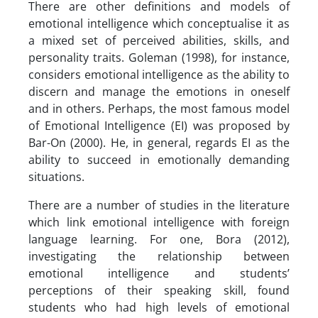
There are other definitions and models of
emotional intelligence which conceptualise it as
a mixed set of perceived abilities, skills, and
personality traits. Goleman (1998), for instance,
considers emotional intelligence as the ability to
discern and manage the emotions in oneself
and in others. Perhaps, the most famous model
of Emotional Intelligence (EI) was proposed by
Bar-On (2000). He, in general, regards EI as the
ability to succeed in emotionally demanding
situations.
There are a number of studies in the literature
which link emotional intelligence with foreign
language learning. For one, Bora (2012),
investigating the relationship between
emotional intelligence and students’
perceptions of their speaking skill, found
students who had high levels of emotional