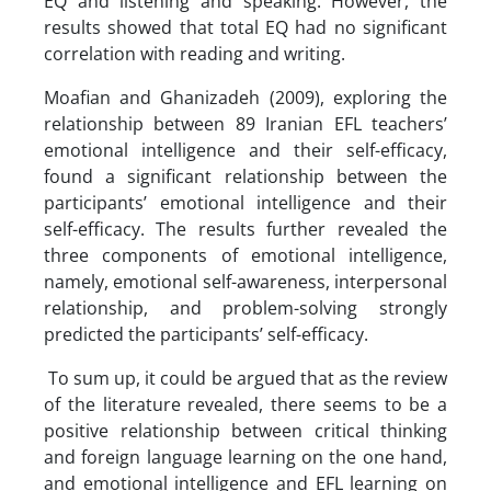
EQ and listening and speaking. However, the
results showed that total EQ had no significant
correlation with reading and writing.
Moafian and Ghanizadeh (2009), exploring the
relationship between 89 Iranian EFL teachers’
emotional intelligence and their self-efficacy,
found a significant relationship between the
participants’ emotional intelligence and their
self-efficacy. The results further revealed the
three components of emotional intelligence,
namely, emotional self-awareness, interpersonal
relationship, and problem-solving strongly
predicted the participants’ self-efficacy.
To sum up, it could be argued that as the review
of the literature revealed, there seems to be a
positive relationship between critical thinking
and foreign language learning on the one hand,
and emotional intelligence and EFL learning on