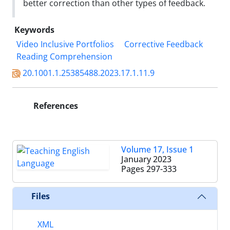
better correction than other types of feedback.
Keywords
Video Inclusive Portfolios
Corrective Feedback
Reading Comprehension
20.1001.1.25385488.2023.17.1.11.9
References
Volume 17, Issue 1
January 2023
Pages
297-333
Files
XML