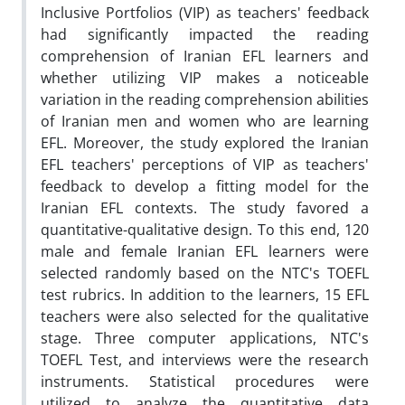
Inclusive Portfolios (VIP) as teachers' feedback
had significantly impacted the reading
comprehension of Iranian EFL learners and
whether utilizing VIP makes a noticeable
variation in the reading comprehension abilities
of Iranian men and women who are learning
EFL. Moreover, the study explored the Iranian
EFL teachers' perceptions of VIP as teachers'
feedback to develop a fitting model for the
Iranian EFL contexts. The study favored a
quantitative-qualitative design. To this end, 120
male and female Iranian EFL learners were
selected randomly based on the NTC's TOEFL
test rubrics. In addition to the learners, 15 EFL
teachers were also selected for the qualitative
stage. Three computer applications, NTC's
TOEFL Test, and interviews were the research
instruments. Statistical procedures were
utilized to analyze the quantitative data