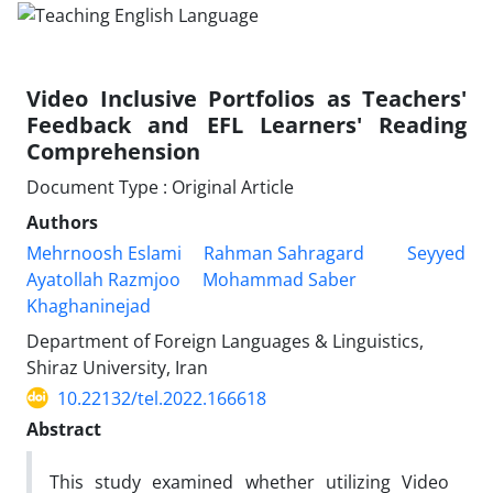
Video Inclusive Portfolios as Teachers'
Feedback and EFL Learners' Reading
Comprehension
Document Type : Original Article
Authors
Mehrnoosh Eslami
Rahman Sahragard
Seyyed
Ayatollah Razmjoo
Mohammad Saber
Khaghaninejad
Department of Foreign Languages & Linguistics,
Shiraz University, Iran
10.22132/tel.2022.166618
Abstract
This study examined whether utilizing Video