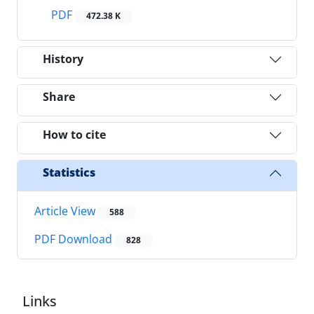
PDF
472.38 K
History
Share
How to cite
Statistics
Article View
588
PDF Download
828
Links