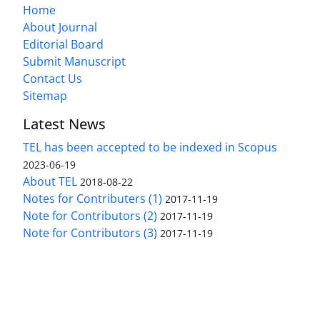
Home
About Journal
Editorial Board
Submit Manuscript
Contact Us
Sitemap
Latest News
TEL has been accepted to be indexed in Scopus
2023-06-19
About TEL
2018-08-22
Notes for Contributers (1)
2017-11-19
Note for Contributors (2)
2017-11-19
Note for Contributors (3)
2017-11-19