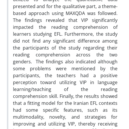
presented and for the qualitative part, a theme-
based approach using MAXQDA was followed.
The findings revealed that VIP significantly
impacted the reading comprehension of
learners studying EFL. Furthermore, the study
did not find any significant difference among
the participants of the study regarding their
reading comprehension across the two
genders. The findings also indicated although
some problems were mentioned by the
participants, the teachers had a positive
perception toward utilizing VIP in language
learning/teaching of the reading
comprehension skill. Finally, the results showed
that a fitting model for the Iranian EFL contexts
had some specific features, such as its
multimodality, novelty, and strategies for
improving and utilizing VIP, thereby receiving