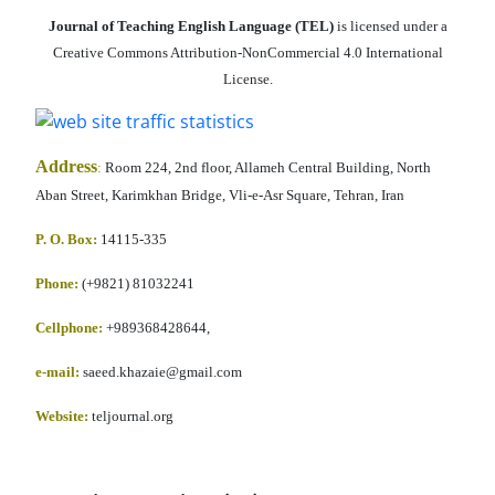
Journal of Teaching English Language (TEL)
is licensed under a
Creative Commons Attribution-NonCommercial 4.0 International
License.
Address
:
Room 224, 2nd floor, Allameh Central Building, North
Aban Street, Karimkhan Bridge, Vli-e-Asr Square, Tehran, Iran
P. O. Box:
14115-335
Phone:
(+9821) 81032241
Cellphone
:
+989368428644,
e-mail:
saeed.khazaie@gmail.com
Website:
teljournal.org