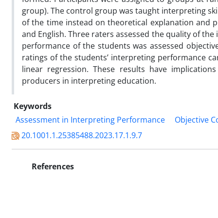
group). The control group was taught interpreting ski
of the time instead on theoretical explanation and 
and English. Three raters assessed the quality of the 
performance of the students was assessed objectivel
ratings of the students’ interpreting performance c
linear regression. These results have implications
producers in interpreting education.
Keywords
Assessment in Interpreting Performance
Objective C
20.1001.1.25385488.2023.17.1.9.7
References