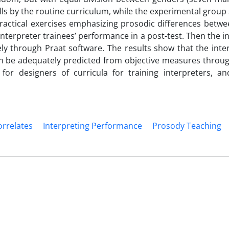
lls by the routine curriculum, while the experimental group
practical exercises emphasizing prosodic differences betwe
interpreter trainees’ performance in a post-test. Then the i
y through Praat software. The results show that the inter
an be adequately predicted from objective measures throug
 for designers of curricula for training interpreters, an
orrelates
Interpreting Performance
Prosody Teaching