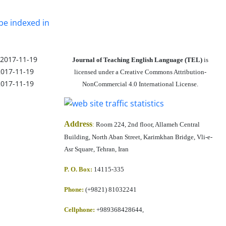
be indexed in
2017-11-19
Journal of Teaching English Language (TEL)
is
2017-11-19
licensed under a Creative Commons Attribution-
2017-11-19
NonCommercial 4.0 International License.
Address
:
Room 224, 2nd floor, Allameh Central
Building, North Aban Street, Karimkhan Bridge, Vli-e-
Asr Square, Tehran, Iran
P. O. Box:
14115-335
Phone:
(+9821) 81032241
Cellphone
:
+989368428644,