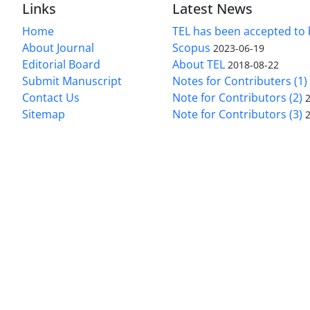
Links
Latest News
Home
TEL has been accepted to 
About Journal
Scopus
2023-06-19
Editorial Board
About TEL
2018-08-22
Submit Manuscript
Notes for Contributers (1)
Contact Us
Note for Contributors (2)
Sitemap
Note for Contributors (3)