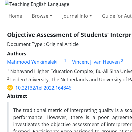
Home
Browse
Journal Info
Guide for Au
Objective Assessment of Students' Interp
Document Type : Original Article
Authors
1
2
Mahmood Yenkimaleki
Vincent J. van Heuven
1
Nahavand Higher Education Complex, Bu-Ali Sina Univer
2
Leiden University, The Netherlands and University of 
10.22132/tel.2022.164846
Abstract
The traditional metric of interpreting quality is a 
performance. However, there is a poor agreemen
investigates the objective assessment of interprete
formed. Participants were assigned to groups at ra