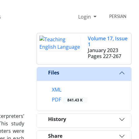
s
Login
PERSIAN
Volume 17, Issue
1
January 2023
Pages
227-267
Files
XML
PDF
841.43 K
terpreters’
History
This study
eters were
Share
es in each