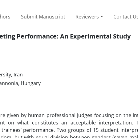
thors
Submit Manuscript
Reviewers
Contact U
reting Performance: An Experimental Study
sity, Iran
Pannonia, Hungary
score given by human professional judges focusing on the in
t on what constitutes an acceptable interpretation. 
r trainees’ performance. Two groups of 15 student interpr
ndom, but with equal division between genders (seven mal