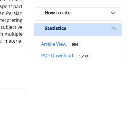
 spent part
How to cite
en Persian
nterpreting
subjective
Statistics
h multiple
d material
Article View
954
PDF Download
1,239