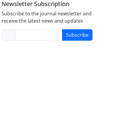
Newsletter Subscription
Subscribe to the journal newsletter and
receive the latest news and updates
Subscribe