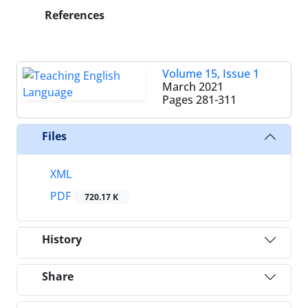
References
Volume 15, Issue 1
March 2021
Pages
281-311
Files
XML
PDF
720.17 K
History
Share