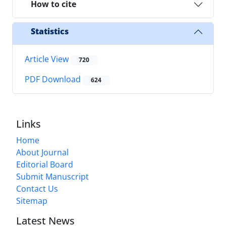
How to cite
Statistics
Article View
720
PDF Download
624
Links
Home
About Journal
Editorial Board
Submit Manuscript
Contact Us
Sitemap
Latest News