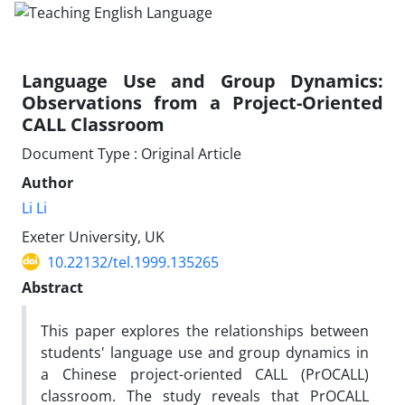
Language Use and Group Dynamics:
Observations from a Project-Oriented
CALL Classroom
Document Type : Original Article
Author
Li Li
Exeter University, UK
10.22132/tel.1999.135265
Abstract
This paper explores the relationships between
students' language use and group dynamics in
a Chinese project-oriented CALL (PrOCALL)
classroom. The study reveals that PrOCALL