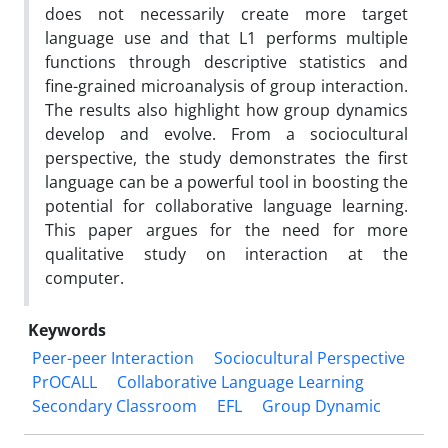
does not necessarily create more target
language use and that L1 performs multiple
functions through descriptive statistics and
fine-grained microanalysis of group interaction.
The results also highlight how group dynamics
develop and evolve. From a sociocultural
perspective, the study demonstrates the first
language can be a powerful tool in boosting the
potential for collaborative language learning.
This paper argues for the need for more
qualitative study on interaction at the
computer.
Keywords
Peer-peer Interaction
Sociocultural Perspective
PrOCALL
Collaborative Language Learning
Secondary Classroom
EFL
Group Dynamic