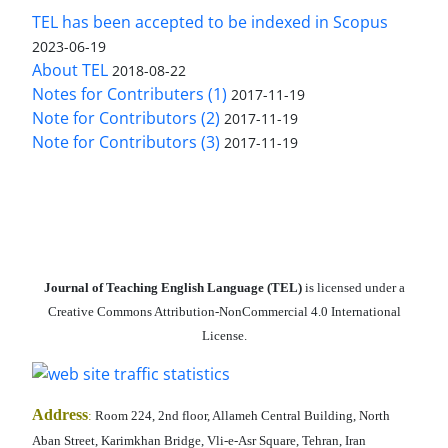
TEL has been accepted to be indexed in Scopus
2023-06-19
About TEL
2018-08-22
Notes for Contributers (1)
2017-11-19
Note for Contributors (2)
2017-11-19
Note for Contributors (3)
2017-11-19
Journal of Teaching English Language (TEL)
is licensed under a
Creative Commons Attribution-NonCommercial 4.0 International
License.
Address
:
Room 224, 2nd floor, Allameh Central Building, North
Aban Street, Karimkhan Bridge, Vli-e-Asr Square, Tehran, Iran