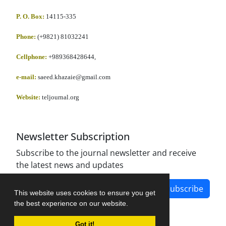
P. O. Box:
14115-335
Phone:
(+9821) 81032241
Cellphone
:
+989368428644,
e-mail:
saeed.khazaie@gmail.com
Website:
teljournal.org
Newsletter Subscription
Subscribe to the journal newsletter and receive
the latest news and updates
Subscribe
This website uses cookies to ensure you get
the best experience on our website.
Got it!