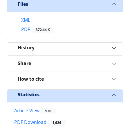
Files
XML
PDF
372.44 K
History
Share
How to cite
Statistics
Article View
930
PDF Download
1,626