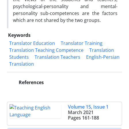
psychological-personality and mental-
personality sub-competences are the factors
which are not shared by the two groups.
Keywords
Translator Education
Translator Training
Translation Teaching Competence
Translation
Students
Translation Teachers
English-Persian
Translation
References
Volume 15, Issue 1
March 2021
Pages
161-188