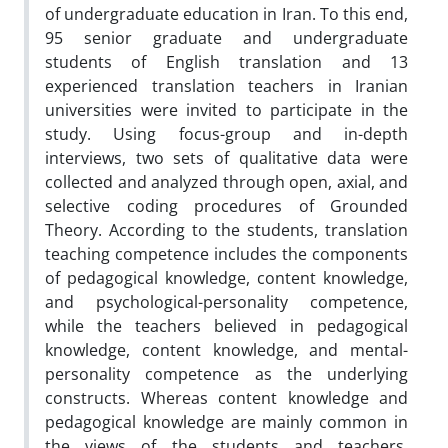
of undergraduate education in Iran. To this end,
95 senior graduate and undergraduate
students of English translation and 13
experienced translation teachers in Iranian
universities were invited to participate in the
study. Using focus-group and in-depth
interviews, two sets of qualitative data were
collected and analyzed through open, axial, and
selective coding procedures of Grounded
Theory. According to the students, translation
teaching competence includes the components
of pedagogical knowledge, content knowledge,
and psychological-personality competence,
while the teachers believed in pedagogical
knowledge, content knowledge, and mental-
personality competence as the underlying
constructs. Whereas content knowledge and
pedagogical knowledge are mainly common in
the views of the students and teachers,