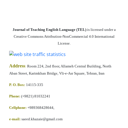
Journal of Teaching English Language (TEL)
is licensed under a
Creative Commons Attribution-NonCommercial 4.0 International
License.
Address
:
Room 224, 2nd floor, Allameh Central Building, North
Aban Street, Karimkhan Bridge, Vli-e-Asr Square, Tehran, Iran
P. O. Box:
14115-335
Phone:
(+9821) 81032241
Cellphone
:
+989368428644,
e-mail:
saeed.khazaie@gmail.com