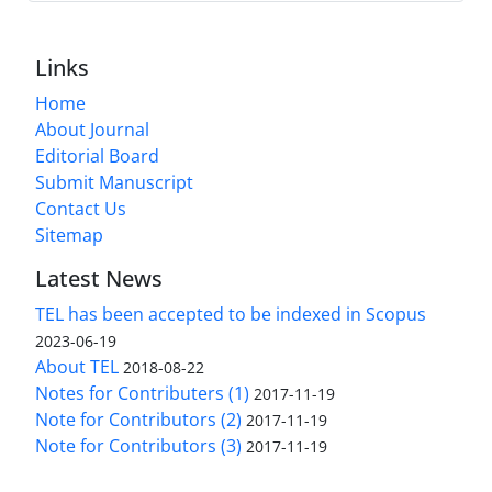
Links
Home
About Journal
Editorial Board
Submit Manuscript
Contact Us
Sitemap
Latest News
TEL has been accepted to be indexed in Scopus
2023-06-19
About TEL
2018-08-22
Notes for Contributers (1)
2017-11-19
Note for Contributors (2)
2017-11-19
Note for Contributors (3)
2017-11-19