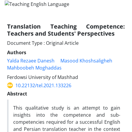
Translation Teaching Competence:
Teachers and Students' Perspectives
Document Type : Original Article
Authors
Yalda Rezaee Danesh
Masood Khoshsaligheh
Mahboobeh Moghaddas
Ferdowsi University of Mashhad
10.22132/tel.2021.133226
Abstract
This qualitative study is an attempt to gain
insights into the competence and sub-
competencies required for a successful English
and Persian translation teacher in the context