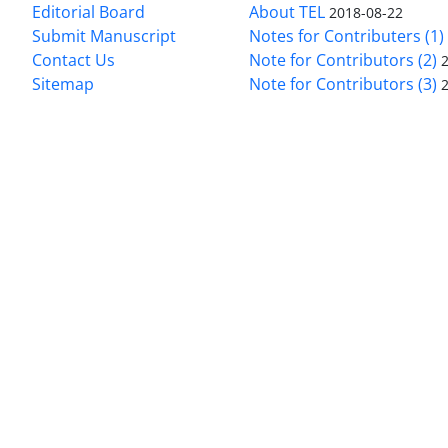
Editorial Board
About TEL
2018-08-22
Submit Manuscript
Notes for Contributers (1)
Contact Us
Note for Contributors (2)
Sitemap
Note for Contributors (3)