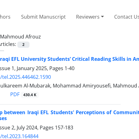
thors
Submit Manuscript
Reviewers
Contact U
Mahmoud Afrouz
rticles:
2
aqi EFL University Students’ Critical Reading Skills in A
ssue 1, January 2025, Pages
1-40
/tel.2025.446462.1590
dulkareem Al-Mubarak, Mohammad Amiryousefi, Mahmoud 
PDF
430.4 K
p between Iraqi EFL Students' Perceptions of Communi
ses
ssue 2, July 2024, Pages
157-183
/tel.2023.164844