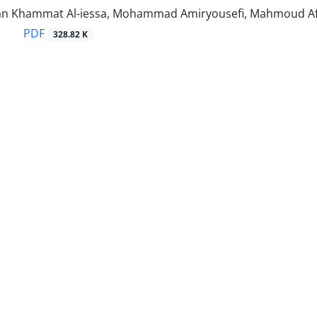
n Khammat Al-iessa, Mohammad Amiryousefi, Mahmoud A
PDF
328.82 K