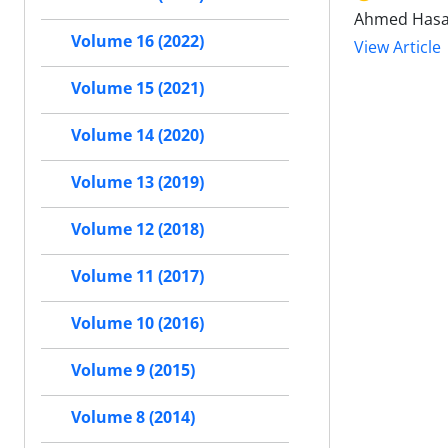
Ahmed Hasa
Volume 16 (2022)
View Article
Volume 15 (2021)
Volume 14 (2020)
Volume 13 (2019)
Volume 12 (2018)
Volume 11 (2017)
Volume 10 (2016)
Volume 9 (2015)
Volume 8 (2014)