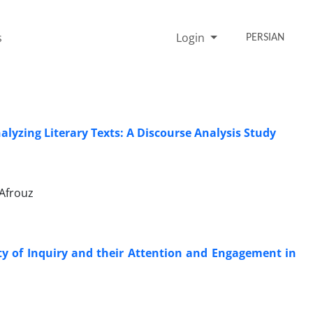
s
Login
PERSIAN
nalyzing Literary Texts: A Discourse Analysis Study
Afrouz
ty of Inquiry and their Attention and Engagement in