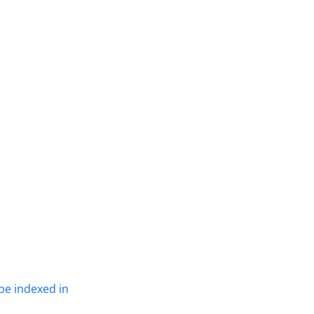
be indexed in