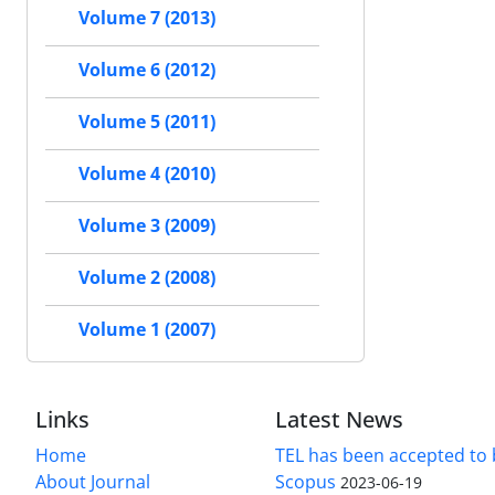
Volume 7 (2013)
Volume 6 (2012)
Volume 5 (2011)
Volume 4 (2010)
Volume 3 (2009)
Volume 2 (2008)
Volume 1 (2007)
Links
Latest News
Home
TEL has been accepted to 
About Journal
Scopus
2023-06-19