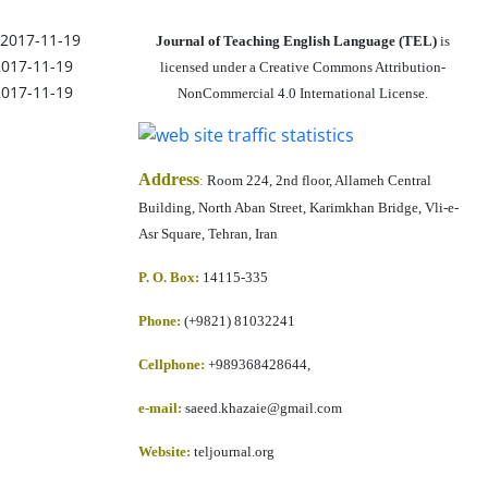
2017-11-19
Journal of Teaching English Language (TEL)
is
2017-11-19
licensed under a Creative Commons Attribution-
2017-11-19
NonCommercial 4.0 International License.
Address
:
Room 224, 2nd floor, Allameh Central
Building, North Aban Street, Karimkhan Bridge, Vli-e-
Asr Square, Tehran, Iran
P. O. Box:
14115-335
Phone:
(+9821) 81032241
Cellphone
:
+989368428644,
e-mail:
saeed.khazaie@gmail.com
Website:
teljournal.org