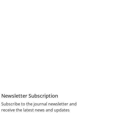
Newsletter Subscription
Subscribe to the journal newsletter and
receive the latest news and updates