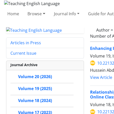
Home
Browse
Journal Info
Guide for Au
Author =
Number of A
Articles in Press
Enhancing Ir
Current Issue
Volume 19, I
10.22132
Journal Archive
Hussein Ab
Volume 20 (2026)
View Article
Volume 19 (2025)
Relationshi
Online Clas
Volume 18 (2024)
Volume 18, I
10.22132
Volume 17 (2023)