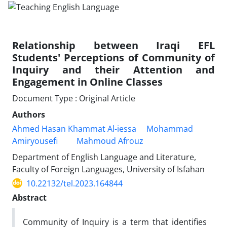
Relationship between Iraqi EFL
Students' Perceptions of Community of
Inquiry and their Attention and
Engagement in Online Classes
Document Type : Original Article
Authors
Ahmed Hasan Khammat Al-iessa
Mohammad
Amiryousefi
Mahmoud Afrouz
Department of English Language and Literature,
Faculty of Foreign Languages, University of Isfahan
10.22132/tel.2023.164844
Abstract
Community of Inquiry is a term that identifies