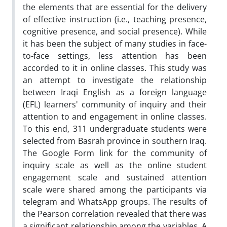
the elements that are essential for the delivery
of effective instruction (i.e., teaching presence,
cognitive presence, and social presence). While
it has been the subject of many studies in face-
to-face settings, less attention has been
accorded to it in online classes. This study was
an attempt to investigate the relationship
between Iraqi English as a foreign language
(EFL) learners' community of inquiry and their
attention to and engagement in online classes.
To this end, 311 undergraduate students were
selected from Basrah province in southern Iraq.
The Google Form link for the community of
inquiry scale as well as the online student
engagement scale and sustained attention
scale were shared among the participants via
telegram and WhatsApp groups. The results of
the Pearson correlation revealed that there was
a significant relationship among the variables. A