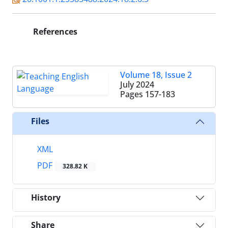
References
Volume 18, Issue 2
July 2024
Pages
157-183
Files
XML
PDF
328.82 K
History
Share