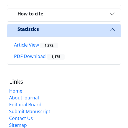
How to cite
Statistics
Article View
1,272
PDF Download
1,175
Links
Home
About Journal
Editorial Board
Submit Manuscript
Contact Us
Sitemap