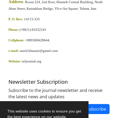
Address
:
Room 224, 2nd floor, Allameh Central Building, North
Aban Street, Karimkhan Bridge, Vli-e-Asr Square, Tehran, Iran
P. O. Box:
14115-335
Phone:
(+9821) 81032241
Cellphone
:
+989368428644,
e-mail:
saeed.khazaie@gmail.com
Website:
teljournal.org
Newsletter Subscription
Subscribe to the journal newsletter and receive
the latest news and updates
Subscribe
This website uses cookies to ensure you get
the best experience on our website.