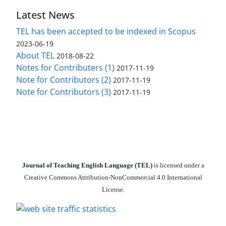
Latest News
TEL has been accepted to be indexed in Scopus
2023-06-19
About TEL
2018-08-22
Notes for Contributers (1)
2017-11-19
Note for Contributors (2)
2017-11-19
Note for Contributors (3)
2017-11-19
Journal of Teaching English Language (TEL)
is licensed under a
Creative Commons Attribution-NonCommercial 4.0 International
License.