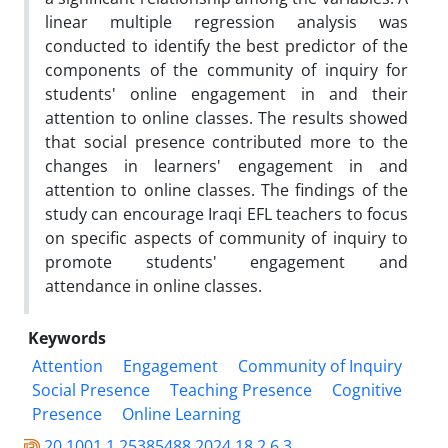
linear multiple regression analysis was
conducted to identify the best predictor of the
components of the community of inquiry for
students' online engagement in and their
attention to online classes. The results showed
that social presence contributed more to the
changes in learners' engagement in and
attention to online classes. The findings of the
study can encourage Iraqi EFL teachers to focus
on specific aspects of community of inquiry to
promote students' engagement and
attendance in online classes.
Keywords
Attention
Engagement
Community of Inquiry
Social Presence
Teaching Presence
Cognitive
Presence
Online Learning
20.1001.1.25385488.2024.18.2.6.3