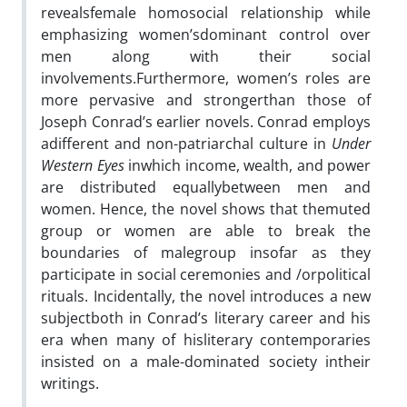
revealsfemale homosocial relationship while
emphasizing women’sdominant control over
men along with their social
involvements.Furthermore, women’s roles are
more pervasive and strongerthan those of
Joseph Conrad’s earlier novels. Conrad employs
adifferent and non-patriarchal culture in
Under
Western Eyes
inwhich income, wealth, and power
are distributed equallybetween men and
women. Hence, the novel shows that themuted
group or women are able to break the
boundaries of malegroup insofar as they
participate in social ceremonies and /orpolitical
rituals. Incidentally, the novel introduces a new
subjectboth in Conrad’s literary career and his
era when many of hisliterary contemporaries
insisted on a male-dominated society intheir
writings.