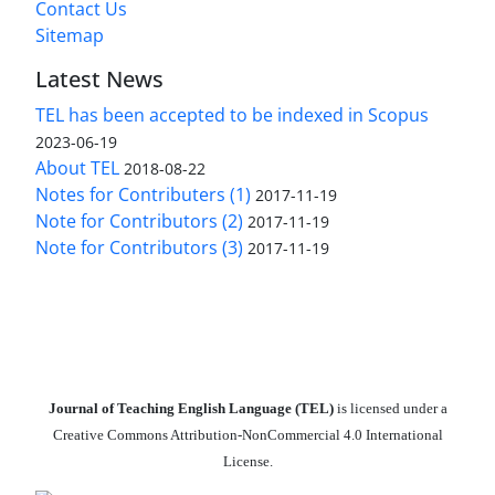
Contact Us
Sitemap
Latest News
TEL has been accepted to be indexed in Scopus
2023-06-19
About TEL
2018-08-22
Notes for Contributers (1)
2017-11-19
Note for Contributors (2)
2017-11-19
Note for Contributors (3)
2017-11-19
Journal of Teaching English Language (TEL)
is licensed under a
Creative Commons Attribution-NonCommercial 4.0 International
License.