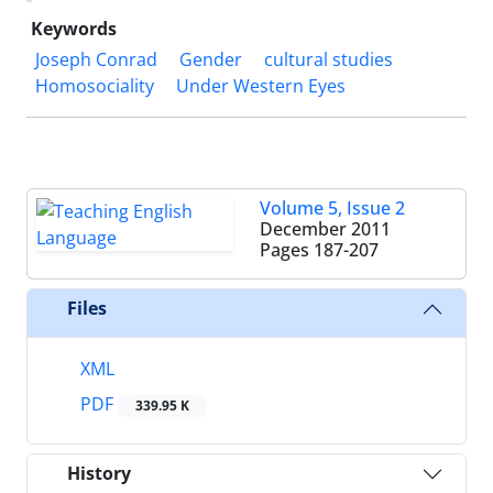
Keywords
Joseph Conrad
Gender
cultural studies
Homosociality
Under Western Eyes
Volume 5, Issue 2
December 2011
Pages
187-207
Files
XML
PDF
339.95 K
History