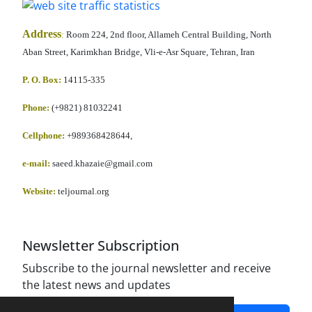
Address
:
Room 224, 2nd floor, Allameh Central Building, North
Aban Street, Karimkhan Bridge, Vli-e-Asr Square, Tehran, Iran
P. O. Box:
14115-335
Phone:
(+9821) 81032241
Cellphone
:
+989368428644,
e-mail:
saeed.khazaie@gmail.com
Website:
teljournal.org
Newsletter Subscription
Subscribe to the journal newsletter and receive
the latest news and updates