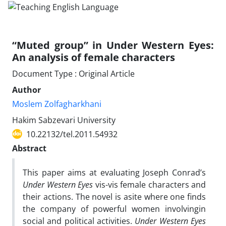
“Muted group” in Under Western Eyes:
An analysis of female characters
Document Type : Original Article
Author
Moslem Zolfagharkhani
Hakim Sabzevari University
10.22132/tel.2011.54932
Abstract
This paper aims at evaluating Joseph Conrad’s
Under Western Eyes
vis-vis female characters and
their actions. The novel is asite where one finds
the company of powerful women involvingin
social and political activities.
Under Western Eyes