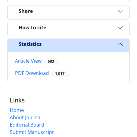
Share
How to cite
Statistics
Article View
683
PDF Download
1,017
Links
Home
About Journal
Editorial Board
Submit Manuscript