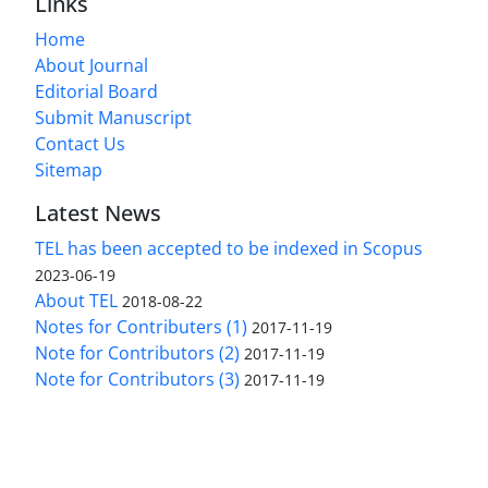
Links
Home
About Journal
Editorial Board
Submit Manuscript
Contact Us
Sitemap
Latest News
TEL has been accepted to be indexed in Scopus
2023-06-19
About TEL
2018-08-22
Notes for Contributers (1)
2017-11-19
Note for Contributors (2)
2017-11-19
Note for Contributors (3)
2017-11-19