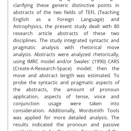
clarifying these generic distinctive points in
abstracts of the two fields of TEFL (Teaching
English as a Foreign Language) and
Astrophysics, the present study dealt with 80
research article abstracts of these two
disciplines. The study integrated syntactic and
pragmatic analysis with rhetorical move
analysis. Abstracts were analyzed rhetorically,
using IMRC model and/or Swales' (1990) CARS
(Create-A-Research-Space) model; then the
move and abstract length was estimated. To
probe the syntactic and pragmatic aspects of
the abstracts, the amount of pronoun
application, aspects of tense, voice and
conjunction usage were taken into
consideration. Additionally, Wordsmith Tools
was applied for more detailed analysis. The
results indicated the pronoun and passive