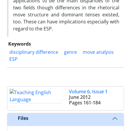
applications to be the main disparities of the
two fields though differences in the rhetorical
move structure and dominant tenses existed,
too. These can have implications especially with
regard to the ESP.
Keywords
disciplinary difference
genre
move analysis
ESP
Volume 6, Issue 1
June 2012
Pages
161-184
Files