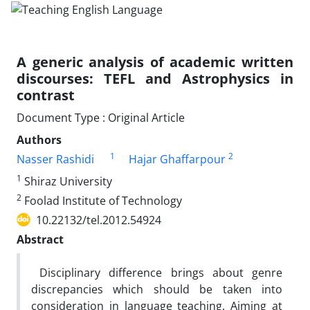
A generic analysis of academic written
discourses: TEFL and Astrophysics in
contrast
Document Type : Original Article
Authors
1
2
Nasser Rashidi
Hajar Ghaffarpour
1
Shiraz University
2
Foolad Institute of Technology
10.22132/tel.2012.54924
Abstract
Disciplinary difference brings about genre
discrepancies which should be taken into
consideration in language teaching. Aiming at