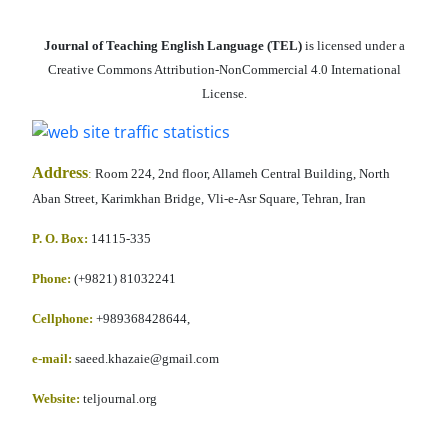
Journal of Teaching English Language (TEL)
is licensed under a
Creative Commons Attribution-NonCommercial 4.0 International
License.
Address
:
Room 224, 2nd floor, Allameh Central Building, North
Aban Street, Karimkhan Bridge, Vli-e-Asr Square, Tehran, Iran
P. O. Box:
14115-335
Phone:
(+9821) 81032241
Cellphone
:
+989368428644,
e-mail:
saeed.khazaie@gmail.com
Website:
teljournal.org