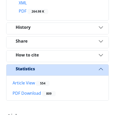
XML
PDF
264.98 K
History
Share
How to cite
Statistics
Article View
554
PDF Download
809