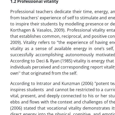
1.2 Professional vitality
Professional teachers dedicate their time, energy, and
from teachers' experience of self to stimulate and e
to inspire their students by modelling presence or 
Korthagen & Vasalos, 2009). Professional vitality ent
that establishes common, reciprocal, and positive co
2009). Vitality refers to ‘‘the experience of having en
vitality as a sense of available energy in one’s se
successfully accomplishing autonomously motivated
According to Deci & Ryan (1985) vitality is energy that
individuals perceived and corresponding report vitali
own'' that originated from the self.
According to Intrator and Kunzman (2006) "potent teac
inspires students and cannot be restricted to a curric
vital, present, and deeply connected to his or her stude
ebbs and flows with the context and challenges of the
(2006) stated that vocational vitality demonstrates it
direct energy into the physical, cognitive, and emoti