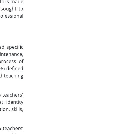
actors made
y sought to
ofessional
d specific
aintenance,
process of
06) defined
nd teaching
s teachers'
t identity
on, skills,
o teachers’