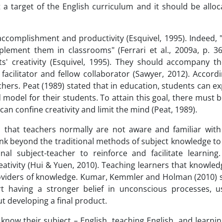
t a target of the English curriculum and it should be allo
 accomplishment and productivity (Esquivel, 1995). Indeed,
lement them in classrooms" (Ferrari et al., 2009a, p. 36
ts' creativity (Esquivel, 1995). They should accompany t
facilitator and fellow collaborator (Sawyer, 2012). Accord
eachers. Peat (1989) stated that in education, students can e
d model for their students. To attain this goal, there must
can confine creativity and limit the mind (Peat, 1989).
that teachers normally are not aware and familiar with c
hink beyond the traditional methods of subject knowledge 
nal subject-teacher to reinforce and facilitate learning
ativity (Hui & Yuen, 2010). Teaching learners that knowledg
viders of knowledge. Kumar, Kemmler and Holman (2010) s
ort having a stronger belief in unconscious processes, 
t developing a final product.
now their subject – English, teaching English, and learnin