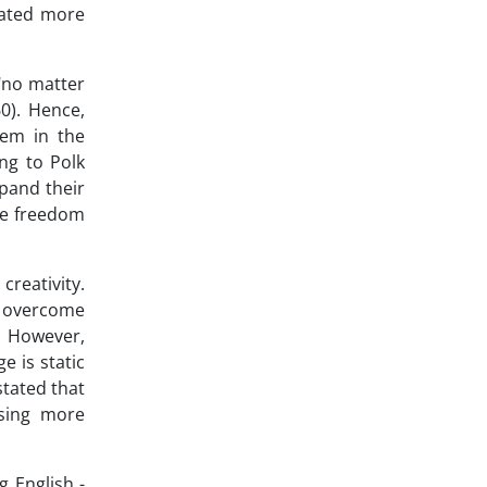
cated more
 "no matter
0). Hence,
hem in the
ing to Polk
xpand their
 be freedom
reativity.
to overcome
. However,
e is static
tated that
using more
g English -