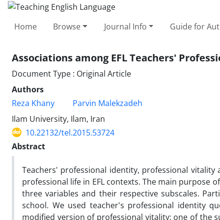
Home
Browse
Journal Info
Guide for Au
Associations among EFL Teachers' Profession
Document Type : Original Article
Authors
Reza Khany
Parvin Malekzadeh
Ilam University, Ilam, Iran
10.22132/tel.2015.53724
Abstract
Teachers' professional identity, professional vitality
professional life in EFL contexts. The main purpose o
three variables and their respective subscales. Par
school. We used teacher's professional identity q
modified version of professional vitality; one of the 