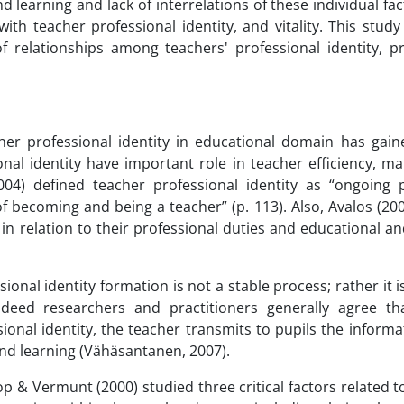
nd learning and lack of interrelations of these individual f
with teacher professional identity, and vitality. This stud
relationships among teachers' professional identity, pr
er professional identity in educational domain has gaine
onal identity have important role in teacher efficiency, m
2004) defined teacher professional identity as “ongoing 
 of becoming and being a teacher” (p. 113). Also, Avalos (20
 in relation to their professional duties and educational a
ional identity formation is not a stable process; rather it i
ndeed researchers and practitioners generally agree tha
onal identity, the teacher transmits to pupils the informati
and learning (Vähäsantanen, 2007).
 & Vermunt (2000) studied three critical factors related t