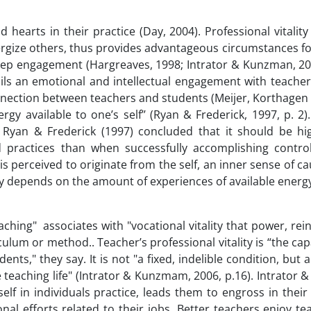
 hearts in their practice (Day, 2004). Professional vitality
nergize others, thus provides advantageous circumstances f
deep engagement (Hargreaves, 1998; Intrator & Kunzman, 200
ails an emotional and intellectual engagement with teacher
nnection between teachers and students (Meijer, Korthagen
ergy available to one’s self’’ (Ryan & Frederick, 1997, p. 2
lf, Ryan & Frederick (1997) concluded that it should be h
 practices than when successfully accomplishing contro
 is perceived to originate from the self, an inner sense of ca
ty depends on the amount of experiences of available energy
hing" associates with "vocational vitality that power, rei
ulum or method.. Teacher’s professional vitality is “the cap
nts," they say. It is not "a fixed, indelible condition, but a
 teaching life" (Intrator & Kunzmam, 2006, p.16). Intrator
self in individuals practice, leads them to engross in their
onal efforts related to their jobs. Better teachers enjoy t