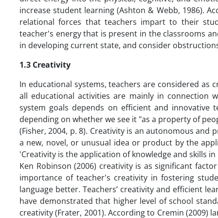
increase student learning (Ashton & Webb, 1986). Ac
relational forces that teachers impart to their stu
teacher's energy that is present in the classrooms and
in developing current state, and consider obstruction
1.3 Creativity
In educational systems, teachers are considered as cru
all educational activities are mainly in connection 
system goals depends on efficient and innovative tea
depending on whether we see it "as a property of peo
(Fisher, 2004, p. 8). Creativity is an autonomous and 
a new, novel, or unusual idea or product by the applica
'Creativity is the application of knowledge and skills i
Ken Robinson (2006) creativity is as significant fact
importance of teacher's creativity in fostering stud
language better. Teachers’ creativity and efficient lea
have demonstrated that higher level of school stand
creativity (Frater, 2001). According to Cremin (2009)