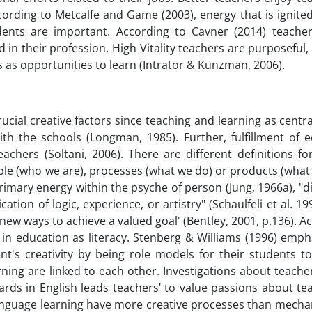
cording to Metcalfe and Game (2003), energy that is ignite
dents are important. According to Cavner (2014) teacher v
 in their profession. High Vitality teachers are purposeful,
s as opportunities to learn (Intrator & Kunzman, 2006).
cial creative factors since teaching and learning as centra
with the schools (Longman, 1985). Further, fulfillment of 
chers (Soltani, 2006). There are different definitions for
ple (who we are), processes (what we do) or products (wha
primary energy within the psyche of person (Jung, 1966a), "d
tion of logic, experience, or artistry" (Schaulfeli et al. 199
n new ways to achieve a valued goal' (Bentley, 2001, p.136). A
or in education as literacy. Stenberg & Williams (1996) emp
ent's creativity by being role models for their students t
rning are linked to each other. Investigations about teacher
ards in English leads teachers’ to value passions about te
 language learning have more creative processes than mecha