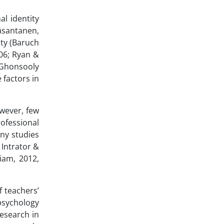
l identity
häsantanen,
ity (Baruch
006; Ryan &
; Ghonsooly
 factors in
wever, few
rofessional
any studies
 Intrator &
iam, 2012,
f teachers’
 psychology
research in