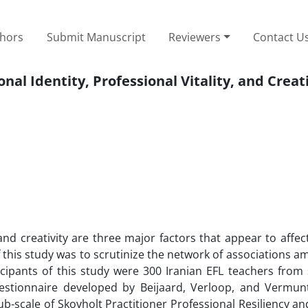
thors
Submit Manuscript
Reviewers
Contact U
al Identity, Professional Vitality, and Creati
 and creativity are three major factors that appear to affec
f this study was to scrutinize the network of associations 
ticipants of this study were 300 Iranian EFL teachers from
uestionnaire developed by Beijaard, Verloop, and Vermunt
sub-scale of Skovholt Practitioner Professional Resiliency an