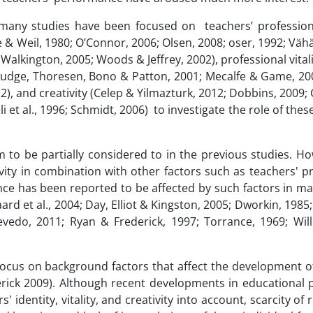
 many studies have been focused on teachers’ professiona
e & Weil, 1980; O’Connor, 2006; Olsen, 2008; oser, 1992; Vä
alkington, 2005; Woods & Jeffrey, 2002), professional vital
; Judge, Thoresen, Bono & Patton, 2001; Mecalfe & Game, 2
2), and creativity (Celep & Yilmazturk, 2012; Dobbins, 2009
 et al., 1996; Schmidt, 2006) to investigate the role of these
to be partially considered to in the previous studies. Ho
vity in combination with other factors such as teachers' p
ance has been reported to be affected by such factors in m
d et al., 2004; Day, Elliot & Kingston, 2005; Dworkin, 1985;
vedo, 2011; Ryan & Frederick, 1997; Torrance, 1969; Will
 focus on background factors that affect the development o
lerick 2009). Although recent developments in educational
 identity, vitality, and creativity into account, scarcity of 