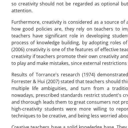
so creativity should not be regarded as optional bu
attention.
Furthermore, creativity is considered as a source of
how good policies are, they rely on teachers to imp
teachers have significant role in developing studen
process of knowledge building, by adopting roles of 
(2006) creativity is one of the features of effective t
creativity if teachers promote their own creativity an
to play and make mistakes, since external restrictions 
Results of Torrance's research (1974) demonstrated 
Forrester & Hui (2007) stated that teachers should t
multiple life ambiguities, and turn from a traditio
nowadays, prescribed standards restrict student's cre
and thorough leads them to great consumers not pro
high-creativity students were more willing to rep
techniques to be creative, and being less worried abou
Creative teachers have a solid knowledge base. They k