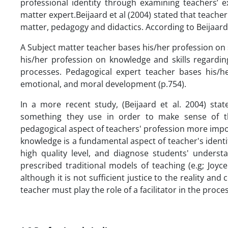
professional identity through examining teachers’ ex
matter expert.Beijaard et al (2004) stated that teacher
matter, pedagogy and didactics. According to Beijaard e
A Subject matter teacher bases his/her profession on 
his/her profession on knowledge and skills regardin
processes. Pedagogical expert teacher bases his/he
emotional, and moral development (p.754).
In a more recent study, (Beijaard et al. 2004) stat
something they use in order to make sense of the
pedagogical aspect of teachers' profession more impo
knowledge is a fundamental aspect of teacher's identity
high quality level, and diagnose students' unders
prescribed traditional models of teaching (e.g; Joyc
although it is not sufficient justice to the reality an
teacher must play the role of a facilitator in the proc