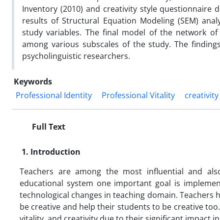
Inventory (2010) and creativity style questionnair
results of Structural Equation Modeling (SEM) ana
study variables. The final model of the network of 
among various subscales of the study. The findings
psycholinguistic researchers.
Keywords
Professional Identity
Professional Vitality
creativity
Full Text
1. Introduction
Teachers are among the most influential and als
educational system one important goal is implementi
technological changes in teaching domain. Teachers h
be creative and help their students to be creative too.
vitality, and creativity due to their significant impa