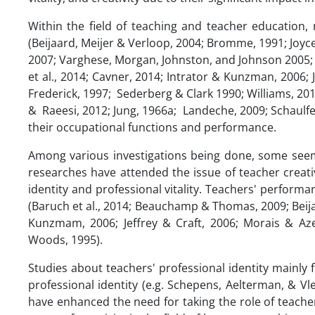
Within the field of teaching and teacher education,
(Beijaard, Meijer & Verloop, 2004; Bromme, 1991; Joyc
2007; Varghese, Morgan, Johnston, and Johnson 2005; W
et al., 2014; Cavner, 2014; Intrator & Kunzman, 2006
Frederick, 1997; Sederberg & Clark 1990; Williams, 201
& Raeesi, 2012; Jung, 1966a; Landeche, 2009; Schaulfeli
their occupational functions and performance.
Among various investigations being done, some seem 
researches have attended the issue of teacher creati
identity and professional vitality. Teachers' perform
(Baruch et al., 2014; Beauchamp & Thomas, 2009; Beijaar
Kunzmam, 2006; Jeffrey & Craft, 2006; Morais & Aze
Woods, 1995).
Studies about teachers' professional identity mainly
professional identity (e.g. Schepens, Aelterman, & V
have enhanced the need for taking the role of teachers'