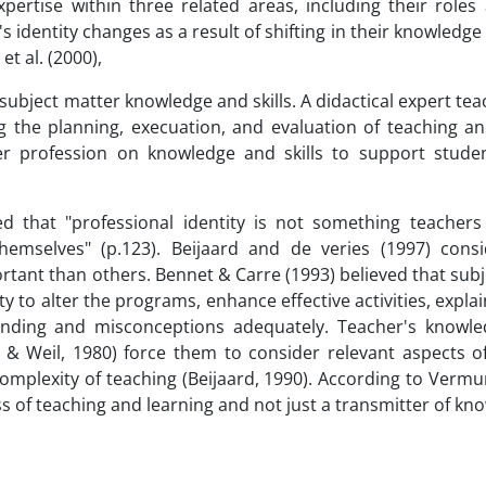
pertise within three related areas, including their roles
's identity changes as a result of shifting in their knowledge
t al. (2000),
subject matter knowledge and skills. A didactical expert te
g the planning, execuation, and evaluation of teaching an
r profession on knowledge and skills to support student
ed that "professional identity is not something teachers
mselves" (p.123). Beijaard and de veries (1997) cons
rtant than others. Bennet & Carre (1993) believed that sub
 to alter the programs, enhance effective activities, explai
tanding and misconceptions adequately. Teacher's knowl
e & Weil, 1980) force them to consider relevant aspects o
d complexity of teaching (Beijaard, 1990). According to Vermu
ess of teaching and learning and not just a transmitter of kn