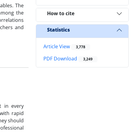
ables. The
 among the
How to cite
rrelations
achers and
Statistics
Article View
3,778
PDF Download
3,249
t in every
with rapid
they should
rofessional