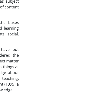
 as subject
 of content
acher bases
d learning
s' social,
 have, but
idered the
ject matter
n things at
edge about
f teaching,
nt (1995) a
owledge.