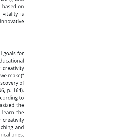
d based on
itality is
 innovative
l goals for
educational
 creativity
t we make)"
iscovery of
6, p. 164).
ccording to
hasized the
o learn the
 creativity
aching and
nical ones,