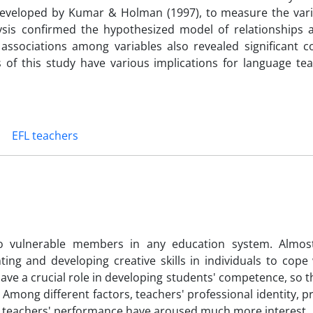
e developed by Kumar & Holman (1997), to measure the vari
lysis confirmed the hypothesized model of relationships
associations among variables also revealed significant co
 of this study have various implications for language te
EFL teachers
o vulnerable members in any education system. Almos
ng and developing creative skills in individuals to cope 
ave a crucial role in developing students' competence, so 
 Among different factors, teachers' professional identity, p
ct in teachers' performance have aroused much more interest.