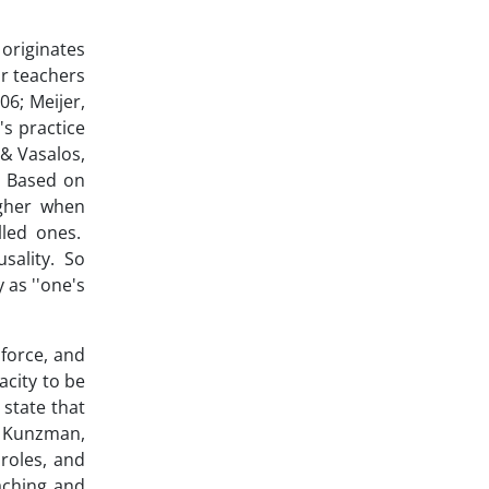
 originates
or teachers
6; Meijer,
's practice
 & Vasalos,
). Based on
igher when
lled ones.
usality. So
 as ''one's
nforce, and
acity to be
 state that
 & Kunzman,
 roles, and
eaching and