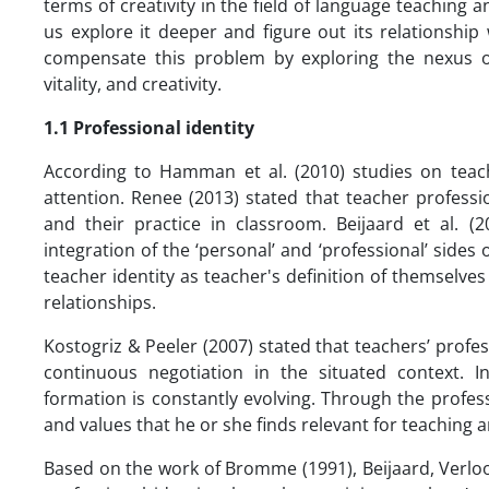
terms of creativity in the field of language teaching a
us explore it deeper and figure out its relationship 
compensate this problem by exploring the nexus of 
vitality, and creativity.
1.1 Professional identity
According to Hamman et al. (2010) studies on teach
attention. Renee (2013) stated that teacher professi
and their practice in classroom. Beijaard et al. (
integration of the ‘personal’ and ‘professional’ sides
teacher identity as teacher's definition of themselves
relationships.
Kostogriz & Peeler (2007) stated that teachers’ profess
continuous negotiation in the situated context. I
formation is constantly evolving. Through the professi
and values that he or she finds relevant for teaching 
Based on the work of Bromme (1991), Beijaard, Verloop