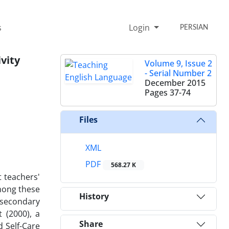
s
Login
PERSIAN
vity
Volume 9, Issue 2
- Serial Number 2
December 2015
Pages
37-74
Files
XML
PDF
568.27 K
t teachers'
among these
History
 secondary
 (2000), a
Share
d Self-Care