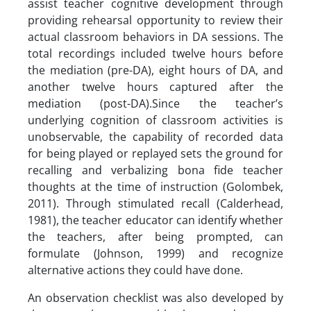
assist teacher cognitive development through
providing rehearsal opportunity to review their
actual classroom behaviors in DA sessions. The
total recordings included twelve hours before
the mediation (pre-DA), eight hours of DA, and
another twelve hours captured after the
mediation (post-DA).Since the teacher’s
underlying cognition of classroom activities is
unobservable, the capability of recorded data
for being played or replayed sets the ground for
recalling and verbalizing bona fide teacher
thoughts at the time of instruction (Golombek,
2011). Through stimulated recall (Calderhead,
1981), the teacher educator can identify whether
the teachers, after being prompted, can
formulate (Johnson, 1999) and recognize
alternative actions they could have done.
An observation checklist was also developed by