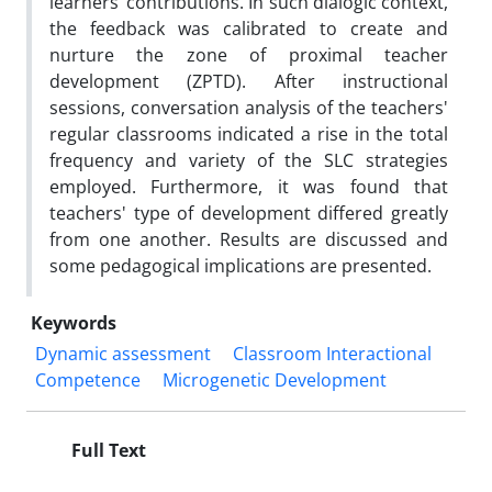
learners’ contributions. In such dialogic context,
the feedback was calibrated to create and
nurture the zone of proximal teacher
development (ZPTD). After instructional
sessions, conversation analysis of the teachers'
regular classrooms indicated a rise in the total
frequency and variety of the SLC strategies
employed. Furthermore, it was found that
teachers' type of development differed greatly
from one another. Results are discussed and
some pedagogical implications are presented.
Keywords
Dynamic assessment
Classroom Interactional
Competence
Microgenetic Development
Full Text