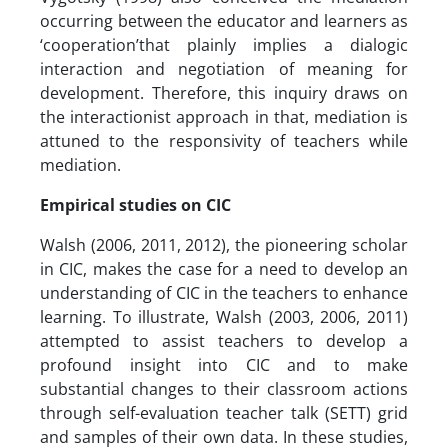
occurring between the educator and learners as
‘cooperation’that plainly implies a dialogic
interaction and negotiation of meaning for
development. Therefore, this inquiry draws on
the interactionist approach in that, mediation is
attuned to the responsivity of teachers while
mediation.
Empirical studies on CIC
Walsh (2006, 2011, 2012), the pioneering scholar
in CIC, makes the case for a need to develop an
understanding of CIC in the teachers to enhance
learning. To illustrate, Walsh (2003, 2006, 2011)
attempted to assist teachers to develop a
profound insight into CIC and to make
substantial changes to their classroom actions
through self-evaluation teacher talk (SETT) grid
and samples of their own data. In these studies,