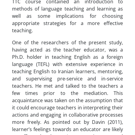
TTC course contained an introduction to
methods of language teaching and learning as
well as some implications for choosing
appropriate strategies for a more effective
teaching.
One of the researchers of the present study,
having acted as the teacher educator, was a
Ph.D. holder in teaching English as a foreign
language (TEFL) with extensive experience in
teaching English to Iranian learners, mentoring,
and supervising pre-service and in-service
teachers. He met and talked to the teachers a
few times prior to the mediation. This
acquaintance was taken on the assumption that
it could encourage teachers in interpreting their
actions and engaging in collaborative processes
more freely. As pointed out by Davin (2011),
learner’s feelings towards an educator are likely