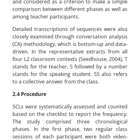
and considered as a criterion to make a simple
comparison between different phases as well as
among teacher participants.
Detailed transcriptions of sequences were also
closely examined through conversation analysis
(CA) methodology, which is bottom-up and data-
driven. In the representative extracts from all
four L2 classroom contexts (Seedhouse, 2004), T
stands for the teacher, S followed by a number
stands for the speaking student. SS also refers
to a collective answer from the class.
2.4 Procedure
SCLs were systematically assessed and counted
based on the checklist to report the frequency.
The study comprised three chronological
phases. In the first phase, two regular class
sessions of each participant were both video-