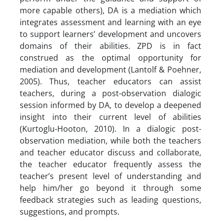
more capable others), DA is a mediation which
integrates assessment and learning with an eye
to support learners’ development and uncovers
domains of their abilities. ZPD is in fact
construed as the optimal opportunity for
mediation and development (Lantolf & Poehner,
2005). Thus, teacher educators can assist
teachers, during a post-observation dialogic
session informed by DA, to develop a deepened
insight into their current level of abilities
(Kurtoglu-Hooton, 2010). In a dialogic post-
observation mediation, while both the teachers
and teacher educator discuss and collaborate,
the teacher educator frequently assess the
teacher’s present level of understanding and
help him/her go beyond it through some
feedback strategies such as leading questions,
suggestions, and prompts.