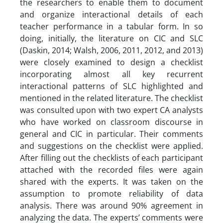
the researchers to enable them to document
and organize interactional details of each
teacher performance in a tabular form. In so
doing, initially, the literature on CIC and SLC
(Daskin, 2014; Walsh, 2006, 2011, 2012, and 2013)
were closely examined to design a checklist
incorporating almost all key recurrent
interactional patterns of SLC highlighted and
mentioned in the related literature. The checklist
was consulted upon with two expert CA analysts
who have worked on classroom discourse in
general and CIC in particular. Their comments
and suggestions on the checklist were applied.
After filling out the checklists of each participant
attached with the recorded files were again
shared with the experts. It was taken on the
assumption to promote reliability of data
analysis. There was around 90% agreement in
analyzing the data. The experts’ comments were