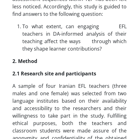
less noticed. Accordingly, this study is guided to
find answers to the following question:
To what extent, can engaging EFL
teachers in DA-informed analysis of their
teaching affect the ways through which
they shape learner contributions?
2. Method
2.1 Research site and participants
A sample of four Iranian EFL teachers (three
males and one female) was selected from two
language institutes based on their availability
and accessibility to the researchers and their
willingness to take part in the study. Fulfilling
ethical purposes, both the teachers and
classroom students were made assure of the
anonymity and confidentiality of the obtained