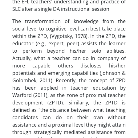
the EFL teachers’ understanding and practice of
SLC after a single DA instructional session.
The transformation of knowledge from the
social level to cognitive level can best take place
within the ZPD, (Vygotsky, 1978). In the ZPD, the
educator (e.g., expert, peer) assists the learner
to perform beyond his/her solo abilities.
Actually, what a teacher can do in company of
more capable others discloses his/her
potentials and emerging capabilities (Johnson &
Golombek, 2011). Recently, the concept of ZPD
has been applied in teacher education by
Warford (2011), as the zone of proximal teacher
development (ZPTD). Similarly, the ZPTD is
defined as “the distance between what teaching
candidates can do on their own without
assistance and a proximal level they might attain
through strategically mediated assistance from