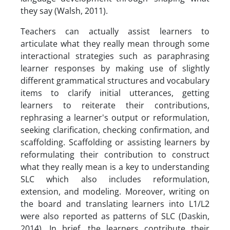
they say (Walsh, 2011).
Teachers can actually assist learners to
articulate what they really mean through some
interactional strategies such as paraphrasing
learner responses by making use of slightly
different grammatical structures and vocabulary
items to clarify initial utterances, getting
learners to reiterate their contributions,
rephrasing a learner's output or reformulation,
seeking clarification, checking confirmation, and
scaffolding. Scaffolding or assisting learners by
reformulating their contribution to construct
what they really mean is a key to understanding
SLC which also includes reformulation,
extension, and modeling. Moreover, writing on
the board and translating learners into L1/L2
were also reported as patterns of SLC (Daskin,
2014). In brief, the learners contribute their