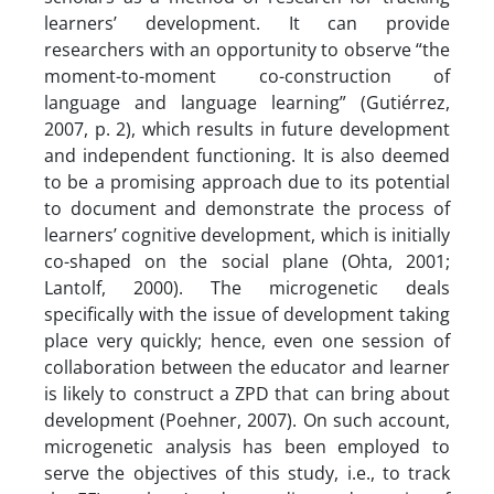
learners’ development. It can provide
researchers with an opportunity to observe “the
moment-to-moment co-construction of
language and language learning” (Gutiérrez,
2007, p. 2), which results in future development
and independent functioning. It is also deemed
to be a promising approach due to its potential
to document and demonstrate the process of
learners’ cognitive development, which is initially
co-shaped on the social plane (Ohta, 2001;
Lantolf, 2000). The microgenetic deals
specifically with the issue of development taking
place very quickly; hence, even one session of
collaboration between the educator and learner
is likely to construct a ZPD that can bring about
development (Poehner, 2007). On such account,
microgenetic analysis has been employed to
serve the objectives of this study, i.e., to track