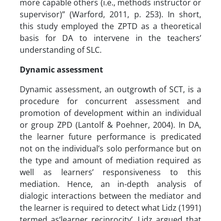
more capable others (i.e., methods instructor or
supervisor)” (Warford, 2011, p. 253). In short,
this study employed the ZPTD as a theoretical
basis for DA to intervene in the teachers’
understanding of SLC.
Dynamic assessment
Dynamic assessment, an outgrowth of SCT, is a
procedure for concurrent assessment and
promotion of development within an individual
or group ZPD (Lantolf & Poehner, 2004). In DA,
the learner future performance is predicated
not on the individual’s solo performance but on
the type and amount of mediation required as
well as learners’ responsiveness to this
mediation. Hence, an in-depth analysis of
dialogic interactions between the mediator and
the learner is required to detect what Lidz (1991)
termed as‘learner reciprocity’. Lidz argued that