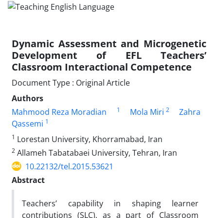
Dynamic Assessment and Microgenetic
Development of EFL Teachers’
Classroom Interactional Competence
Document Type : Original Article
Authors
1
2
Mahmood Reza Moradian
Mola Miri
Zahra
1
Qassemi
1
Lorestan University, Khorramabad, Iran
2
Allameh Tabatabaei University, Tehran, Iran
10.22132/tel.2015.53621
Abstract
Teachers’ capability in shaping learner
contributions (SLC), as a part of Classroom