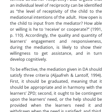
an individual level of reciprocity can be identified
as “the level of receptivity of the child to the
mediational intentions of the adult. How open is
the child to input from the mediator? How able
or willing is he to ‘receive’ or cooperate?” (1991,
p. 110). Accordingly, the quality and quantity of
learners’ engagement and responsiveness,
during the mediation, is likely to show their
willingness to get assistance, and in turn
develop cognitively.
To be effective, the mediation given in DA should
satisfy three criteria (Aljaafreh & Lantolf, 1994).
First, it should be graduated, meaning that it
should be appropriate and in harmony with the
learners’ ZPD; second, it ought to be contingent
upon the learners’ need, or the help should be
provided when the learners need it and
withdrawn when the need is satisfied; and third,