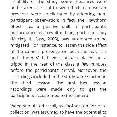
reliability of the study, some measures were
undertaken. First, obtrusive effects of observer
presence were ameliorated by adopting non-
participant observation; in fact, the Hawthorn
effect, i.e., a positive shift in participants’
performance as a result of being part of a study
(Mackey & Gass, 2005), was attempted to be
mitigated. For instance, to lessen the side effect
of the camera presence on both the teachers
and students’ behaviors, it was placed on a
tripod in the rear of the class a few minutes
before the participants’ arrival. Moreover, the
recordings included in the study were started in
the third session. The first two session
recordings were made only to get the
participants accustomed to the camera.
Video-stimulated recall, as another tool for data
collection, was assumed to have the potential to