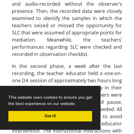
and audio-recorded without the observer’s
presence. Then, the recorded data were closely
examined to identify the samples in which the
teachers seized or missed the opportunity for
SLC that were assumed of appropriate points for
mediation. Meanwhile, the teachers’
performances regarding SLC were checked and
recorded in observation checklist.
In the second phase, a week after the last
recording, the teacher educator held a one-on-
one DA session of approximately two hours long
with each of the participants privately in their
own office or working place. The teachers were
This website uses cookies to ensure you get
informed beforehand that they could pause,
the best experience on our website.
rewind, or replay the films whenever needed. All
DA instructions were conducted in L1 to avoid
Got it!
any misunderstanding of teacher educator
intervention. The instructional interactions with