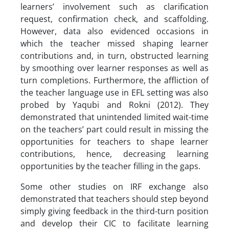
learners’ involvement such as clarification
request, confirmation check, and scaffolding.
However, data also evidenced occasions in
which the teacher missed shaping learner
contributions and, in turn, obstructed learning
by smoothing over learner responses as well as
turn completions. Furthermore, the affliction of
the teacher language use in EFL setting was also
probed by Yaqubi and Rokni (2012). They
demonstrated that unintended limited wait-time
on the teachers’ part could result in missing the
opportunities for teachers to shape learner
contributions, hence, decreasing learning
opportunities by the teacher filling in the gaps.
Some other studies on IRF exchange also
demonstrated that teachers should step beyond
simply giving feedback in the third-turn position
and develop their CIC to facilitate learning