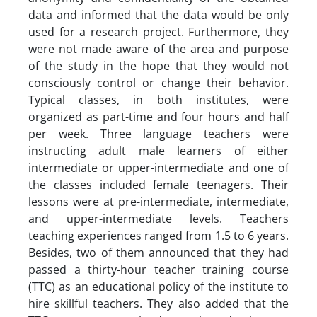
data and informed that the data would be only
used for a research project. Furthermore, they
were not made aware of the area and purpose
of the study in the hope that they would not
consciously control or change their behavior.
Typical classes, in both institutes, were
organized as part-time and four hours and half
per week. Three language teachers were
instructing adult male learners of either
intermediate or upper-intermediate and one of
the classes included female teenagers. Their
lessons were at pre-intermediate, intermediate,
and upper-intermediate levels. Teachers
teaching experiences ranged from 1.5 to 6 years.
Besides, two of them announced that they had
passed a thirty-hour teacher training course
(TTC) as an educational policy of the institute to
hire skillful teachers. They also added that the