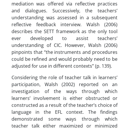
mediation was offered via reflective practices
and dialogues. Successively, the teachers’
understanding was assessed in a subsequent
reflective feedback interview. Walsh (2006)
describes the SETT framework as the only tool
ever developed to assist teachers’
understanding of CIC. However, Walsh (2006)
pinpoints that “the instruments and procedures
could be refined and would probably need to be
adjusted for use in different contexts” (p. 139).
Considering the role of teacher talk in learners’
participation, Walsh (2002) reported on an
investigation of the ways through which
learners’ involvement is either obstructed or
constructed as a result of the teacher’s choice of
language in the EFL context. The findings
demonstrated some ways through which
teacher talk either maximized or minimized