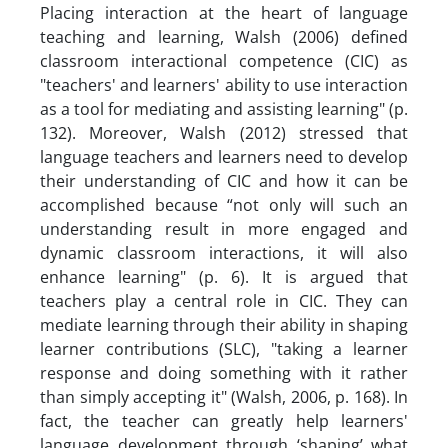
Placing interaction at the heart of language
teaching and learning, Walsh (2006) defined
classroom interactional competence (CIC) as
"teachers' and learners' ability to use interaction
as a tool for mediating and assisting learning" (p.
132). Moreover, Walsh (2012) stressed that
language teachers and learners need to develop
their understanding of CIC and how it can be
accomplished because “not only will such an
understanding result in more engaged and
dynamic classroom interactions, it will also
enhance learning" (p. 6). It is argued that
teachers play a central role in CIC. They can
mediate learning through their ability in shaping
learner contributions (SLC), "taking a learner
response and doing something with it rather
than simply accepting it" (Walsh, 2006, p. 168). In
fact, the teacher can greatly help learners'
language development through ‘shaping’ what