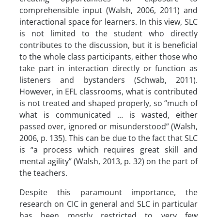
comprehensible input (Walsh, 2006, 2011) and
interactional space for learners. In this view, SLC
is not limited to the student who directly
contributes to the discussion, but it is beneficial
to the whole class participants, either those who
take part in interaction directly or function as
listeners and bystanders (Schwab, 2011).
However, in EFL classrooms, what is contributed
is not treated and shaped properly, so “much of
what is communicated … is wasted, either
passed over, ignored or misunderstood” (Walsh,
2006, p. 135). This can be due to the fact that SLC
is “a process which requires great skill and
mental agility” (Walsh, 2013, p. 32) on the part of
the teachers.
Despite this paramount importance, the
research on CIC in general and SLC in particular
has been mostly restricted to very few