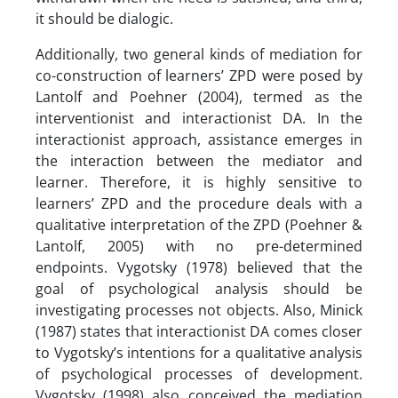
it should be dialogic.
Additionally, two general kinds of mediation for
co-construction of learners’ ZPD were posed by
Lantolf and Poehner (2004), termed as the
interventionist and interactionist DA. In the
interactionist approach, assistance emerges in
the interaction between the mediator and
learner. Therefore, it is highly sensitive to
learners’ ZPD and the procedure deals with a
qualitative interpretation of the ZPD (Poehner &
Lantolf, 2005) with no pre-determined
endpoints. Vygotsky (1978) believed that the
goal of psychological analysis should be
investigating processes not objects. Also, Minick
(1987) states that interactionist DA comes closer
to Vygotsky’s intentions for a qualitative analysis
of psychological processes of development.
Vygotsky (1998) also conceived the mediation