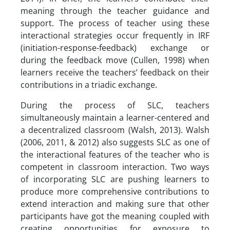
meaning through the teacher guidance and
support. The process of teacher using these
interactional strategies occur frequently in IRF
(initiation-response-feedback) exchange or
during the feedback move (Cullen, 1998) when
learners receive the teachers’ feedback on their
contributions in a triadic exchange.
During the process of SLC, teachers
simultaneously maintain a learner-centered and
a decentralized classroom (Walsh, 2013). Walsh
(2006, 2011, & 2012) also suggests SLC as one of
the interactional features of the teacher who is
competent in classroom interaction. Two ways
of incorporating SLC are pushing learners to
produce more comprehensive contributions to
extend interaction and making sure that other
participants have got the meaning coupled with
creating opportunities for exposure to