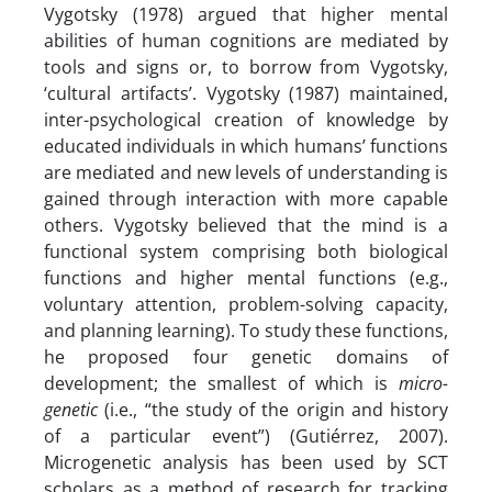
Vygotsky (1978) argued that higher mental
abilities of human cognitions are mediated by
tools and signs or, to borrow from Vygotsky,
‘cultural artifacts’. Vygotsky (1987) maintained,
inter-psychological creation of knowledge by
educated individuals in which humans’ functions
are mediated and new levels of understanding is
gained through interaction with more capable
others. Vygotsky believed that the mind is a
functional system comprising both biological
functions and higher mental functions (e.g.,
voluntary attention, problem-solving capacity,
and planning learning). To study these functions,
he proposed four genetic domains of
development; the smallest of which is
micro-
genetic
(i.e., “the study of the origin and history
of a particular event”) (Gutiérrez, 2007).
Microgenetic analysis has been used by SCT
scholars as a method of research for tracking