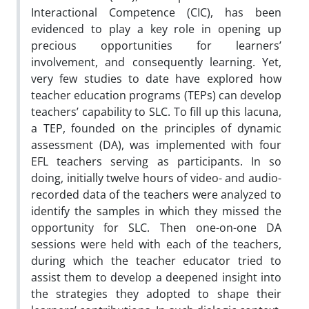
Interactional Competence (CIC), has been
evidenced to play a key role in opening up
precious opportunities for learners’
involvement, and consequently learning. Yet,
very few studies to date have explored how
teacher education programs (TEPs) can develop
teachers’ capability to SLC. To fill up this lacuna,
a TEP, founded on the principles of dynamic
assessment (DA), was implemented with four
EFL teachers serving as participants. In so
doing, initially twelve hours of video- and audio-
recorded data of the teachers were analyzed to
identify the samples in which they missed the
opportunity for SLC. Then one-on-one DA
sessions were held with each of the teachers,
during which the teacher educator tried to
assist them to develop a deepened insight into
the strategies they adopted to shape their