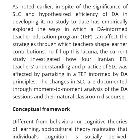
As noted earlier, in spite of the significance of
SLC and hypothesized efficiency of DA in
developing it, no study to date has empirically
explored the ways in which a DA-informed
teacher education program (TEP) can affect the
strategies through which teachers shape learner
contributions. To fill up this lacuna, the current
study investigated how four Iranian EFL
teachers’ understanding and practice of SLC was
affected by partaking in a TEP informed by DA
principles. The changes in SLC are documented
through moment-to-moment analysis of the DA
sessions and their natural classroom discourse.
Conceptual framework
Different from behavioral or cognitive theories
of learning, sociocultural theory maintains that
individual’s cognition is socially derived.