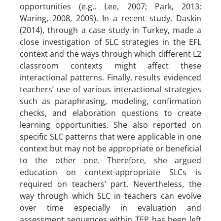
opportunities (e.g., Lee, 2007; Park, 2013;
Waring, 2008, 2009). In a recent study, Daskin
(2014), through a case study in Turkey, made a
close investigation of SLC strategies in the EFL
context and the ways through which different L2
classroom contexts might affect these
interactional patterns. Finally, results evidenced
teachers’ use of various interactional strategies
such as paraphrasing, modeling, confirmation
checks, and elaboration questions to create
learning opportunities. She also reported on
specific SLC patterns that were applicable in one
context but may not be appropriate or beneficial
to the other one. Therefore, she argued
education on context-appropriate SLCs is
required on teachers’ part. Nevertheless, the
way through which SLC in teachers can evolve
over time especially in evaluation and
assessment sequences within TEP has been left