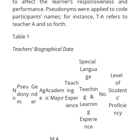
to affect the learner’s responsiveness and
performance. Pseudonyms were applied to code
participants’ names; for instance, T-A refers to
teacher A and so forth.
Table 1
Teachers’ Biographical Data
Special
Langua
Level
ge
Teach
of
Pseu
Ge
Teachin
N
Ag
Academ
ing
Student
dony
nd
No.
g &
o
e
ic Major
Exper
s’
m
er
Learnin
ience
Proficie
g
ncy
Experie
nce
M.A.