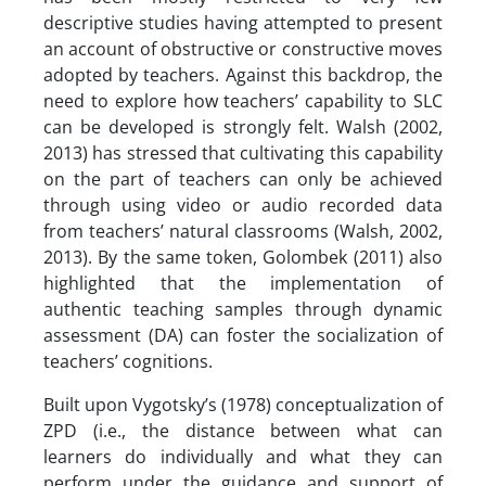
descriptive studies having attempted to present
an account of obstructive or constructive moves
adopted by teachers. Against this backdrop, the
need to explore how teachers’ capability to SLC
can be developed is strongly felt. Walsh (2002,
2013) has stressed that cultivating this capability
on the part of teachers can only be achieved
through using video or audio recorded data
from teachers’ natural classrooms (Walsh, 2002,
2013). By the same token, Golombek (2011) also
highlighted that the implementation of
authentic teaching samples through dynamic
assessment (DA) can foster the socialization of
teachers’ cognitions.
Built upon Vygotsky’s (1978) conceptualization of
ZPD (i.e., the distance between what can
learners do individually and what they can
perform under the guidance and support of