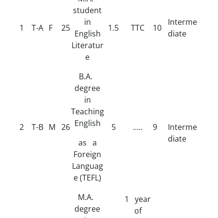
student
in
Interme
1
T-A
F
25
1.5
TTC
10
English
diate
Literatur
e
B.A.
degree
in
Teaching
English
2
T-B
M
26
5
…..
9
Interme
diate
as a
Foreign
Languag
e (TEFL)
M.A.
1 year
degree
of