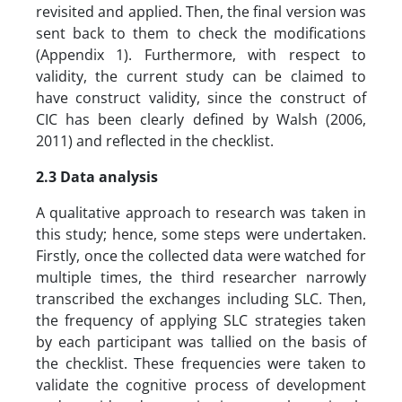
revisited and applied. Then, the final version was
sent back to them to check the modifications
(Appendix 1). Furthermore, with respect to
validity, the current study can be claimed to
have construct validity, since the construct of
CIC has been clearly defined by Walsh (2006,
2011) and reflected in the checklist.
2.3 Data analysis
A qualitative approach to research was taken in
this study; hence, some steps were undertaken.
Firstly, once the collected data were watched for
multiple times, the third researcher narrowly
transcribed the exchanges including SLC. Then,
the frequency of applying SLC strategies taken
by each participant was tallied on the basis of
the checklist. These frequencies were taken to
validate the cognitive process of development