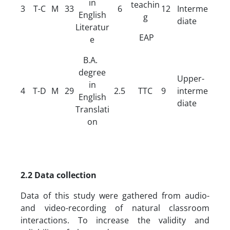
in
teachin
3
T-C
M
33
6
12
Interme
English
g
diate
Literatur
EAP
e
B.A.
degree
Upper-
in
4
T-D
M
29
2.5
TTC
9
interme
English
diate
Translati
on
2.2 Data collection
Data of this study were gathered from audio-
and video-recording of natural classroom
interactions. To increase the validity and