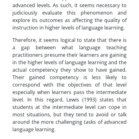
advanced levels. As such, it seems necessary to
judiciously evaluate this phenomenon and
explore its outcomes as affecting the quality of
instruction in higher levels of language learning.
Therefore, it seems logical to state that there is
a gap between what language teaching
practitioners presume their learners are gaining
in the higher levels of language learning and the
actual competency they show to have gained.
Their gained competency is less likely to
correspond with the objectives of that level
especially when learners pass the intermediate
level. In this regard, Lewis (1993) states that
students at the intermediate level can cope in
most situations, but they tend to avoid or talk
around the more challenging tasks of advanced
language learning.