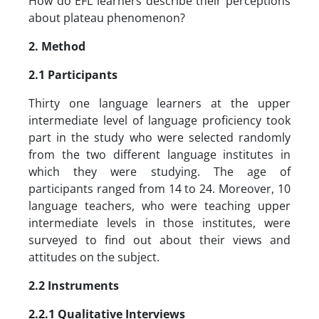
How do EFL learners describe their perceptions
about plateau phenomenon?
2. Method
2.1 Participants
Thirty one language learners at the upper
intermediate level of language proficiency took
part in the study who were selected randomly
from the two different language institutes in
which they were studying. The age of
participants ranged from 14 to 24. Moreover, 10
language teachers, who were teaching upper
intermediate levels in those institutes, were
surveyed to find out about their views and
attitudes on the subject.
2.2 Instruments
2.2.1 Qualitative Interviews