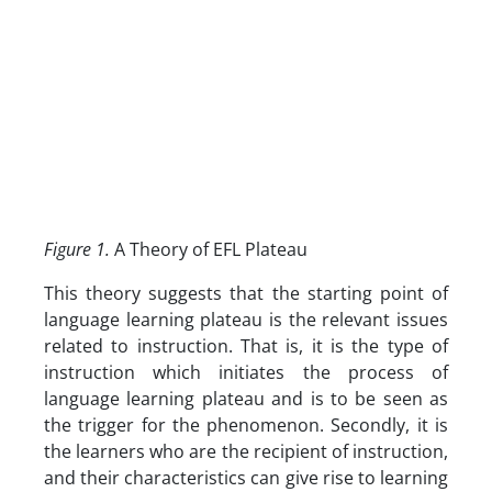
Figure 1.
A Theory of EFL Plateau
This theory suggests that the starting point of
language learning plateau is the relevant issues
related to instruction. That is, it is the type of
instruction which initiates the process of
language learning plateau and is to be seen as
the trigger for the phenomenon. Secondly, it is
the learners who are the recipient of instruction,
and their characteristics can give rise to learning