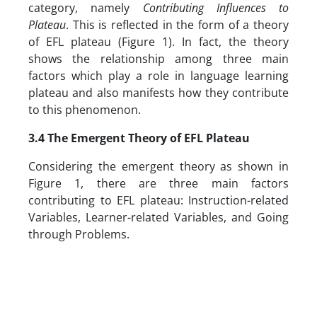
category, namely
Contributing Influences to
Plateau
. This is reflected in the form of a theory
of EFL plateau (Figure 1). In fact, the theory
shows the relationship among three main
factors which play a role in language learning
plateau and also manifests how they contribute
to this phenomenon.
3.4
The Emergent Theory of EFL Plateau
Considering the emergent theory as shown in
Figure 1, there are three main factors
contributing to EFL plateau: Instruction-related
Variables, Learner-related Variables, and Going
through Problems.