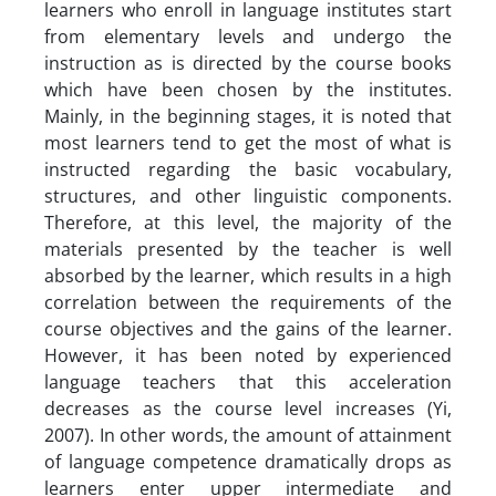
learners who enroll in language institutes start
from elementary levels and undergo the
instruction as is directed by the course books
which have been chosen by the institutes.
Mainly, in the beginning stages, it is noted that
most learners tend to get the most of what is
instructed regarding the basic vocabulary,
structures, and other linguistic components.
Therefore, at this level, the majority of the
materials presented by the teacher is well
absorbed by the learner, which results in a high
correlation between the requirements of the
course objectives and the gains of the learner.
However, it has been noted by experienced
language teachers that this acceleration
decreases as the course level increases (Yi,
2007). In other words, the amount of attainment
of language competence dramatically drops as
learners enter upper intermediate and