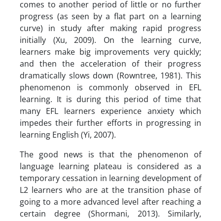
comes to another period of little or no further
progress (as seen by a flat part on a learning
curve) in study after making rapid progress
initially (Xu, 2009). On the learning curve,
learners make big improvements very quickly;
and then the acceleration of their progress
dramatically slows down (Rowntree, 1981). This
phenomenon is commonly observed in EFL
learning. It is during this period of time that
many EFL learners experience anxiety which
impedes their further efforts in progressing in
learning English (Yi, 2007).
The good news is that the phenomenon of
language learning plateau is considered as a
temporary cessation in learning development of
L2 learners who are at the transition phase of
going to a more advanced level after reaching a
certain degree (Shormani, 2013). Similarly,