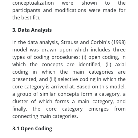
conceptualization were shown to the
participants and modifications were made for
the best fit).
3. Data Analysis
In the data analysis, Strauss and Corbin's (1998)
model was drawn upon which includes three
types of coding procedures: (i) open coding, in
which the concepts are identified; (ii) axial
coding in which the main categories are
presented; and (iii) selective coding in which the
core category is arrived at. Based on this model,
a group of similar concepts form a category, a
cluster of which forms a main category, and
finally, the core category emerges from
connecting main categories.
3.1 Open Coding