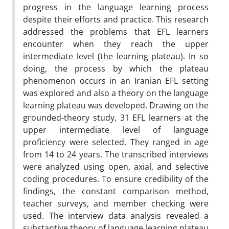
progress in the language learning process
despite their efforts and practice. This research
addressed the problems that EFL learners
encounter when they reach the upper
intermediate level (the learning plateau). In so
doing, the process by which the plateau
phenomenon occurs in an Iranian EFL setting
was explored and also a theory on the language
learning plateau was developed. Drawing on the
grounded-theory study, 31 EFL learners at the
upper intermediate level of language
proficiency were selected. They ranged in age
from 14 to 24 years. The transcribed interviews
were analyzed using open, axial, and selective
coding procedures. To ensure credibility of the
findings, the constant comparison method,
teacher surveys, and member checking were
used. The interview data analysis revealed a
substantive theory of language learning plateau