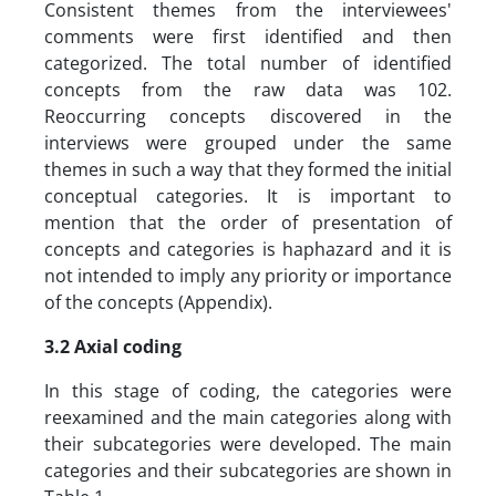
Consistent themes from the interviewees'
comments were first identified and then
categorized. The total number of identified
concepts from the raw data was 102.
Reoccurring concepts discovered in the
interviews were grouped under the same
themes in such a way that they formed the initial
conceptual categories. It is important to
mention that the order of presentation of
concepts and categories is haphazard and it is
not intended to imply any priority or importance
of the concepts (Appendix).
3.2 Axial coding
In this stage of coding, the categories were
reexamined and the main categories along with
their subcategories were developed. The main
categories and their subcategories are shown in