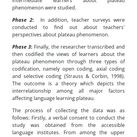
intermediate learners about plateau
phenomenon were studied.
Phase 2
:
In addition, teacher surveys were
conducted to find out about teachers'
perspectives about plateau phenomenon.
Phase 3
:
Finally, the researcher transcribed and
then codified the views of learners about the
plateau phenomenon through three types of
codification, namely open coding, axial coding
and selective coding (Strauss & Corbin, 1998).
The outcome is a theory which depicts the
interrelationship among all major factors
affecting language learning plateau.
The process of collecting the data was as
follows: Firstly, a verbal consent to conduct the
study was obtained from the accessible
language institutes. From among the upper