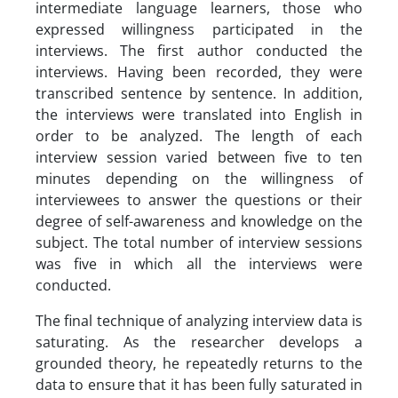
intermediate language learners, those who
expressed willingness participated in the
interviews. The first author conducted the
interviews. Having been recorded, they were
transcribed sentence by sentence. In addition,
the interviews were translated into English in
order to be analyzed. The length of each
interview session varied between five to ten
minutes depending on the willingness of
interviewees to answer the questions or their
degree of self-awareness and knowledge on the
subject. The total number of interview sessions
was five in which all the interviews were
conducted.
The final technique of analyzing interview data is
saturating. As the researcher develops a
grounded theory, he repeatedly returns to the
data to ensure that it has been fully saturated in