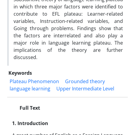
in which three major factors were identified to
contribute to EFL plateau: Learner-related
variables, Instruction-related variables, and
Going through problems. Findings show that
the factors are interrelated and also play a
major role in language learning plateau. The
implications of the theory are further
discussed.
Keywords
Plateau Phenomenon
Grounded theory
language learning
Upper Intermediate Level
Full Text
1. Introduction