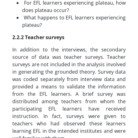
For EFL learners experiencing plateau, how
does plateau occur?
What happens to EFL learners experiencing
plateau?
2.2.2 Teacher surveys
In addition to the interviews, the secondary
source of data was teacher surveys. Teacher
surveys are not included in the analysis involved
in generating the grounded theory. Survey data
was coded separately from interview data and
provided a means to validate the information
from the EFL learners. A brief survey was
distributed among teachers from whom the
participating EFL learners have received
instruction. In fact, surveys were given to
teachers who had observed these learners
learning EFL in the intended institutes and were