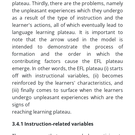
plateau. Thirdly, there are the problems, namely
the unpleasant experiences which they undergo
as a result of the type of instruction and the
learner's actions, all of which eventually lead to
language learning plateau. It is important to
note that the arrow used in the model is
intended to demonstrate the process of
formation and the order in which the
contributing factors cause the EFL plateau
emerge. In other words, the EFL plateau (i) starts
off with instructional variables, (ii) becomes
reinforced by the learners' characteristics, and
(iii) finally comes to surface when the learners
undergo unpleasant experiences which are the
signs of
reaching learning plateau.
3.4.1 Instruction-related variables