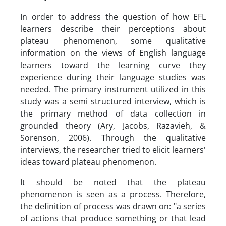
In order to address the question of how EFL
learners describe their perceptions about
plateau phenomenon, some qualitative
information on the views of English language
learners toward the learning curve they
experience during their language studies was
needed. The primary instrument utilized in this
study was a semi structured interview, which is
the primary method of data collection in
grounded theory (Ary, Jacobs, Razavieh, &
Sorenson, 2006). Through the qualitative
interviews, the researcher tried to elicit learners'
ideas toward plateau phenomenon.
It should be noted that the plateau
phenomenon is seen as a process. Therefore,
the definition of process was drawn on: "a series
of actions that produce something or that lead