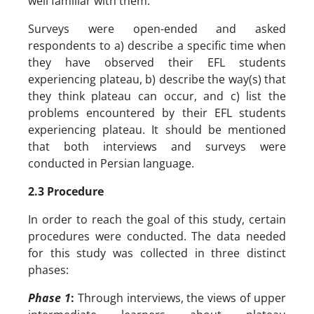
well familiar with them.
Surveys were open-ended and asked
respondents to a) describe a specific time when
they have observed their EFL students
experiencing plateau, b) describe the way(s) that
they think plateau can occur, and c) list the
problems encountered by their EFL students
experiencing plateau. It should be mentioned
that both interviews and surveys were
conducted in Persian language.
2.3 Procedure
In order to reach the goal of this study, certain
procedures were conducted. The data needed
for this study was collected in three distinct
phases:
Phase 1
:
Through interviews, the views of upper