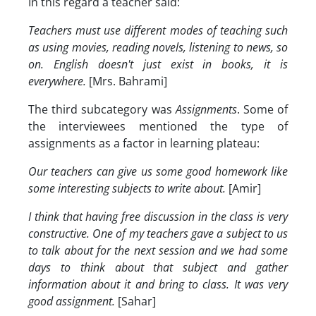
In this regard a teacher said:
Teachers must use different modes of teaching such
as using movies, reading novels, listening to news, so
on. English doesn't just exist in books, it is
everywhere.
[Mrs. Bahrami]
The third subcategory was
Assignments
. Some of
the interviewees mentioned the type of
assignments as a factor in learning plateau:
Our teachers can give us some good homework like
some interesting subjects to write about.
[Amir]
I think that having free discussion in the class is very
constructive. One of my teachers gave a subject to us
to talk about for the next session and we had some
days to think about that subject and gather
information about it and bring to class. It was very
good assignment.
[Sahar]