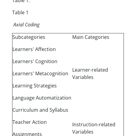
Table 1.
Table 1
Axial Coding
Subcategories
Main Categories
Learners' Affection
Learners' Cognition
Learner-related
Learners' Metacognition
Variables
Learning Strategies
Language Automatization
Curriculum and Syllabus
Teacher Action
Instruction-related
Variables
Assignments