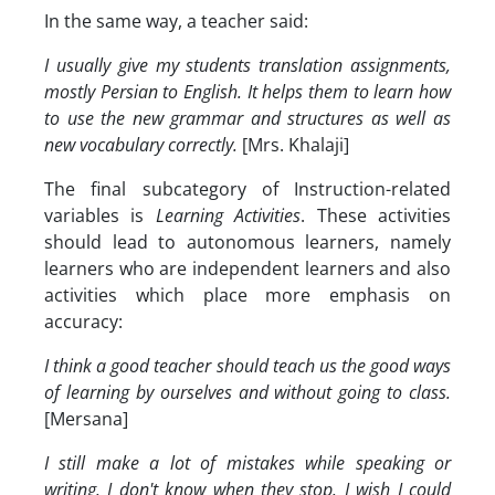
In the same way, a teacher said:
I usually give my students translation assignments,
mostly Persian to English. It helps them to learn how
to use the new grammar and structures as well as
new vocabulary correctly.
[Mrs. Khalaji]
The final subcategory of Instruction-related
variables is
Learning Activities
. These activities
should lead to autonomous learners, namely
learners who are independent learners and also
activities which place more emphasis on
accuracy:
I think a good teacher should teach us the good ways
of learning by ourselves and without going to class.
[Mersana]
I still make a lot of mistakes while speaking or
writing. I don't know when they stop. I wish I could