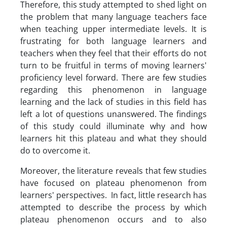
Therefore, this study attempted to shed light on
the problem that many language teachers face
when teaching upper intermediate levels. It is
frustrating for both language learners and
teachers when they feel that their efforts do not
turn to be fruitful in terms of moving learners'
proficiency level forward. There are few studies
regarding this phenomenon in language
learning and the lack of studies in this field has
left a lot of questions unanswered. The findings
of this study could illuminate why and how
learners hit this plateau and what they should
do to overcome it.
Moreover, the literature reveals that few studies
have focused on plateau phenomenon from
learners' perspectives. In fact, little research has
attempted to describe the process by which
plateau phenomenon occurs and to also