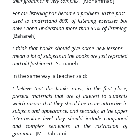
their grammar is very complex.
[Mohammad]
For me listening has become a problem. In the past I
used to understand 80% of listening exercises but
now I don't understand more than 50% of listening.
[Bahareh]
I think that books should give some new lessons. I
mean a lot of subjects in the books are just repeated
and old fashioned.
[Samaneh]
In the same way, a teacher said:
I believe that the books must, in the first place,
present materials that are of interest to students
which means that they should be more attractive in
subjects and appearance, and secondly, in the upper
intermediate level they should include compound
and complex sentences in the instruction of
grammar.
[Mr. Bahrami]