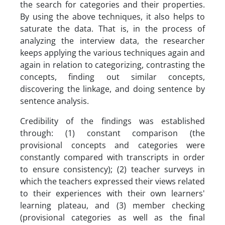
the search for categories and their properties.
By using the above techniques, it also helps to
saturate the data. That is, in the process of
analyzing the interview data, the researcher
keeps applying the various techniques again and
again in relation to categorizing, contrasting the
concepts, finding out similar concepts,
discovering the linkage, and doing sentence by
sentence analysis.
Credibility of the findings was established
through: (1) constant comparison (the
provisional concepts and categories were
constantly compared with transcripts in order
to ensure consistency); (2) teacher surveys in
which the teachers expressed their views related
to their experiences with their own learners'
learning plateau, and (3) member checking
(provisional categories as well as the final