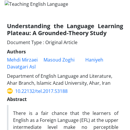
Understanding the Language Learning
Plateau: A Grounded-Theory Study
Document Type : Original Article
Authors
Mehdi Mirzaei
Masoud Zoghi
Haniyeh
Davatgari Asl
Department of English Language and Literature,
Ahar Branch, Islamic Azad University, Ahar, Iran
10.22132/tel.2017.53188
Abstract
There is a fair chance that the learners of
English as a Foreign Language (EFL) at the upper
intermediate level make no perceptible