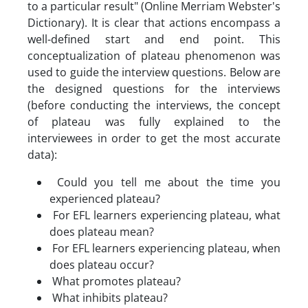
to a particular result" (Online Merriam Webster's
Dictionary). It is clear that actions encompass a
well-defined start and end point. This
conceptualization of plateau phenomenon was
used to guide the interview questions. Below are
the designed questions for the interviews
(before conducting the interviews, the concept
of plateau was fully explained to the
interviewees in order to get the most accurate
data):
Could you tell me about the time you
experienced plateau?
For EFL learners experiencing plateau, what
does plateau mean?
For EFL learners experiencing plateau, when
does plateau occur?
What promotes plateau?
What inhibits plateau?