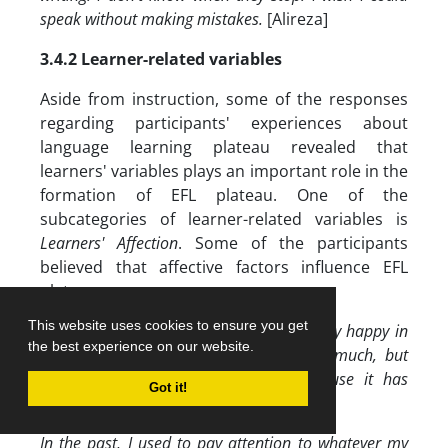
speak without making mistakes.
[Alireza]
3.4.2 Learner-related variables
Aside from instruction, some of the responses
regarding participants' experiences about
language learning plateau revealed that
learners' variables plays an important role in the
formation of EFL plateau. One of the
subcategories of learner-related variables is
Learners' Affection
. Some of the participants
believed that affective factors influence EFL
plateau:
This website uses cookies to ensure you get
When I started learning English, I was very happy in
the best experience on our website.
the classroom and I loved English very much, but
now I am sometimes tired of it because it has
Got it!
become boring for me.
[Mersana]
In the past, I used to pay attention to whatever my