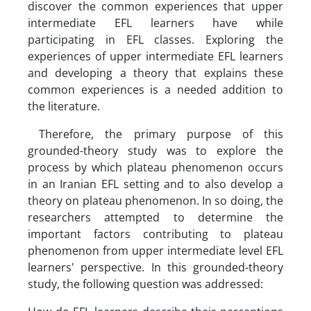
discover the common experiences that upper
intermediate EFL learners have while
participating in EFL classes. Exploring the
experiences of upper intermediate EFL learners
and developing a theory that explains these
common experiences is a needed addition to
the literature.
Therefore, the primary purpose of this
grounded-theory study was to explore the
process by which plateau phenomenon occurs
in an Iranian EFL setting and to also develop a
theory on plateau phenomenon. In so doing, the
researchers attempted to determine the
important factors contributing to plateau
phenomenon from upper intermediate level EFL
learners' perspective. In this grounded-theory
study, the following question was addressed: