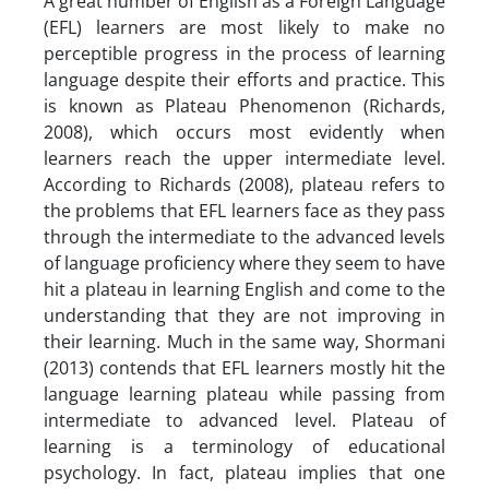
A great number of English as a Foreign Language
(EFL) learners are most likely to make no
perceptible progress in the process of learning
language despite their efforts and practice. This
is known as Plateau Phenomenon (Richards,
2008), which occurs most evidently when
learners reach the upper intermediate level.
According to Richards (2008), plateau refers to
the problems that EFL learners face as they pass
through the intermediate to the advanced levels
of language proficiency where they seem to have
hit a plateau in learning English and come to the
understanding that they are not improving in
their learning. Much in the same way, Shormani
(2013) contends that EFL learners mostly hit the
language learning plateau while passing from
intermediate to advanced level. Plateau of
learning is a terminology of educational
psychology. In fact, plateau implies that one