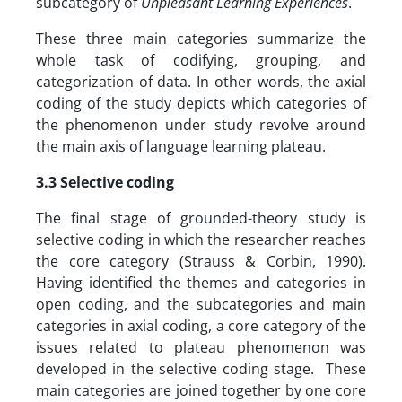
subcategory of
Unpleasant Learning Experiences
.
These three main categories summarize the
whole task of codifying, grouping, and
categorization of data. In other words, the axial
coding of the study depicts which categories of
the phenomenon under study revolve around
the main axis of language learning plateau.
3.3 Selective coding
The final stage of grounded-theory study is
selective coding in which the researcher reaches
the core category (Strauss & Corbin, 1990).
Having identified the themes and categories in
open coding, and the subcategories and main
categories in axial coding, a core category of the
issues related to plateau phenomenon was
developed in the selective coding stage. These
main categories are joined together by one core