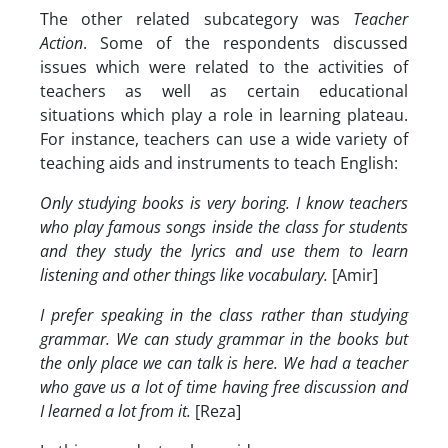
The other related subcategory was
Teacher
Action
. Some of the respondents discussed
issues which were related to the activities of
teachers as well as certain educational
situations which play a role in learning plateau.
For instance, teachers can use a wide variety of
teaching aids and instruments to teach English:
Only studying books is very boring. I know teachers
who play famous songs inside the class for students
and they study the lyrics and use them to learn
listening and other things like vocabulary.
[Amir]
I prefer speaking in the class rather than studying
grammar. We can study grammar in the books but
the only place we can talk is here. We had a teacher
who gave us a lot of time having free discussion and
I learned a lot from it.
[Reza]