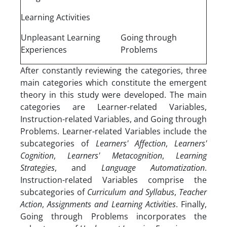
Learning Activities
Unpleasant Learning
Going through
Experiences
Problems
After constantly reviewing the categories, three
main categories which constitute the emergent
theory in this study were developed. The main
categories are Learner-related Variables,
Instruction-related Variables, and Going through
Problems. Learner-related Variables include the
subcategories of
Learners' Affection
,
Learners'
Cognition
,
Learners' Metacognition
,
Learning
Strategies
, and
Language Automatization
.
Instruction-related Variables comprise the
subcategories of
Curriculum and Syllabus
,
Teacher
Action
,
Assignments and Learning Activities
. Finally,
Going through Problems incorporates the