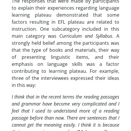
The responses that were made by participants
to explain their experiences regarding language
learning plateau demonstrated that some
factors resulting in EFL plateau are related to
instruction. One subcategory included in this
main category was
Curriculum and Syllabus
. A
strongly held belief among the participants was
that the type of books and materials, their way
of presenting linguistic items, and their
emphasis on language skills was a factor
contributing to learning plateau. For example,
three of the interviewees expressed their ideas
in this way:
I think that in the recent terms the reading passages
and grammar have become very complicated and I
feel that I used to understand more of a reading
passage before than now. There are sentences that I
cannot get the meaning easily. I think it is because