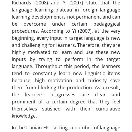
Richards (2008) and Yi (2007) state that the
language learning plateau in foreign language
learning development is not permanent and can
be overcome under certain pedagogical
procedures. According to Yi (2007), at the very
beginning, every input in target language is new
and challenging for learners. Therefore, they are
highly motivated to learn and use these new
inputs by trying to perform in the target
language. Throughout this period, the learners
tend to constantly learn new linguistic items
because, high motivation and curiosity save
them from blocking the production. As a result,
the learners’ progresses are clear and
prominent till a certain degree that they feel
themselves satisfied with their cumulative
knowledge.
In the Iranian EFL setting, a number of language