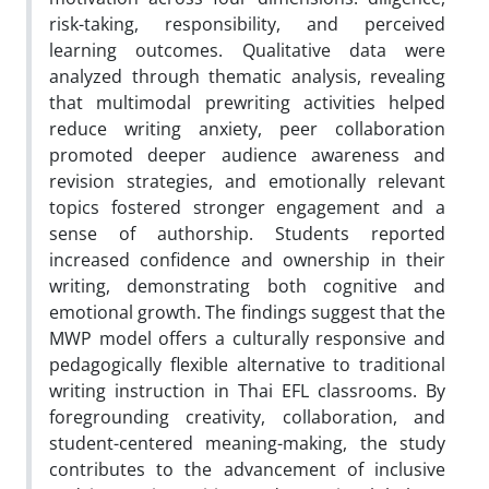
risk-taking, responsibility, and perceived
learning outcomes. Qualitative data were
analyzed through thematic analysis, revealing
that multimodal prewriting activities helped
reduce writing anxiety, peer collaboration
promoted deeper audience awareness and
revision strategies, and emotionally relevant
topics fostered stronger engagement and a
sense of authorship. Students reported
increased confidence and ownership in their
writing, demonstrating both cognitive and
emotional growth. The findings suggest that the
MWP model offers a culturally responsive and
pedagogically flexible alternative to traditional
writing instruction in Thai EFL classrooms. By
foregrounding creativity, collaboration, and
student-centered meaning-making, the study
contributes to the advancement of inclusive