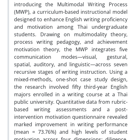
introducing the Multimodal Writing Process
(MWP), a curriculum-based instructional model
designed to enhance English writing proficiency
and motivation among Thai undergraduate
students. Drawing on multimodality theory,
process writing pedagogy, and achievement
motivation theory, the MWP integrates five
communication modes—visual, gestural,
spatial, auditory, and linguistic—across seven
recursive stages of writing instruction. Using a
mixed-methods, one-shot case study design,
the research involved fifty third-year English
majors enrolled in a writing course at a Thai
public university. Quantitative data from rubric-
based writing assessments and a post-
intervention motivation questionnaire revealed
marked improvement in writing performance
(mean = 73.76%) and high levels of student
motivation across four dimensions: diligence,