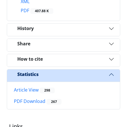
XML
PDF
407.88 K
History
Share
How to cite
Statistics
Article View
298
PDF Download
267
Links