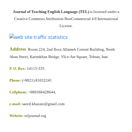
Journal of Teaching English Language (TEL)
is licensed under a
Creative Commons Attribution-NonCommercial 4.0 International
License.
Address
:
Room 224, 2nd floor, Allameh Central Building, North
Aban Street, Karimkhan Bridge, Vli-e-Asr Square, Tehran, Iran
P. O. Box:
14115-335
Phone:
(+9821) 81032241
Cellphone
:
+989368428644,
e-mail:
saeed.khazaie@gmail.com
Website:
teljournal.org