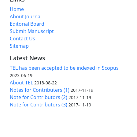
Home
About Journal
Editorial Board
Submit Manuscript
Contact Us
Sitemap
Latest News
TEL has been accepted to be indexed in Scopus
2023-06-19
About TEL
2018-08-22
Notes for Contributers (1)
2017-11-19
Note for Contributors (2)
2017-11-19
Note for Contributors (3)
2017-11-19