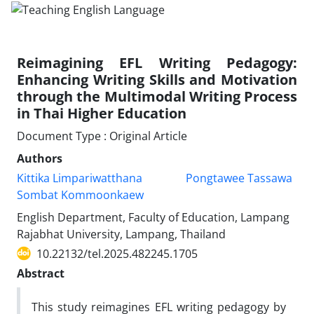
Reimagining EFL Writing Pedagogy:
Enhancing Writing Skills and Motivation
through the Multimodal Writing Process
in Thai Higher Education
Document Type : Original Article
Authors
Kittika Limpariwatthana
Pongtawee Tassawa
Sombat Kommoonkaew
English Department, Faculty of Education, Lampang
Rajabhat University, Lampang, Thailand
10.22132/tel.2025.482245.1705
Abstract
This study reimagines EFL writing pedagogy by