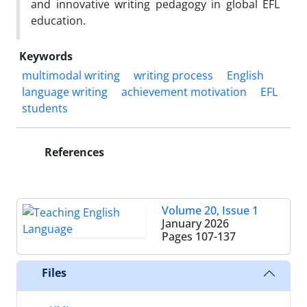
and innovative writing pedagogy in global EFL
education.
Keywords
multimodal writing
writing process
English
language writing
achievement motivation
EFL
students
References
Volume 20, Issue 1
January 2026
Pages
107-137
Files