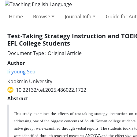
Home
Browse
Journal Info
Guide for Au
Test-Taking Strategy Instruction and TOE
EFL College Students
Document Type : Original Article
Author
Ji-young Seo
Kookmin University
10.22132/tel.2025.486022.1722
Abstract
This study examines the effects of test-taking strategy instruction o
addressing one of the biggest concerns of South Korean college students. 
naïve group, were examined through verbal reports. The students took a tot
were identified through repeated-measures ANCOVA and the effect size was 