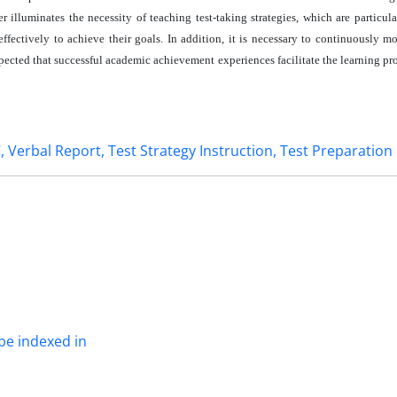
 illuminates the necessity of teaching test-taking strategies, which are particula
fectively to achieve their goals. In addition, it is necessary to continuously mo
expected that successful academic achievement experiences facilitate the learning pr
 Verbal Report, Test Strategy Instruction, Test Preparation
be indexed in