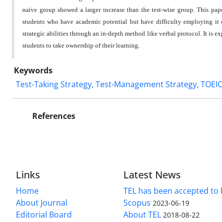
naïve group showed a larger increase than the test-wise group. This paper
students who have academic potential but have difficulty employing it ef
strategic abilities through an in-depth method like verbal protocol. It is 
students to take ownership of their learning.
Keywords
Test-Taking Strategy, Test-Management Strategy, TOEIC,
References
Links
Latest News
Home
TEL has been accepted to 
About Journal
Scopus
2023-06-19
Editorial Board
About TEL
2018-08-22