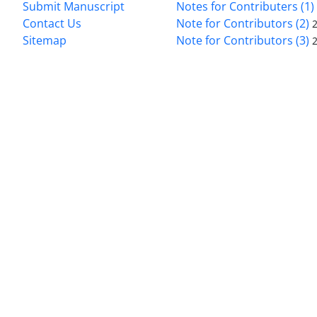
Submit Manuscript
Notes for Contributers (1)
Contact Us
Note for Contributors (2)
Sitemap
Note for Contributors (3)