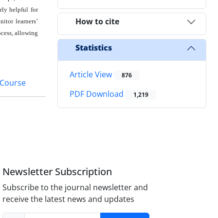
rly helpful for
How to cite
nitor learners’
ocess, allowing
Statistics
Article View
876
 Course
PDF Download
1,219
Newsletter Subscription
Subscribe to the journal newsletter and
receive the latest news and updates