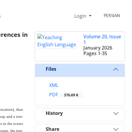
s
Login
PERSIAN
erences in
Volume 20, Issue
1
January 2026
Pages
1-35
Files
XML
PDF
376.69 K
ication), thus
History
oup and a test-
s in the scores
Share
oups, the test-