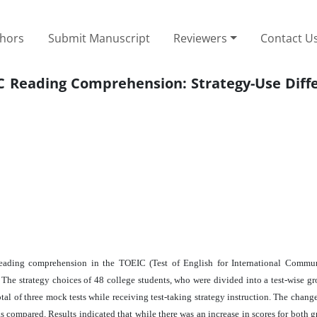
thors
Submit Manuscript
Reviewers
Contact U
IC Reading Comprehension: Strategy-Use Diff
n reading comprehension in the TOEIC (Test of English for International Commun
The strategy choices of 48 college students, who were divided into a test-wise gr
al of three mock tests while receiving test-taking strategy instruction. The change
compared. Results indicated that while there was an increase in scores for both gr