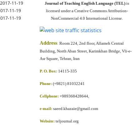
2017-11-19
Journal of Teaching English Language (TEL)
is
2017-11-19
licensed under a Creative Commons Attribution-
2017-11-19
NonCommercial 4.0 International License.
Address
:
Room 224, 2nd floor, Allameh Central
Building, North Aban Street, Karimkhan Bridge, Vli-e-
Asr Square, Tehran, Iran
P. O. Box:
14115-335
Phone:
(+9821) 81032241
Cellphone
:
+989368428644,
e-mail:
saeed.khazaie@gmail.com
Website:
teljournal.org