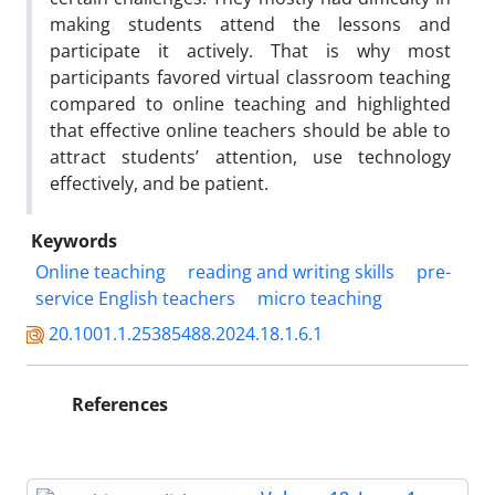
making students attend the lessons and
participate it actively. That is why most
participants favored virtual classroom teaching
compared to online teaching and highlighted
that effective online teachers should be able to
attract students’ attention, use technology
effectively, and be patient.
Keywords
Online teaching
reading and writing skills
pre-
service English teachers
micro teaching
20.1001.1.25385488.2024.18.1.6.1
References