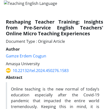
Reshaping Teacher Training: Insights
from Pre-Service English Teachers'
Online Micro Teaching Experiences
Document Type : Original Article
Author
Gamze Erdem Coşgun
Amasya University
10.22132/tel.2024.450276.1583
Abstract
Online teaching is the new normal of today’s
education especially after the Covid-19
pandemic that impacted the entire world
tremendously. Keeping this in mind, it is