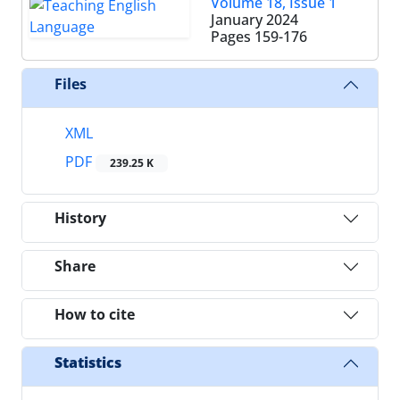
Volume 18, Issue 1
January 2024
Pages
159-176
Files
XML
PDF
239.25 K
History
Share
How to cite
Statistics