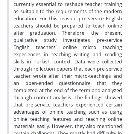
currently essential to reshape teacher training
as suitable to the requirements of the modern
education. For this reason, pre-service English
teachers should be prepared to teach online
after graduation. Therefore, the present
qualitative study investigates pre-service
English teachers’ online micro teaching
experiences in teaching writing and reading
skills in Turkish context. Data were collected
through reflection papers that each pre-service
teacher wrote after their micro-teachings and
an open-ended questionnaire that they
completed at the end of the term and analyzed
through content analysis. The findings showed
that pre-service teachers experienced certain
advantages of online teaching such as using
online teaching features and reaching online
materials easily. However, they also mentioned
certain challenges. They mostly had difficulty in