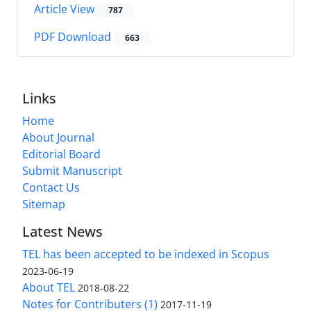
Article View
787
PDF Download
663
Links
Home
About Journal
Editorial Board
Submit Manuscript
Contact Us
Sitemap
Latest News
TEL has been accepted to be indexed in Scopus
2023-06-19
About TEL
2018-08-22
Notes for Contributers (1)
2017-11-19