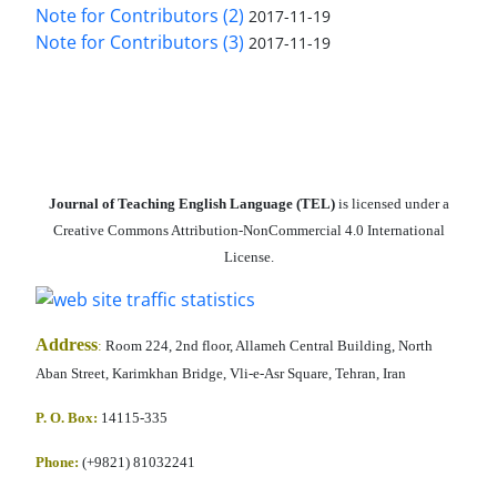
Note for Contributors (2)
2017-11-19
Note for Contributors (3)
2017-11-19
Journal of Teaching English Language (TEL)
is licensed under a
Creative Commons Attribution-NonCommercial 4.0 International
License.
Address
:
Room 224, 2nd floor, Allameh Central Building, North
Aban Street, Karimkhan Bridge, Vli-e-Asr Square, Tehran, Iran
P. O. Box:
14115-335
Phone:
(+9821) 81032241