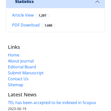
Statistics
Article View
1,297
PDF Download
1,680
Links
Home
About Journal
Editorial Board
Submit Manuscript
Contact Us
Sitemap
Latest News
TEL has been accepted to be indexed in Scopus
2023-06-19