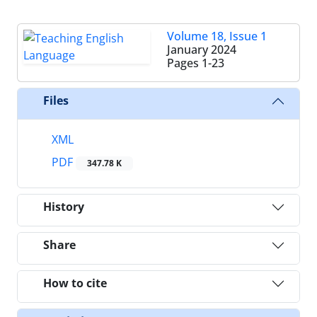
Volume 18, Issue 1
January 2024
Pages
1-23
Files
XML
PDF
347.78 K
History
Share
How to cite