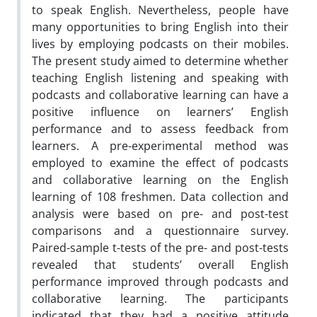
to speak English. Nevertheless, people have
many opportunities to bring English into their
lives by employing podcasts on their mobiles.
The present study aimed to determine whether
teaching English listening and speaking with
podcasts and collaborative learning can have a
positive influence on learners’ English
performance and to assess feedback from
learners. A pre-experimental method was
employed to examine the effect of podcasts
and collaborative learning on the English
learning of 108 freshmen. Data collection and
analysis were based on pre- and post-test
comparisons and a questionnaire survey.
Paired-sample t-tests of the pre- and post-tests
revealed that students’ overall English
performance improved through podcasts and
collaborative learning. The participants
indicated that they had a positive attitude