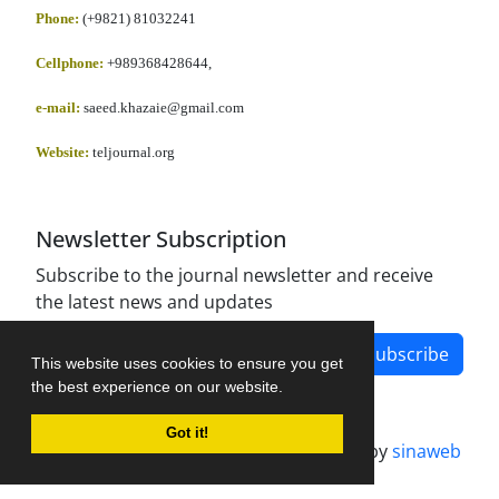
Phone:
(+9821) 81032241
Cellphone
:
+989368428644,
e-mail:
saeed.khazaie@gmail.com
Website:
teljournal.org
Newsletter Subscription
Subscribe to the journal newsletter and receive
the latest news and updates
Subscribe
This website uses cookies to ensure you get
the best experience on our website.
Got it!
Journal management system.
designed by
sinaweb