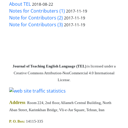
About TEL
2018-08-22
Notes for Contributers (1)
2017-11-19
Note for Contributors (2)
2017-11-19
Note for Contributors (3)
2017-11-19
Journal of Teaching English Language (TEL)
is licensed under a
Creative Commons Attribution-NonCommercial 4.0 International
License.
Address
:
Room 224, 2nd floor, Allameh Central Building, North
Aban Street, Karimkhan Bridge, Vli-e-Asr Square, Tehran, Iran
P. O. Box:
14115-335