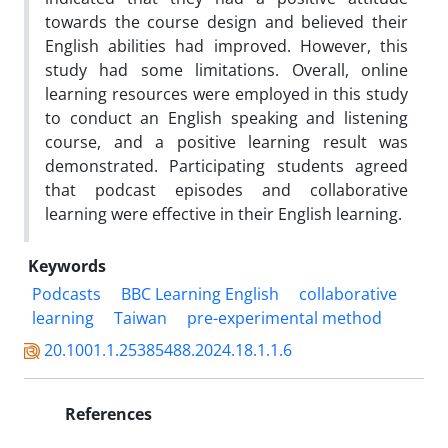
towards the course design and believed their
English abilities had improved. However, this
study had some limitations. Overall, online
learning resources were employed in this study
to conduct an English speaking and listening
course, and a positive learning result was
demonstrated. Participating students agreed
that podcast episodes and collaborative
learning were effective in their English learning.
Keywords
Podcasts
BBC Learning English
collaborative
learning
Taiwan
pre-experimental method
20.1001.1.25385488.2024.18.1.1.6
References