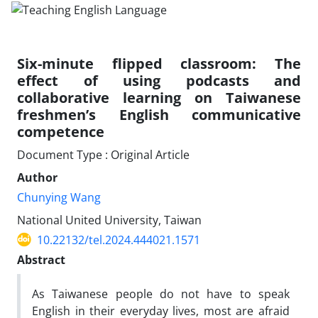
Six-minute flipped classroom: The
effect of using podcasts and
collaborative learning on Taiwanese
freshmen’s English communicative
competence
Document Type : Original Article
Author
Chunying Wang
National United University, Taiwan
10.22132/tel.2024.444021.1571
Abstract
As Taiwanese people do not have to speak
English in their everyday lives, most are afraid