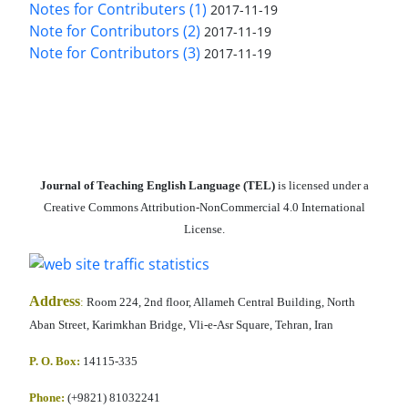
Notes for Contributers (1)
2017-11-19
Note for Contributors (2)
2017-11-19
Note for Contributors (3)
2017-11-19
Journal of Teaching English Language (TEL)
is licensed under a
Creative Commons Attribution-NonCommercial 4.0 International
License.
Address
:
Room 224, 2nd floor, Allameh Central Building, North
Aban Street, Karimkhan Bridge, Vli-e-Asr Square, Tehran, Iran
P. O. Box:
14115-335
Phone:
(+9821) 81032241