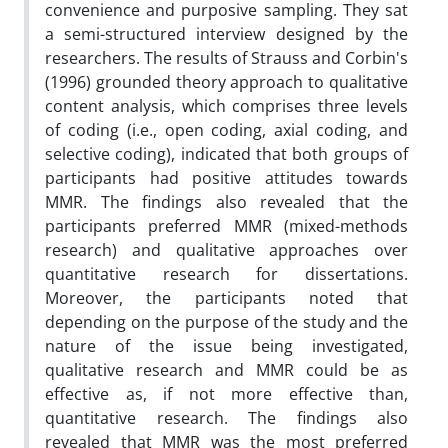
convenience and purposive sampling. They sat
a semi-structured interview designed by the
researchers. The results of Strauss and Corbin's
(1996) grounded theory approach to qualitative
content analysis, which comprises three levels
of coding (i.e., open coding, axial coding, and
selective coding), indicated that both groups of
participants had positive attitudes towards
MMR. The findings also revealed that the
participants preferred MMR (mixed-methods
research) and qualitative approaches over
quantitative research for dissertations.
Moreover, the participants noted that
depending on the purpose of the study and the
nature of the issue being investigated,
qualitative research and MMR could be as
effective as, if not more effective than,
quantitative research. The findings also
revealed that MMR was the most preferred