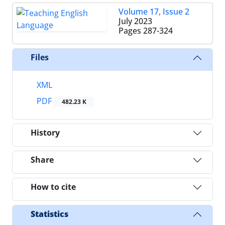
Volume 17, Issue 2
July 2023
Pages
287-324
Files
XML
PDF
482.23 K
History
Share
How to cite
Statistics