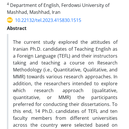
4
Department of English, Ferdowsi University of
Mashhad, Mashhad, Iran
10.22132/tel.2023.415830.1515
Abstract
The current study explored the attitudes of
Iranian Ph.D. candidates of Teaching English as
a Foreign Language (TEFL) and their instructors
taking and teaching a course on Research
Methodology (i.e., Quantitative, Qualitative, and
MMR) towards various research approaches. In
addition, the researchers intended to explore
which research approach (qualitative,
quantitative, or MMR) the participants
preferred for conducting their dissertations. To
this end, 14 Ph.D. candidates of TEFL and ten
faculty members from different universities
across the country were selected based on