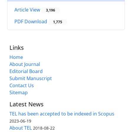
Article View
3,196
PDF Download
1,775
Links
Home
About Journal
Editorial Board
Submit Manuscript
Contact Us
Sitemap
Latest News
TEL has been accepted to be indexed in Scopus
2023-06-19
About TEL
2018-08-22