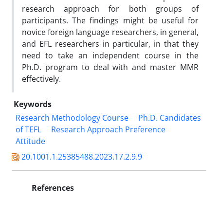
research approach for both groups of
participants. The findings might be useful for
novice foreign language researchers, in general,
and EFL researchers in particular, in that they
need to take an independent course in the
Ph.D. program to deal with and master MMR
effectively.
Keywords
Research Methodology Course
Ph.D. Candidates
of TEFL
Research Approach Preference
Attitude
20.1001.1.25385488.2023.17.2.9.9
References