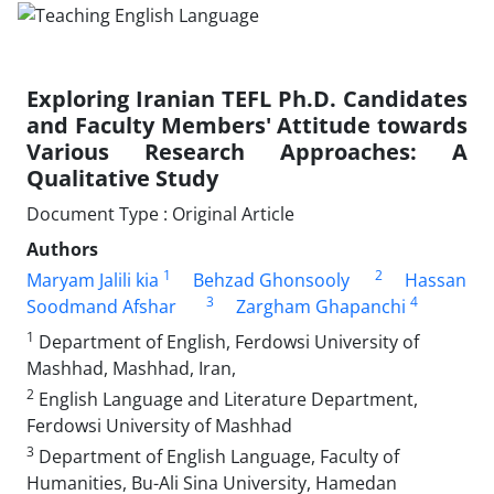
Exploring Iranian TEFL Ph.D. Candidates
and Faculty Members' Attitude towards
Various Research Approaches: A
Qualitative Study
Document Type : Original Article
Authors
1
2
Maryam Jalili kia
Behzad Ghonsooly
Hassan
3
4
Soodmand Afshar
Zargham Ghapanchi
1
Department of English, Ferdowsi University of
Mashhad, Mashhad, Iran,
2
English Language and Literature Department,
Ferdowsi University of Mashhad
3
Department of English Language, Faculty of
Humanities, Bu-Ali Sina University, Hamedan