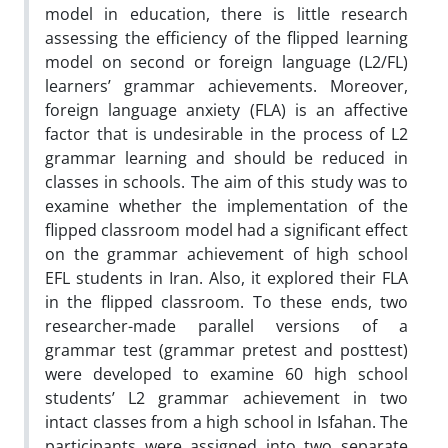
model in education, there is little research
assessing the efficiency of the flipped learning
model on second or foreign language (L2/FL)
learners’ grammar achievements. Moreover,
foreign language anxiety (FLA) is an affective
factor that is undesirable in the process of L2
grammar learning and should be reduced in
classes in schools. The aim of this study was to
examine whether the implementation of the
flipped classroom model had a significant effect
on the grammar achievement of high school
EFL students in Iran. Also, it explored their FLA
in the flipped classroom. To these ends, two
researcher-made parallel versions of a
grammar test (grammar pretest and posttest)
were developed to examine 60 high school
students’ L2 grammar achievement in two
intact classes from a high school in Isfahan. The
participants were assigned into two separate