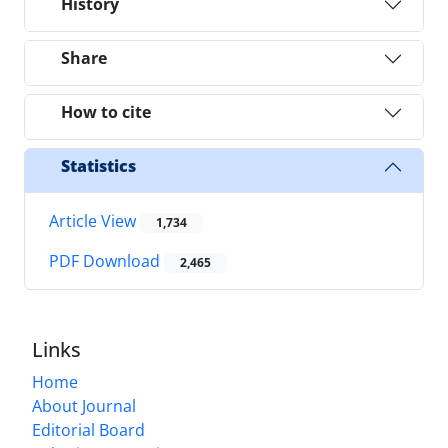
History
Share
How to cite
Statistics
Article View
1,734
PDF Download
2,465
Links
Home
About Journal
Editorial Board