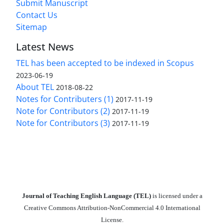
Submit Manuscript
Contact Us
Sitemap
Latest News
TEL has been accepted to be indexed in Scopus
2023-06-19
About TEL
2018-08-22
Notes for Contributers (1)
2017-11-19
Note for Contributors (2)
2017-11-19
Note for Contributors (3)
2017-11-19
Journal of Teaching English Language (TEL)
is licensed under a
Creative Commons Attribution-NonCommercial 4.0 International
License.