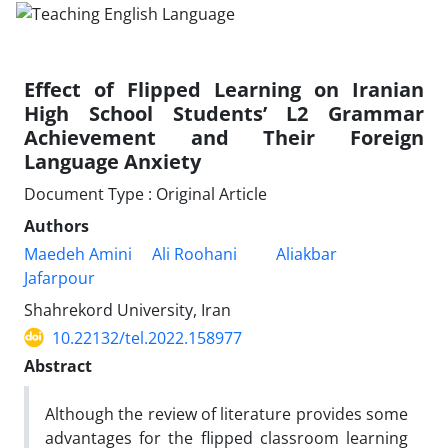
Effect of Flipped Learning on Iranian
High School Students’ L2 Grammar
Achievement and Their Foreign
Language Anxiety
Document Type : Original Article
Authors
Maedeh Amini
Ali Roohani
Aliakbar
Jafarpour
Shahrekord University, Iran
10.22132/tel.2022.158977
Abstract
Although the review of literature provides some
advantages for the flipped classroom learning