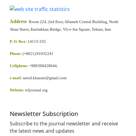
Address
:
Room 224, 2nd floor, Allameh Central Building, North
Aban Street, Karimkhan Bridge, Vli-e-Asr Square, Tehran, Iran
P. O. Box:
14115-335
Phone:
(+9821) 81032241
Cellphone
:
+989368428644,
e-mail:
saeed.khazaie@gmail.com
Website:
teljournal.org
Newsletter Subscription
Subscribe to the journal newsletter and receive
the latest news and updates