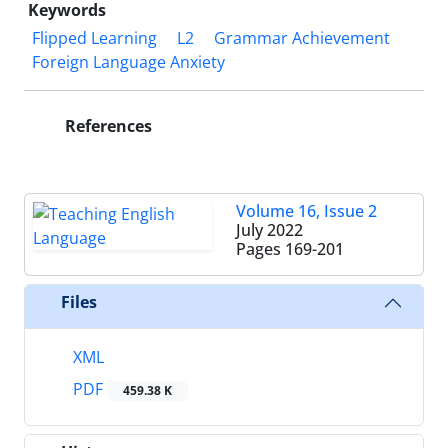
Keywords
Flipped Learning
L2
Grammar Achievement
Foreign Language Anxiety
References
Volume 16, Issue 2
July 2022
Pages
169-201
Files
XML
PDF
459.38 K