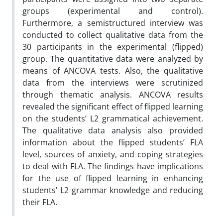
groups (experimental and control).
Furthermore, a semistructured interview was
conducted to collect qualitative data from the
30 participants in the experimental (flipped)
group. The quantitative data were analyzed by
means of ANCOVA tests. Also, the qualitative
data from the interviews were scrutinized
through thematic analysis. ANCOVA results
revealed the significant effect of flipped learning
on the students’ L2 grammatical achievement.
The qualitative data analysis also provided
information about the flipped students’ FLA
level, sources of anxiety, and coping strategies
to deal with FLA. The findings have implications
for the use of flipped learning in enhancing
students' L2 grammar knowledge and reducing
their FLA.