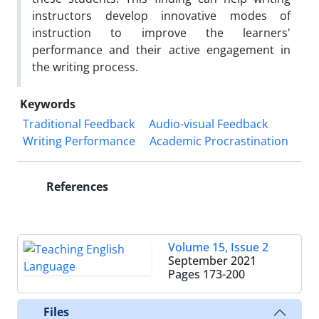
instructors develop innovative modes of
instruction to improve the learners'
performance and their active engagement in
the writing process.
Keywords
Traditional Feedback
Audio-visual Feedback
Writing Performance
Academic Procrastination
References
Volume 15, Issue 2
September 2021
Pages
173-200
Files