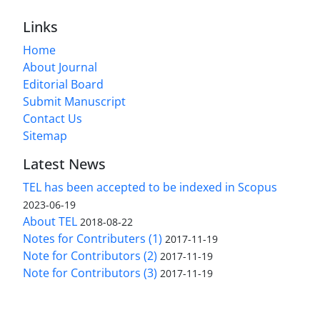
Links
Home
About Journal
Editorial Board
Submit Manuscript
Contact Us
Sitemap
Latest News
TEL has been accepted to be indexed in Scopus
2023-06-19
About TEL
2018-08-22
Notes for Contributers (1)
2017-11-19
Note for Contributors (2)
2017-11-19
Note for Contributors (3)
2017-11-19