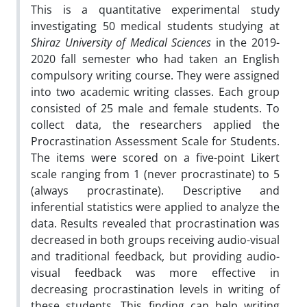
This is a quantitative experimental study
investigating 50 medical students studying at
Shiraz University of Medical Sciences
in the 2019-
2020 fall semester who had taken an English
compulsory writing course. They were assigned
into two academic writing classes. Each group
consisted of 25 male and female students. To
collect data, the researchers applied the
Procrastination Assessment Scale for Students.
The items were scored on a five-point Likert
scale ranging from 1 (never procrastinate) to 5
(always procrastinate). Descriptive and
inferential statistics were applied to analyze the
data. Results revealed that procrastination was
decreased in both groups receiving audio-visual
and traditional feedback, but providing audio-
visual feedback was more effective in
decreasing procrastination levels in writing of
these students. This finding can help writing