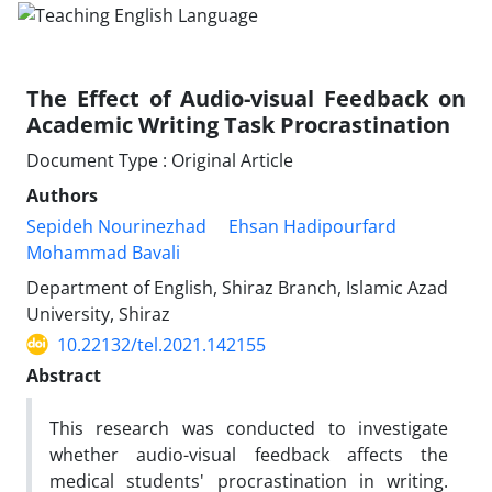
The Effect of Audio-visual Feedback on
Academic Writing Task Procrastination
Document Type : Original Article
Authors
Sepideh Nourinezhad
Ehsan Hadipourfard
Mohammad Bavali
Department of English, Shiraz Branch, Islamic Azad
University, Shiraz
10.22132/tel.2021.142155
Abstract
This research was conducted to investigate
whether audio-visual feedback affects the
medical students' procrastination in writing.