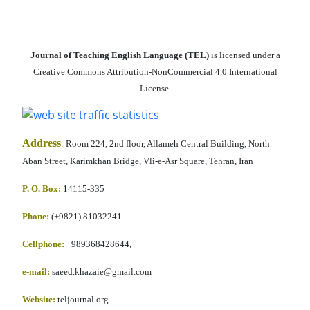
Journal of Teaching English Language (TEL)
is licensed under a
Creative Commons Attribution-NonCommercial 4.0 International
License.
Address
:
Room 224, 2nd floor, Allameh Central Building, North
Aban Street, Karimkhan Bridge, Vli-e-Asr Square, Tehran, Iran
P. O. Box:
14115-335
Phone:
(+9821) 81032241
Cellphone
:
+989368428644,
e-mail:
saeed.khazaie@gmail.com
Website:
teljournal.org