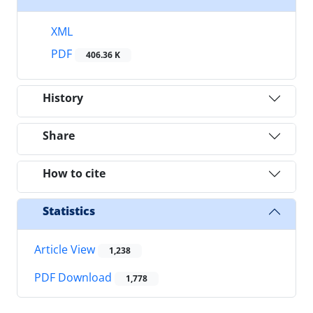
XML
PDF
406.36 K
History
Share
How to cite
Statistics
Article View
1,238
PDF Download
1,778