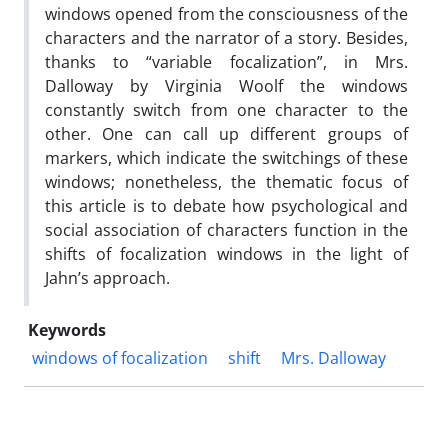
windows opened from the consciousness of the
characters and the narrator of a story. Besides,
thanks to “variable focalization”, in Mrs.
Dalloway by Virginia Woolf the windows
constantly switch from one character to the
other. One can call up different groups of
markers, which indicate the switchings of these
windows; nonetheless, the thematic focus of
this article is to debate how psychological and
social association of characters function in the
shifts of focalization windows in the light of
Jahn’s approach.
Keywords
windows of focalization
shift
Mrs. Dalloway