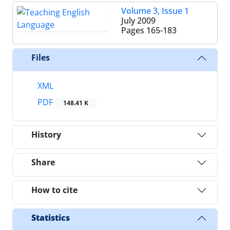
Volume 3, Issue 1
July 2009
Pages
165-183
Files
XML
PDF
148.41 K
History
Share
How to cite
Statistics