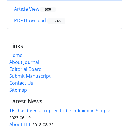
Article View
580
PDF Download
1,743
Links
Home
About Journal
Editorial Board
Submit Manuscript
Contact Us
Sitemap
Latest News
TEL has been accepted to be indexed in Scopus
2023-06-19
About TEL
2018-08-22