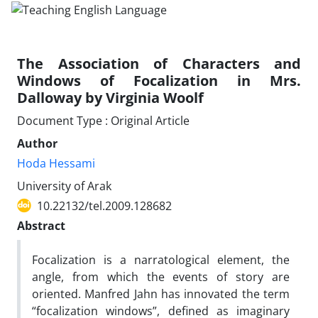
The Association of Characters and
Windows of Focalization in Mrs.
Dalloway by Virginia Woolf
Document Type : Original Article
Author
Hoda Hessami
University of Arak
10.22132/tel.2009.128682
Abstract
Focalization is a narratological element, the
angle, from which the events of story are
oriented. Manfred Jahn has innovated the term
“focalization windows”, defined as imaginary