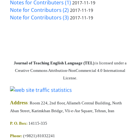
Notes for Contributers (1)
2017-11-19
Note for Contributors (2)
2017-11-19
Note for Contributors (3)
2017-11-19
Journal of Teaching English Language (TEL)
is licensed under a
Creative Commons Attribution-NonCommercial 4.0 International
License.
Address
:
Room 224, 2nd floor, Allameh Central Building, North
Aban Street, Karimkhan Bridge, Vli-e-Asr Square, Tehran, Iran
P. O. Box:
14115-335
Phone:
(+9821) 81032241