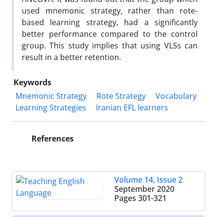
used mnemonic strategy, rather than rote-
based learning strategy, had a significantly
better performance compared to the control
group. This study implies that using VLSs can
result in a better retention.
Keywords
Mnemonic Strategy
Rote Strategy
Vocabulary
Learning Strategies
Iranian EFL learners
References
Volume 14, Issue 2
September 2020
Pages
301-321