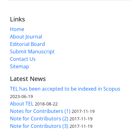
Links
Home
About Journal
Editorial Board
Submit Manuscript
Contact Us
Sitemap
Latest News
TEL has been accepted to be indexed in Scopus
2023-06-19
About TEL
2018-08-22
Notes for Contributers (1)
2017-11-19
Note for Contributors (2)
2017-11-19
Note for Contributors (3)
2017-11-19