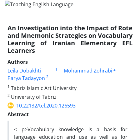
An Investigation into the Impact of Rote
and Mnemonic Strategies on Vocabulary
Learning of Iranian Elementary EFL
Learners
Authors
1
2
Leila Dobakhti
Mohammad Zohrabi
2
Parya Tadayyon
1
Tabriz Islamic Art University
2
University of Tabriz
10.22132/tel.2020.126593
Abstract
< p>Vocabulary knowledge is a basis for
language education and use as well as for