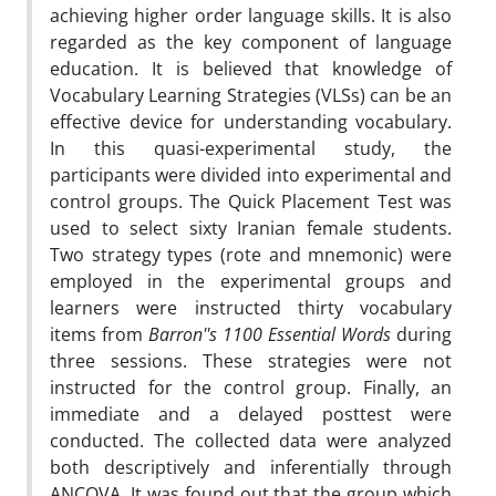
achieving higher order language skills. It is also
regarded as the key component of language
education. It is believed that knowledge of
Vocabulary Learning Strategies (VLSs) can be an
effective device for understanding vocabulary.
In this quasi-experimental study, the
participants were divided into experimental and
control groups. The Quick Placement Test was
used to select sixty Iranian female students.
Two strategy types (rote and mnemonic) were
employed in the experimental groups and
learners were instructed thirty vocabulary
items from
Barron''s 1100 Essential Words
during
three sessions. These strategies were not
instructed for the control group. Finally, an
immediate and a delayed posttest were
conducted. The collected data were analyzed
both descriptively and inferentially through
ANCOVA. It was found out that the group which