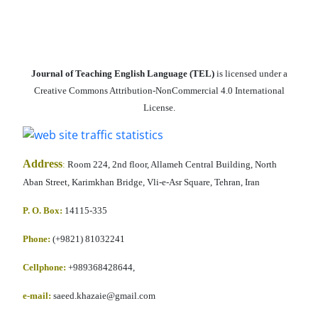
Journal of Teaching English Language (TEL)
is licensed under a
Creative Commons Attribution-NonCommercial 4.0 International
License.
Address
:
Room 224, 2nd floor, Allameh Central Building, North
Aban Street, Karimkhan Bridge, Vli-e-Asr Square, Tehran, Iran
P. O. Box:
14115-335
Phone:
(+9821) 81032241
Cellphone
:
+989368428644,
e-mail:
saeed.khazaie@gmail.com