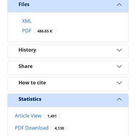
Files
XML
PDF
486.65 K
History
Share
How to cite
Statistics
Article View
1,491
PDF Download
4,130