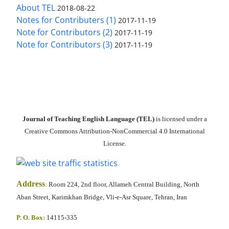
About TEL
2018-08-22
Notes for Contributers (1)
2017-11-19
Note for Contributors (2)
2017-11-19
Note for Contributors (3)
2017-11-19
Journal of Teaching English Language (TEL)
is licensed under a
Creative Commons Attribution-NonCommercial 4.0 International
License.
Address
:
Room 224, 2nd floor, Allameh Central Building, North
Aban Street, Karimkhan Bridge, Vli-e-Asr Square, Tehran, Iran
P. O. Box:
14115-335