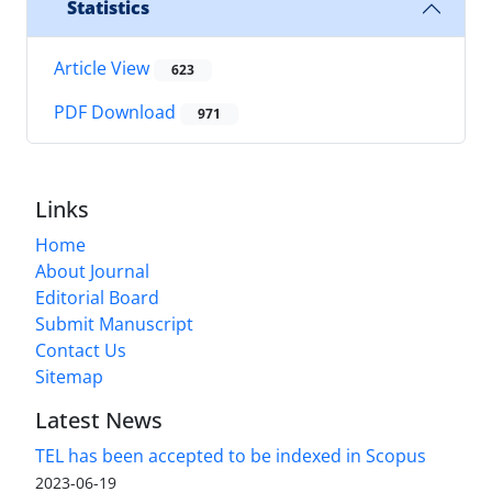
Statistics
Article View
623
PDF Download
971
Links
Home
About Journal
Editorial Board
Submit Manuscript
Contact Us
Sitemap
Latest News
TEL has been accepted to be indexed in Scopus
2023-06-19