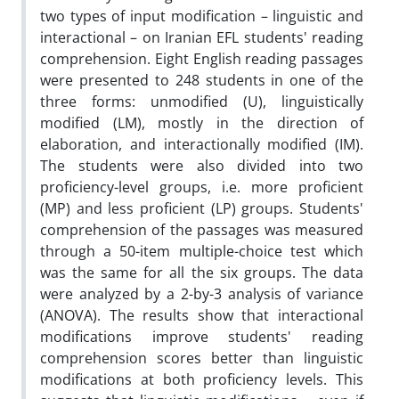
two types of input modification – linguistic and
interactional – on Iranian EFL students' reading
comprehension. Eight English reading passages
were presented to 248 students in one of the
three forms: unmodified (U), linguistically
modified (LM), mostly in the direction of
elaboration, and interactionally modified (IM).
The students were also divided into two
proficiency-level groups, i.e. more proficient
(MP) and less proficient (LP) groups. Students'
comprehension of the passages was measured
through a 50-item multiple-choice test which
was the same for all the six groups. The data
were analyzed by a 2-by-3 analysis of variance
(ANOVA). The results show that interactional
modifications improve students' reading
comprehension scores better than linguistic
modifications at both proficiency levels. This