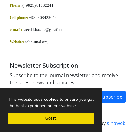
Phone:
(+9821) 81032241
Cellphone
:
+989368428644,
e-mail:
saeed.khazaie@gmail.com
Website:
teljournal.org
Newsletter Subscription
Subscribe to the journal newsletter and receive
the latest news and updates
Subscribe
This website uses cookies to ensure you get
the best experience on our website.
Got it!
Journal management system.
designed by
sinaweb