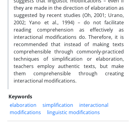
suggests that linguistic modifications – even if
they are made in the direction of elaboration as
suggested by recent studies (Oh, 2001; Urano,
2002; Yano et al., 1994) – do not facilitate
reading comprehension as effectively as
interactional modifications do. Therefore, it is
recommended that instead of making texts
comprehensible through commonly-practiced
techniques of simplification or elaboration,
teachers employ authentic texts, but make
them comprehensible through creating
interactional modifications.
Keywords
elaboration
simplification
interactional
modifications
linguistic modifications