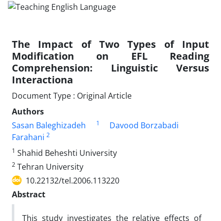
The Impact of Two Types of Input
Modification on EFL Reading
Comprehension: Linguistic Versus
Interactiona
Document Type : Original Article
Authors
1
Sasan Baleghizadeh
Davood Borzabadi
2
Farahani
1
Shahid Beheshti University
2
Tehran University
10.22132/tel.2006.113220
Abstract
This study investigates the relative effects of