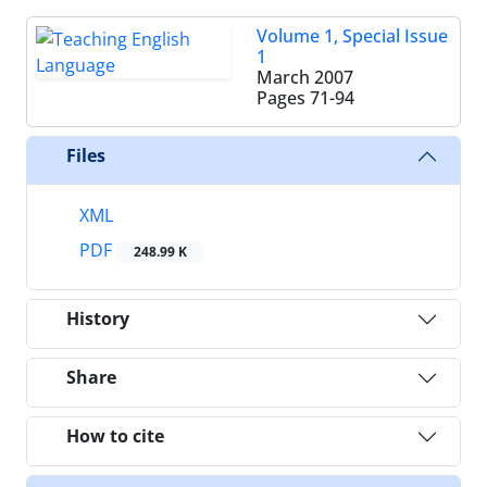
Volume 1, Special Issue
1
March 2007
Pages
71-94
Files
XML
PDF
248.99 K
History
Share
How to cite