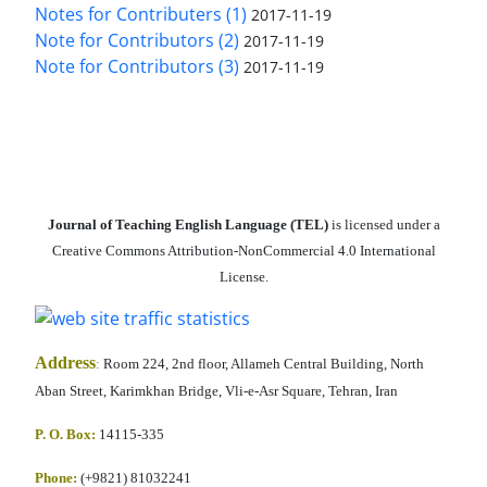
Notes for Contributers (1)
2017-11-19
Note for Contributors (2)
2017-11-19
Note for Contributors (3)
2017-11-19
Journal of Teaching English Language (TEL)
is licensed under a
Creative Commons Attribution-NonCommercial 4.0 International
License.
Address
:
Room 224, 2nd floor, Allameh Central Building, North
Aban Street, Karimkhan Bridge, Vli-e-Asr Square, Tehran, Iran
P. O. Box:
14115-335
Phone:
(+9821) 81032241