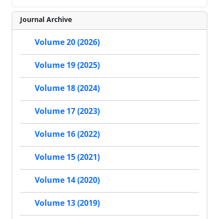
Journal Archive
Volume 20 (2026)
Volume 19 (2025)
Volume 18 (2024)
Volume 17 (2023)
Volume 16 (2022)
Volume 15 (2021)
Volume 14 (2020)
Volume 13 (2019)