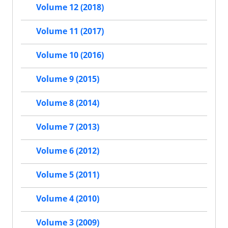
Volume 12 (2018)
Volume 11 (2017)
Volume 10 (2016)
Volume 9 (2015)
Volume 8 (2014)
Volume 7 (2013)
Volume 6 (2012)
Volume 5 (2011)
Volume 4 (2010)
Volume 3 (2009)