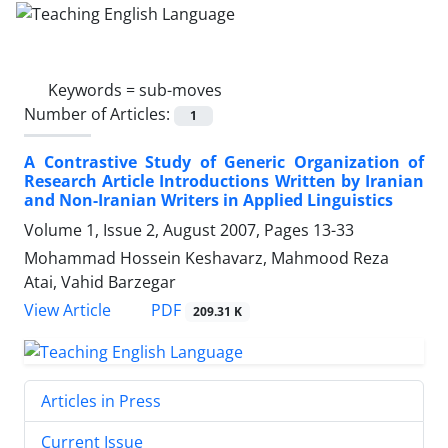
Keywords =
sub-moves
Number of Articles:
1
A Contrastive Study of Generic Organization of
Research Article Introductions Written by Iranian
and Non-Iranian Writers in Applied Linguistics
Volume 1, Issue 2, August 2007, Pages
13-33
Mohammad Hossein Keshavarz, Mahmood Reza
Atai, Vahid Barzegar
PDF
View Article
209.31 K
Articles in Press
Current Issue