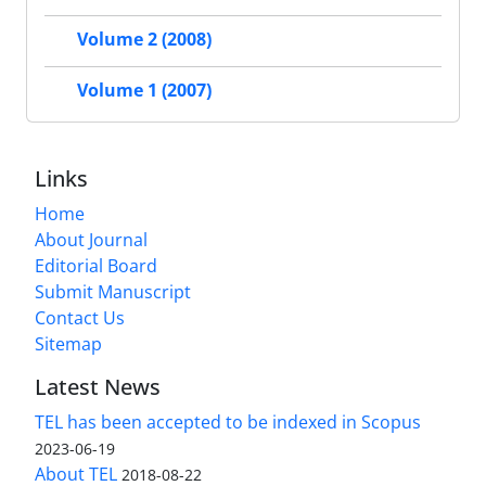
Volume 2 (2008)
Volume 1 (2007)
Links
Home
About Journal
Editorial Board
Submit Manuscript
Contact Us
Sitemap
Latest News
TEL has been accepted to be indexed in Scopus
2023-06-19
About TEL
2018-08-22