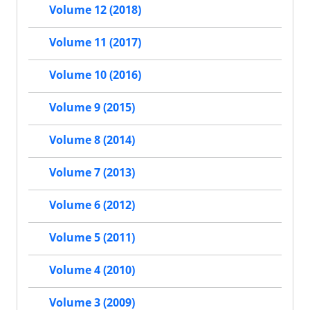
Volume 12 (2018)
Volume 11 (2017)
Volume 10 (2016)
Volume 9 (2015)
Volume 8 (2014)
Volume 7 (2013)
Volume 6 (2012)
Volume 5 (2011)
Volume 4 (2010)
Volume 3 (2009)