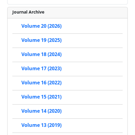
Journal Archive
Volume 20 (2026)
Volume 19 (2025)
Volume 18 (2024)
Volume 17 (2023)
Volume 16 (2022)
Volume 15 (2021)
Volume 14 (2020)
Volume 13 (2019)