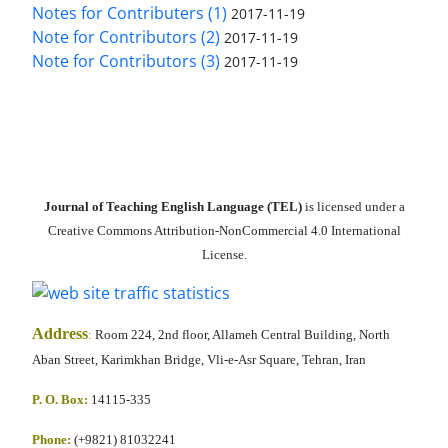
Notes for Contributers (1)
2017-11-19
Note for Contributors (2)
2017-11-19
Note for Contributors (3)
2017-11-19
Journal of Teaching English Language (TEL)
is licensed under a
Creative Commons Attribution-NonCommercial 4.0 International
License.
Address
:
Room 224, 2nd floor, Allameh Central Building, North
Aban Street, Karimkhan Bridge, Vli-e-Asr Square, Tehran, Iran
P. O. Box:
14115-335
Phone:
(+9821) 81032241