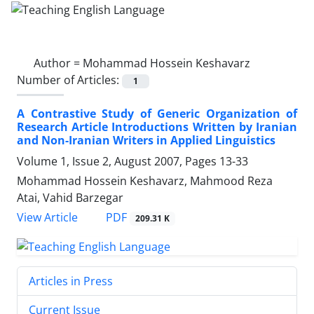
Author =
Mohammad Hossein Keshavarz
Number of Articles:
1
A Contrastive Study of Generic Organization of
Research Article Introductions Written by Iranian
and Non-Iranian Writers in Applied Linguistics
Volume 1, Issue 2, August 2007, Pages
13-33
Mohammad Hossein Keshavarz, Mahmood Reza
Atai, Vahid Barzegar
PDF
View Article
209.31 K
Articles in Press
Current Issue