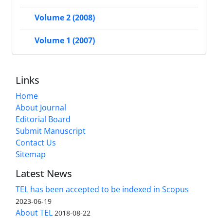
Volume 2 (2008)
Volume 1 (2007)
Links
Home
About Journal
Editorial Board
Submit Manuscript
Contact Us
Sitemap
Latest News
TEL has been accepted to be indexed in Scopus
2023-06-19
About TEL
2018-08-22