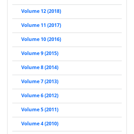
Volume 12 (2018)
Volume 11 (2017)
Volume 10 (2016)
Volume 9 (2015)
Volume 8 (2014)
Volume 7 (2013)
Volume 6 (2012)
Volume 5 (2011)
Volume 4 (2010)