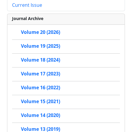
Current Issue
Journal Archive
Volume 20 (2026)
Volume 19 (2025)
Volume 18 (2024)
Volume 17 (2023)
Volume 16 (2022)
Volume 15 (2021)
Volume 14 (2020)
Volume 13 (2019)