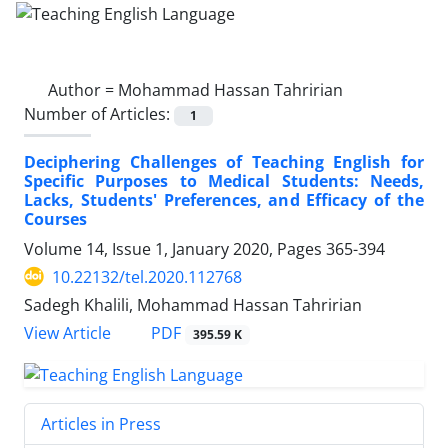
Author =
Mohammad Hassan Tahririan
Number of Articles:
1
Deciphering Challenges of Teaching English for
Specific Purposes to Medical Students: Needs,
Lacks, Students' Preferences, and Efficacy of the
Courses
Volume 14, Issue 1, January 2020, Pages
365-394
10.22132/tel.2020.112768
Sadegh Khalili, Mohammad Hassan Tahririan
PDF
View Article
395.59 K
Articles in Press