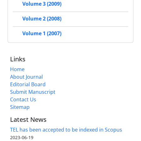
Volume 3 (2009)
Volume 2 (2008)
Volume 1 (2007)
Links
Home
About Journal
Editorial Board
Submit Manuscript
Contact Us
Sitemap
Latest News
TEL has been accepted to be indexed in Scopus
2023-06-19