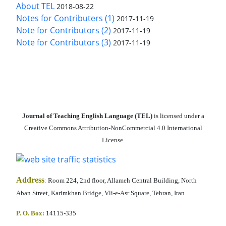
About TEL
2018-08-22
Notes for Contributers (1)
2017-11-19
Note for Contributors (2)
2017-11-19
Note for Contributors (3)
2017-11-19
Journal of Teaching English Language (TEL)
is licensed under a
Creative Commons Attribution-NonCommercial 4.0 International
License.
Address
:
Room 224, 2nd floor, Allameh Central Building, North
Aban Street, Karimkhan Bridge, Vli-e-Asr Square, Tehran, Iran
P. O. Box:
14115-335