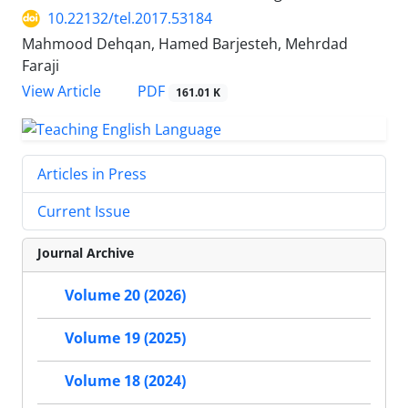
10.22132/tel.2017.53184
Mahmood Dehqan, Hamed Barjesteh, Mehrdad
Faraji
PDF
View Article
161.01 K
Articles in Press
Current Issue
Journal Archive
Volume 20 (2026)
Volume 19 (2025)
Volume 18 (2024)