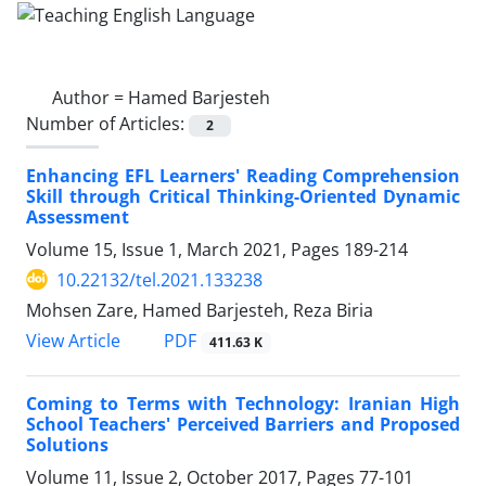
Author =
Hamed Barjesteh
Number of Articles:
2
Enhancing EFL Learners' Reading Comprehension
Skill through Critical Thinking-Oriented Dynamic
Assessment
Volume 15, Issue 1, March 2021, Pages
189-214
10.22132/tel.2021.133238
Mohsen Zare, Hamed Barjesteh, Reza Biria
PDF
View Article
411.63 K
Coming to Terms with Technology: Iranian High
School Teachers' Perceived Barriers and Proposed
Solutions
Volume 11, Issue 2, October 2017, Pages
77-101