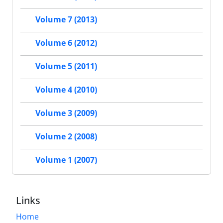
Volume 7 (2013)
Volume 6 (2012)
Volume 5 (2011)
Volume 4 (2010)
Volume 3 (2009)
Volume 2 (2008)
Volume 1 (2007)
Links
Home