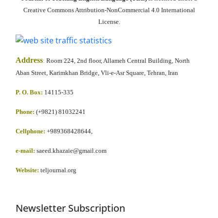
Creative Commons Attribution-NonCommercial 4.0 International
License.
Address
:
Room 224, 2nd floor, Allameh Central Building, North
Aban Street, Karimkhan Bridge, Vli-e-Asr Square, Tehran, Iran
P. O. Box:
14115-335
Phone:
(+9821) 81032241
Cellphone
:
+989368428644,
e-mail:
saeed.khazaie@gmail.com
Website:
teljournal.org
Newsletter Subscription