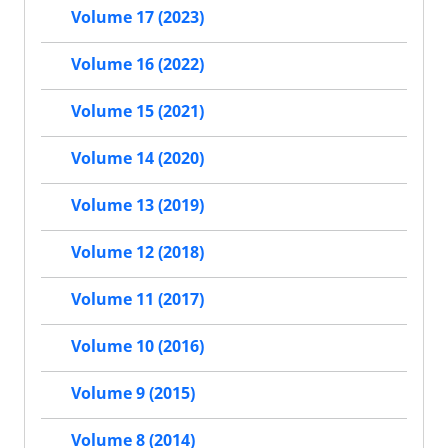
Volume 17 (2023)
Volume 16 (2022)
Volume 15 (2021)
Volume 14 (2020)
Volume 13 (2019)
Volume 12 (2018)
Volume 11 (2017)
Volume 10 (2016)
Volume 9 (2015)
Volume 8 (2014)