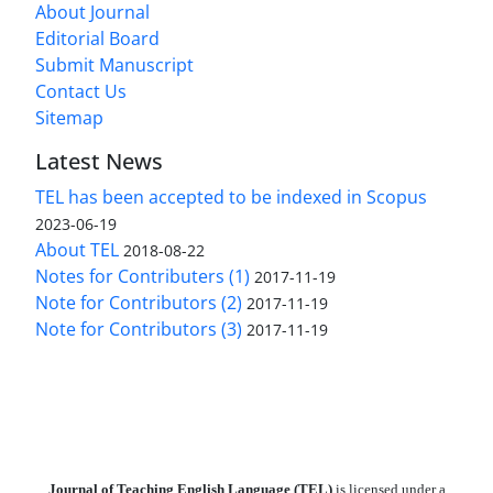
About Journal
Editorial Board
Submit Manuscript
Contact Us
Sitemap
Latest News
TEL has been accepted to be indexed in Scopus
2023-06-19
About TEL
2018-08-22
Notes for Contributers (1)
2017-11-19
Note for Contributors (2)
2017-11-19
Note for Contributors (3)
2017-11-19
Journal of Teaching English Language (TEL)
is licensed under a