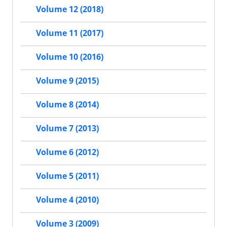
Volume 12 (2018)
Volume 11 (2017)
Volume 10 (2016)
Volume 9 (2015)
Volume 8 (2014)
Volume 7 (2013)
Volume 6 (2012)
Volume 5 (2011)
Volume 4 (2010)
Volume 3 (2009)