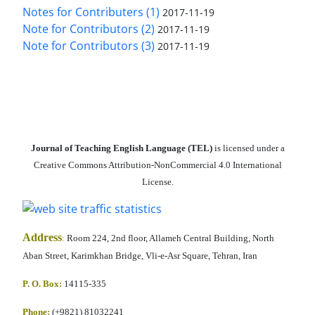
Notes for Contributers (1)
2017-11-19
Note for Contributors (2)
2017-11-19
Note for Contributors (3)
2017-11-19
Journal of Teaching English Language (TEL)
is licensed under a
Creative Commons Attribution-NonCommercial 4.0 International
License.
Address
:
Room 224, 2nd floor, Allameh Central Building, North
Aban Street, Karimkhan Bridge, Vli-e-Asr Square, Tehran, Iran
P. O. Box:
14115-335
Phone:
(+9821) 81032241