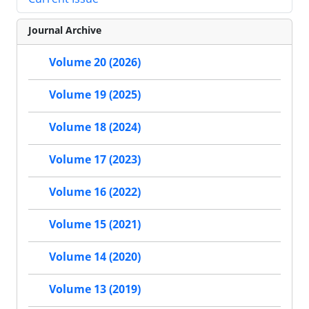
Journal Archive
Volume 20 (2026)
Volume 19 (2025)
Volume 18 (2024)
Volume 17 (2023)
Volume 16 (2022)
Volume 15 (2021)
Volume 14 (2020)
Volume 13 (2019)