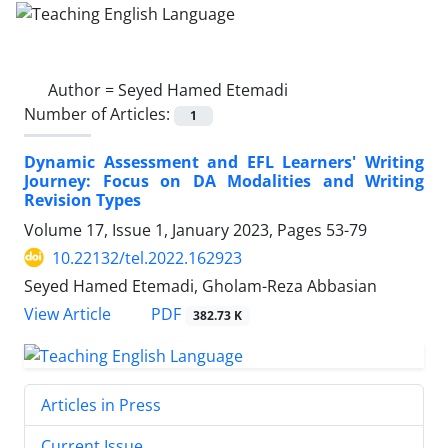
Author =
Seyed Hamed Etemadi
Number of Articles:
1
Dynamic Assessment and EFL Learners' Writing
Journey: Focus on DA Modalities and Writing
Revision Types
Volume 17, Issue 1, January 2023, Pages
53-79
10.22132/tel.2022.162923
Seyed Hamed Etemadi, Gholam-Reza Abbasian
PDF
View Article
382.73 K
Articles in Press
Current Issue