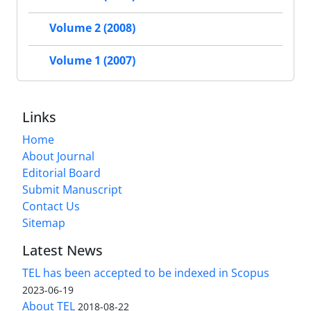
Volume 2 (2008)
Volume 1 (2007)
Links
Home
About Journal
Editorial Board
Submit Manuscript
Contact Us
Sitemap
Latest News
TEL has been accepted to be indexed in Scopus
2023-06-19
About TEL
2018-08-22