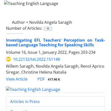
Author =
Novilda Angela Saragih
Number of Articles:
1
Investigating EFL Teachers' Perception on Task-
based Language Teaching for Speaking Skills
Volume 16, Issue 1, January 2022, Pages
203-234
10.22132/tel.2022.151148
Willem Saragih, Novilda Angela Saragih, Renol Aprico
Siregar, Christine Helena Natalia
PDF
View Article
417.96 K
Articles in Press