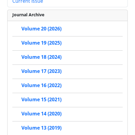
Current Issue
Journal Archive
Volume 20 (2026)
Volume 19 (2025)
Volume 18 (2024)
Volume 17 (2023)
Volume 16 (2022)
Volume 15 (2021)
Volume 14 (2020)
Volume 13 (2019)