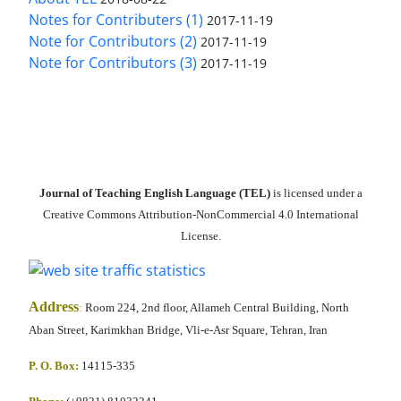
Notes for Contributers (1)
2017-11-19
Note for Contributors (2)
2017-11-19
Note for Contributors (3)
2017-11-19
Journal of Teaching English Language (TEL)
is licensed under a
Creative Commons Attribution-NonCommercial 4.0 International
License.
Address
:
Room 224, 2nd floor, Allameh Central Building, North
Aban Street, Karimkhan Bridge, Vli-e-Asr Square, Tehran, Iran
P. O. Box:
14115-335