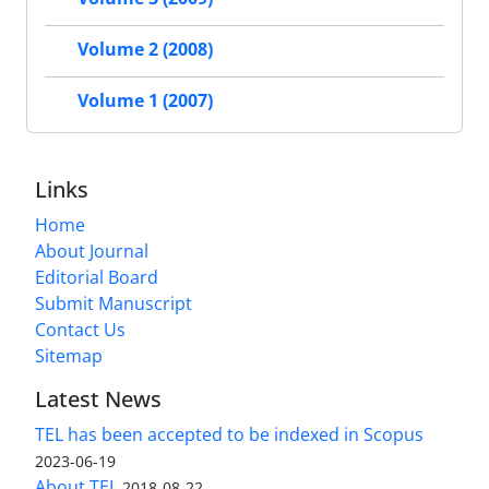
Volume 2 (2008)
Volume 1 (2007)
Links
Home
About Journal
Editorial Board
Submit Manuscript
Contact Us
Sitemap
Latest News
TEL has been accepted to be indexed in Scopus
2023-06-19
About TEL
2018-08-22