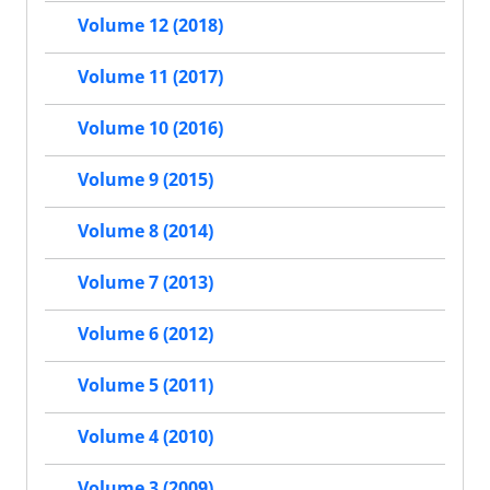
Volume 12 (2018)
Volume 11 (2017)
Volume 10 (2016)
Volume 9 (2015)
Volume 8 (2014)
Volume 7 (2013)
Volume 6 (2012)
Volume 5 (2011)
Volume 4 (2010)
Volume 3 (2009)