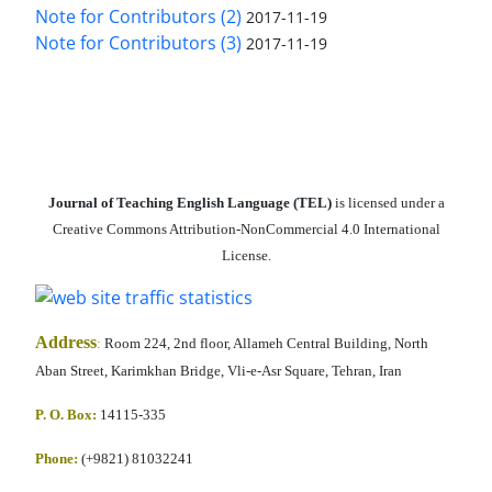
Note for Contributors (2)
2017-11-19
Note for Contributors (3)
2017-11-19
Journal of Teaching English Language (TEL)
is licensed under a
Creative Commons Attribution-NonCommercial 4.0 International
License.
Address
:
Room 224, 2nd floor, Allameh Central Building, North
Aban Street, Karimkhan Bridge, Vli-e-Asr Square, Tehran, Iran
P. O. Box:
14115-335
Phone:
(+9821) 81032241