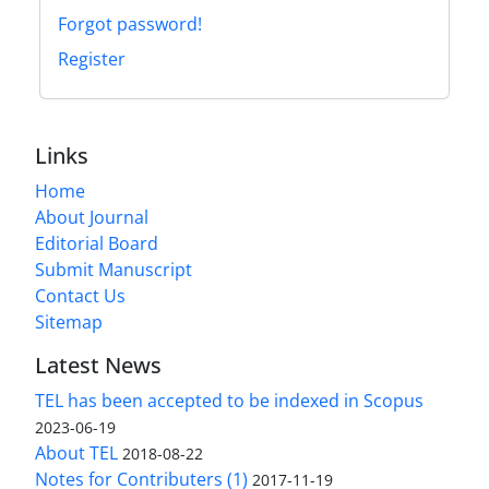
Forgot password!
Register
Links
Home
About Journal
Editorial Board
Submit Manuscript
Contact Us
Sitemap
Latest News
TEL has been accepted to be indexed in Scopus
2023-06-19
About TEL
2018-08-22
Notes for Contributers (1)
2017-11-19