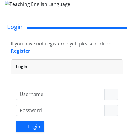
Login
If you have not registered yet, please click on
Register
.
Login
Login