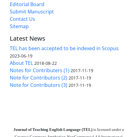
Editorial Board
Submit Manuscript
Contact Us
Sitemap
Latest News
TEL has been accepted to be indexed in Scopus
2023-06-19
About TEL
2018-08-22
Notes for Contributers (1)
2017-11-19
Note for Contributors (2)
2017-11-19
Note for Contributors (3)
2017-11-19
Journal of Teaching English Language (TEL)
is licensed under a
Creative Commons Attribution-NonCommercial 4.0 International