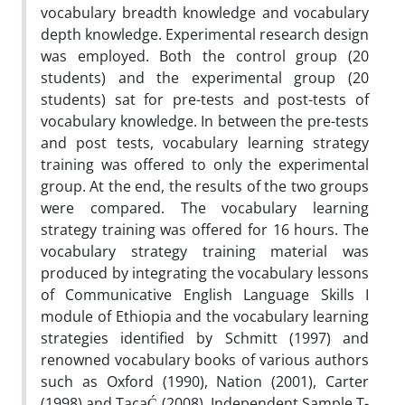
vocabulary breadth knowledge and vocabulary
depth knowledge. Experimental research design
was employed. Both the control group (20
students) and the experimental group (20
students) sat for pre-tests and post-tests of
vocabulary knowledge. In between the pre-tests
and post tests, vocabulary learning strategy
training was offered to only the experimental
group. At the end, the results of the two groups
were compared. The vocabulary learning
strategy training was offered for 16 hours. The
vocabulary strategy training material was
produced by integrating the vocabulary lessons
of Communicative English Language Skills I
module of Ethiopia and the vocabulary learning
strategies identified by Schmitt (1997) and
renowned vocabulary books of various authors
such as Oxford (1990), Nation (2001), Carter
(1998) and TacaĆ (2008). Independent Sample T-