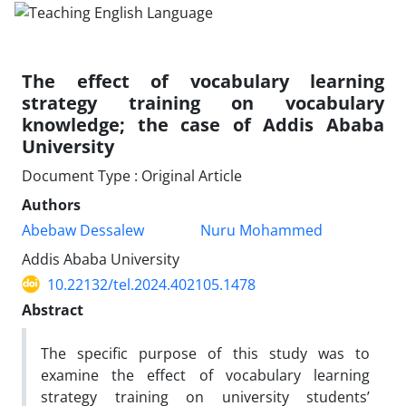
The effect of vocabulary learning
strategy training on vocabulary
knowledge; the case of Addis Ababa
University
Document Type : Original Article
Authors
Abebaw Dessalew
Nuru Mohammed
Addis Ababa University
10.22132/tel.2024.402105.1478
Abstract
The specific purpose of this study was to
examine the effect of vocabulary learning
strategy training on university students’