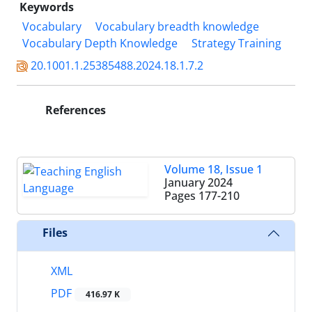
Keywords
Vocabulary
Vocabulary breadth knowledge
Vocabulary Depth Knowledge
Strategy Training
20.1001.1.25385488.2024.18.1.7.2
References
Volume 18, Issue 1
January 2024
Pages
177-210
Files
XML
PDF
416.97 K