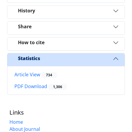
History
Share
How to cite
Statistics
Article View
734
PDF Download
1,306
Links
Home
About Journal