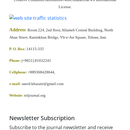
License.
Address
:
Room 224, 2nd floor, Allameh Central Building, North
Aban Street, Karimkhan Bridge, Vli-e-Asr Square, Tehran, Iran
P. O. Box:
14115-335
Phone:
(+9821) 81032241
Cellphone
:
+989368428644,
e-mail:
saeed.khazaie@gmail.com
Website:
teljournal.org
Newsletter Subscription
Subscribe to the journal newsletter and receive