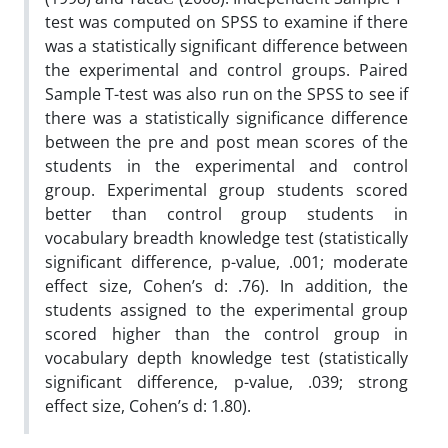
test was computed on SPSS to examine if there
was a statistically significant difference between
the experimental and control groups. Paired
Sample T-test was also run on the SPSS to see if
there was a statistically significance difference
between the pre and post mean scores of the
students in the experimental and control
group. Experimental group students scored
better than control group students in
vocabulary breadth knowledge test (statistically
significant difference, p-value, .001; moderate
effect size, Cohen’s d: .76). In addition, the
students assigned to the experimental group
scored higher than the control group in
vocabulary depth knowledge test (statistically
significant difference, p-value, .039; strong
effect size, Cohen’s d: 1.80).