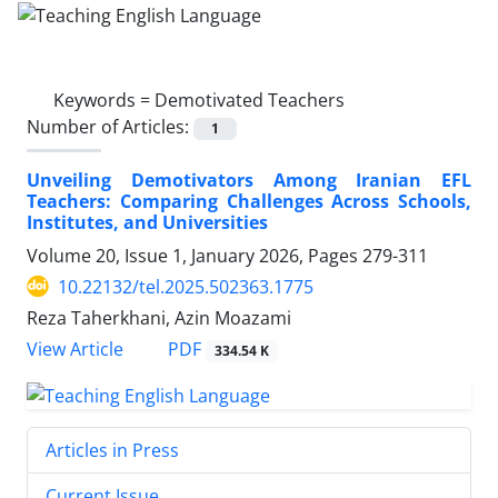
Keywords =
Demotivated Teachers
Number of Articles:
1
Unveiling Demotivators Among Iranian EFL
Teachers: Comparing Challenges Across Schools,
Institutes, and Universities
Volume 20, Issue 1, January 2026, Pages
279-311
10.22132/tel.2025.502363.1775
Reza Taherkhani, Azin Moazami
PDF
View Article
334.54 K
Articles in Press
Current Issue