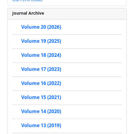
Journal Archive
Volume 20 (2026)
Volume 19 (2025)
Volume 18 (2024)
Volume 17 (2023)
Volume 16 (2022)
Volume 15 (2021)
Volume 14 (2020)
Volume 13 (2019)