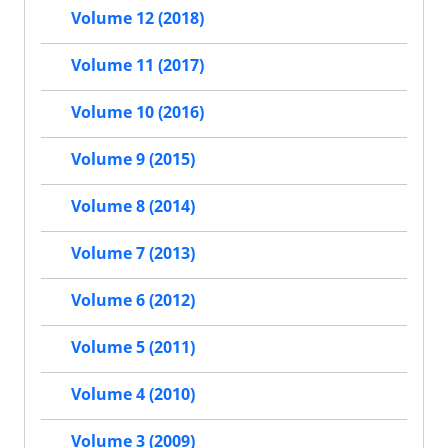
Volume 12 (2018)
Volume 11 (2017)
Volume 10 (2016)
Volume 9 (2015)
Volume 8 (2014)
Volume 7 (2013)
Volume 6 (2012)
Volume 5 (2011)
Volume 4 (2010)
Volume 3 (2009)