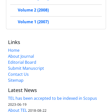
Volume 2 (2008)
Volume 1 (2007)
Links
Home
About Journal
Editorial Board
Submit Manuscript
Contact Us
Sitemap
Latest News
TEL has been accepted to be indexed in Scopus
2023-06-19
About TEL
2018-08-22