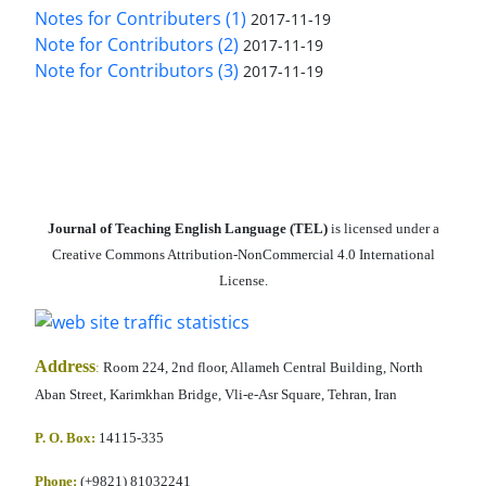
Notes for Contributers (1)
2017-11-19
Note for Contributors (2)
2017-11-19
Note for Contributors (3)
2017-11-19
Journal of Teaching English Language (TEL)
is licensed under a
Creative Commons Attribution-NonCommercial 4.0 International
License.
Address
:
Room 224, 2nd floor, Allameh Central Building, North
Aban Street, Karimkhan Bridge, Vli-e-Asr Square, Tehran, Iran
P. O. Box:
14115-335
Phone:
(+9821) 81032241