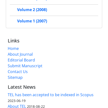
Volume 2 (2008)
Volume 1 (2007)
Links
Home
About Journal
Editorial Board
Submit Manuscript
Contact Us
Sitemap
Latest News
TEL has been accepted to be indexed in Scopus
2023-06-19
About TEL
2018-08-22