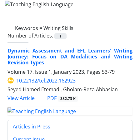
Keywords =
Writing Skills
Number of Articles:
1
Dynamic Assessment and EFL Learners' Writing
Journey: Focus on DA Modalities and Writing
Revision Types
Volume 17, Issue 1, January 2023, Pages
53-79
10.22132/tel.2022.162923
Seyed Hamed Etemadi, Gholam-Reza Abbasian
PDF
View Article
382.73 K
Articles in Press
Current Issue