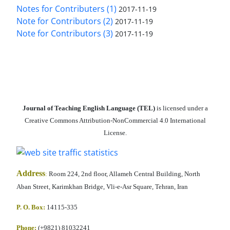
Notes for Contributers (1)
2017-11-19
Note for Contributors (2)
2017-11-19
Note for Contributors (3)
2017-11-19
Journal of Teaching English Language (TEL)
is licensed under a
Creative Commons Attribution-NonCommercial 4.0 International
License.
Address
:
Room 224, 2nd floor, Allameh Central Building, North
Aban Street, Karimkhan Bridge, Vli-e-Asr Square, Tehran, Iran
P. O. Box:
14115-335
Phone:
(+9821) 81032241