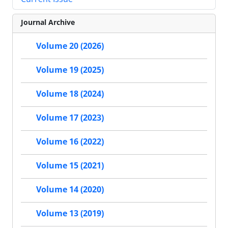
Journal Archive
Volume 20 (2026)
Volume 19 (2025)
Volume 18 (2024)
Volume 17 (2023)
Volume 16 (2022)
Volume 15 (2021)
Volume 14 (2020)
Volume 13 (2019)