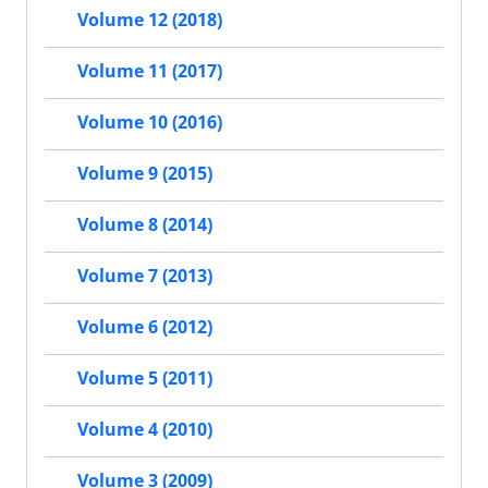
Volume 12 (2018)
Volume 11 (2017)
Volume 10 (2016)
Volume 9 (2015)
Volume 8 (2014)
Volume 7 (2013)
Volume 6 (2012)
Volume 5 (2011)
Volume 4 (2010)
Volume 3 (2009)