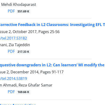
n, Mehdi Khodaparast
PDF
551.69 K
orrective Feedback in L2 Classrooms: Investigating EFL T
Issue 2, October 2017, Pages
25-56
/tel.2017.53182
hani, Zia Tajeddin
PDF
217.33 K
questive downgraders in L2: Can learners’ MI modify the 
ssue 2, December 2014, Pages
91-117
/tel.2014.53819
n Ahmadi, Reza Ghafar Samar
PDF
169.66 K