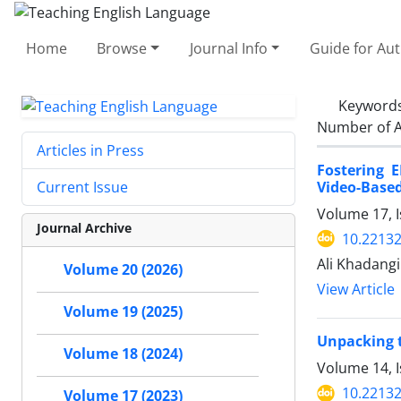
Home
Browse
Journal Info
Guide for Au
Keyword
Number of A
Articles in Press
Fostering 
Video-Based
Current Issue
Volume 17, I
Journal Archive
10.22132
Ali Khadangi
Volume 20 (2026)
View Article
Volume 19 (2025)
Unpacking t
Volume 18 (2024)
Volume 14, 
10.22132
Volume 17 (2023)