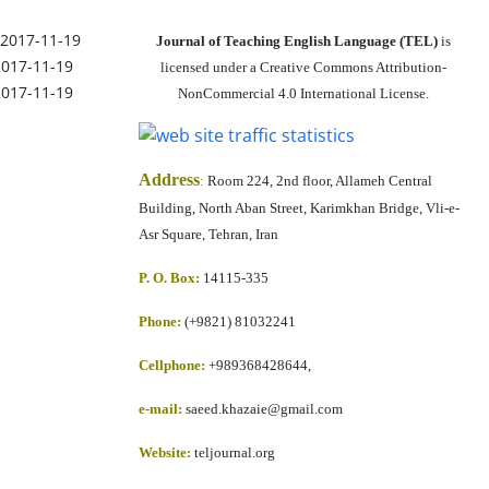
2017-11-19
Journal of Teaching English Language (TEL)
is
2017-11-19
licensed under a Creative Commons Attribution-
2017-11-19
NonCommercial 4.0 International License.
Address
:
Room 224, 2nd floor, Allameh Central
Building, North Aban Street, Karimkhan Bridge, Vli-e-
Asr Square, Tehran, Iran
P. O. Box:
14115-335
Phone:
(+9821) 81032241
Cellphone
:
+989368428644,
e-mail:
saeed.khazaie@gmail.com
Website:
teljournal.org