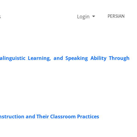
s
Login
PERSIAN
alinguistic Learning, and Speaking Ability Through
struction and Their Classroom Practices