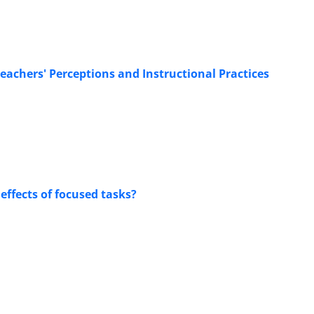
eachers' Perceptions and Instructional Practices
effects of focused tasks?