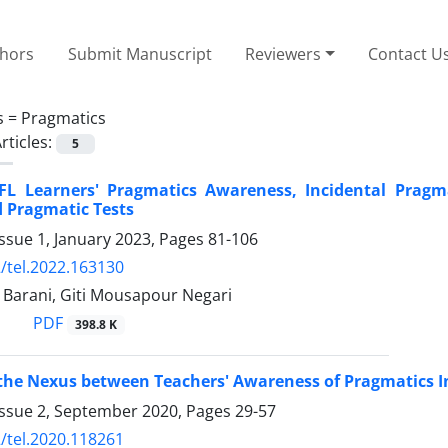
thors
Submit Manuscript
Reviewers
Contact U
s =
Pragmatics
rticles:
5
EFL Learners' Pragmatics Awareness, Incidental Pragm
 Pragmatic Tests
ssue 1, January 2023, Pages
81-106
/tel.2022.163130
 Barani, Giti Mousapour Negari
PDF
398.8 K
he Nexus between Teachers' Awareness of Pragmatics In
Issue 2, September 2020, Pages
29-57
/tel.2020.118261