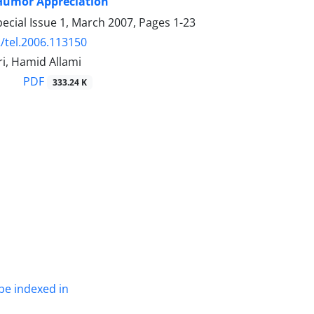
 Humor Appreciation
ecial Issue 1, March 2007, Pages
1-23
/tel.2006.113150
i, Hamid Allami
PDF
333.24 K
be indexed in