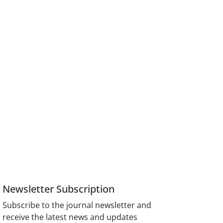
Newsletter Subscription
Subscribe to the journal newsletter and
receive the latest news and updates