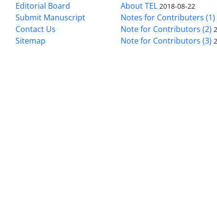
Editorial Board
About TEL
2018-08-22
Submit Manuscript
Notes for Contributers (1)
Contact Us
Note for Contributors (2)
Sitemap
Note for Contributors (3)