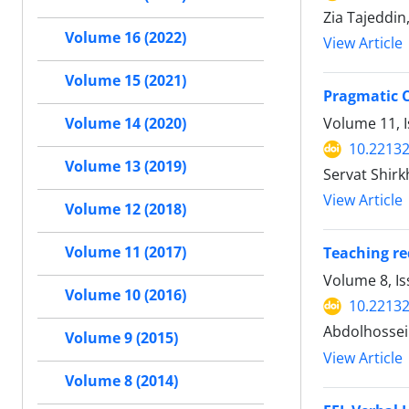
Zia Tajeddi
Volume 16 (2022)
View Article
Volume 15 (2021)
Pragmatic C
Volume 11, 
Volume 14 (2020)
10.22132
Volume 13 (2019)
Servat Shirk
View Article
Volume 12 (2018)
Volume 11 (2017)
Teaching re
Volume 8, I
Volume 10 (2016)
10.22132
Abdolhossei
Volume 9 (2015)
View Article
Volume 8 (2014)