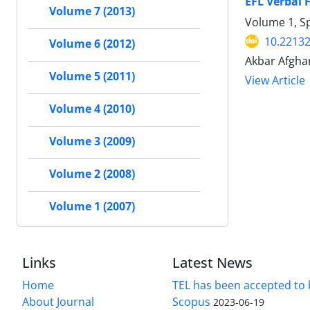
EFL Verbal
Volume 7 (2013)
Volume 1, Sp
10.22132
Volume 6 (2012)
Akbar Afghar
Volume 5 (2011)
View Article
Volume 4 (2010)
Volume 3 (2009)
Volume 2 (2008)
Volume 1 (2007)
Links
Latest News
Home
TEL has been accepted to 
About Journal
Scopus
2023-06-19