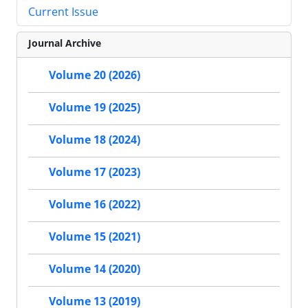
Current Issue
Journal Archive
Volume 20 (2026)
Volume 19 (2025)
Volume 18 (2024)
Volume 17 (2023)
Volume 16 (2022)
Volume 15 (2021)
Volume 14 (2020)
Volume 13 (2019)