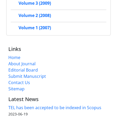
Volume 3 (2009)
Volume 2 (2008)
Volume 1 (2007)
Links
Home
About Journal
Editorial Board
Submit Manuscript
Contact Us
Sitemap
Latest News
TEL has been accepted to be indexed in Scopus
2023-06-19