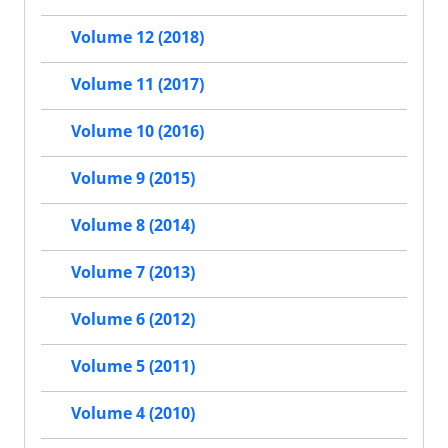
Volume 12 (2018)
Volume 11 (2017)
Volume 10 (2016)
Volume 9 (2015)
Volume 8 (2014)
Volume 7 (2013)
Volume 6 (2012)
Volume 5 (2011)
Volume 4 (2010)