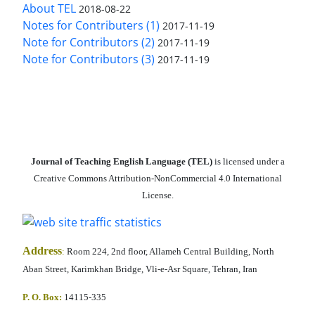
About TEL
2018-08-22
Notes for Contributers (1)
2017-11-19
Note for Contributors (2)
2017-11-19
Note for Contributors (3)
2017-11-19
Journal of Teaching English Language (TEL)
is licensed under a
Creative Commons Attribution-NonCommercial 4.0 International
License.
Address
:
Room 224, 2nd floor, Allameh Central Building, North
Aban Street, Karimkhan Bridge, Vli-e-Asr Square, Tehran, Iran
P. O. Box:
14115-335