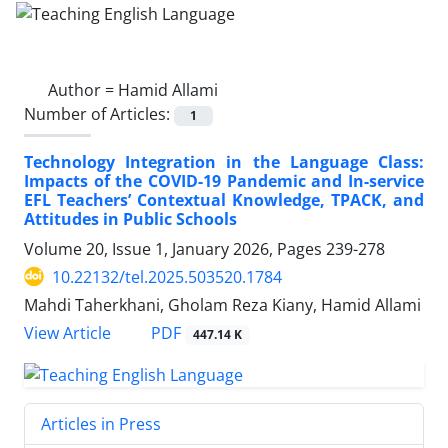
Author =
Hamid Allami
Number of Articles:
1
Technology Integration in the Language Class:
Impacts of the COVID-19 Pandemic and In-service
EFL Teachers’ Contextual Knowledge, TPACK, and
Attitudes in Public Schools
Volume 20, Issue 1, January 2026, Pages
239-278
10.22132/tel.2025.503520.1784
Mahdi Taherkhani, Gholam Reza Kiany, Hamid Allami
PDF
View Article
447.14 K
Articles in Press