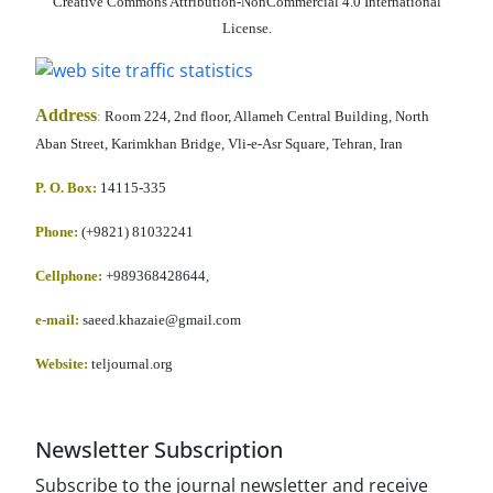
Creative Commons Attribution-NonCommercial 4.0 International
License.
Address
:
Room 224, 2nd floor, Allameh Central Building, North
Aban Street, Karimkhan Bridge, Vli-e-Asr Square, Tehran, Iran
P. O. Box:
14115-335
Phone:
(+9821) 81032241
Cellphone
:
+989368428644,
e-mail:
saeed.khazaie@gmail.com
Website:
teljournal.org
Newsletter Subscription
Subscribe to the journal newsletter and receive