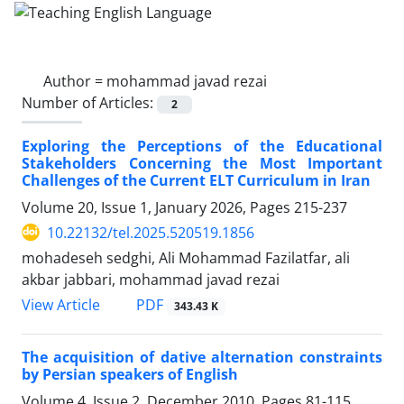
Author =
mohammad javad rezai
Number of Articles:
2
Exploring the Perceptions of the Educational
Stakeholders Concerning the Most Important
Challenges of the Current ELT Curriculum in Iran
Volume 20, Issue 1, January 2026, Pages
215-237
10.22132/tel.2025.520519.1856
mohadeseh sedghi, Ali Mohammad Fazilatfar, ali
akbar jabbari, mohammad javad rezai
PDF
View Article
343.43 K
The acquisition of dative alternation constraints
by Persian speakers of English
Volume 4, Issue 2, December 2010, Pages
81-115