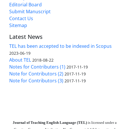
Editorial Board
Submit Manuscript
Contact Us
Sitemap
Latest News
TEL has been accepted to be indexed in Scopus
2023-06-19
About TEL
2018-08-22
Notes for Contributers (1)
2017-11-19
Note for Contributors (2)
2017-11-19
Note for Contributors (3)
2017-11-19
Journal of Teaching English Language (TEL)
is licensed under a