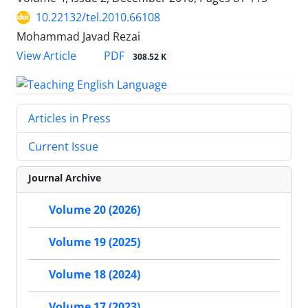
10.22132/tel.2010.66108
Mohammad Javad Rezai
PDF
View Article
308.52 K
Articles in Press
Current Issue
Journal Archive
Volume 20 (2026)
Volume 19 (2025)
Volume 18 (2024)
Volume 17 (2023)