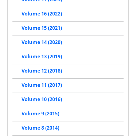
Volume 16 (2022)
Volume 15 (2021)
Volume 14 (2020)
Volume 13 (2019)
Volume 12 (2018)
Volume 11 (2017)
Volume 10 (2016)
Volume 9 (2015)
Volume 8 (2014)