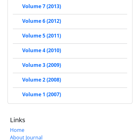
Volume 7 (2013)
Volume 6 (2012)
Volume 5 (2011)
Volume 4 (2010)
Volume 3 (2009)
Volume 2 (2008)
Volume 1 (2007)
Links
Home
About Journal