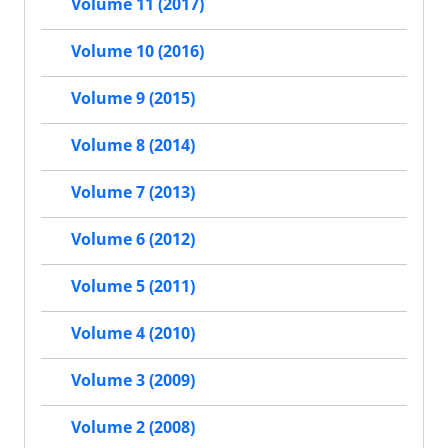
Volume 11 (2017)
Volume 10 (2016)
Volume 9 (2015)
Volume 8 (2014)
Volume 7 (2013)
Volume 6 (2012)
Volume 5 (2011)
Volume 4 (2010)
Volume 3 (2009)
Volume 2 (2008)