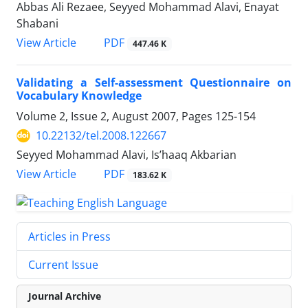
Abbas Ali Rezaee, Seyyed Mohammad Alavi, Enayat
Shabani
PDF
View Article
447.46 K
Validating a Self-assessment Questionnaire on
Vocabulary Knowledge
Volume 2, Issue 2, August 2007, Pages
125-154
10.22132/tel.2008.122667
Seyyed Mohammad Alavi, Is’haaq Akbarian
PDF
View Article
183.62 K
Articles in Press
Current Issue
Journal Archive