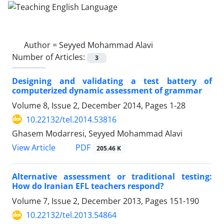
Author =
Seyyed Mohammad Alavi
Number of Articles:
3
Designing and validating a test battery of
computerized dynamic assessment of grammar
Volume 8, Issue 2, December 2014, Pages
1-28
10.22132/tel.2014.53816
Ghasem Modarresi, Seyyed Mohammad Alavi
PDF
View Article
205.46 K
Alternative assessment or traditional testing:
How do Iranian EFL teachers respond?
Volume 7, Issue 2, December 2013, Pages
151-190
10.22132/tel.2013.54864