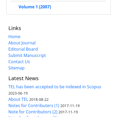
Volume 1 (2007)
Links
Home
About Journal
Editorial Board
Submit Manuscript
Contact Us
Sitemap
Latest News
TEL has been accepted to be indexed in Scopus
2023-06-19
About TEL
2018-08-22
Notes for Contributers (1)
2017-11-19
Note for Contributors (2)
2017-11-19