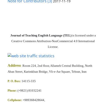
Note for Contributors (3)
2017-11-19
Journal of Teaching English Language (TEL)
is licensed under a
Creative Commons Attribution-NonCommercial 4.0 International
License.
Address
:
Room 224, 2nd floor, Allameh Central Building, North
Aban Street, Karimkhan Bridge, Vli-e-Asr Square, Tehran, Iran
P. O. Box:
14115-335
Phone:
(+9821) 81032241
Cellphone
:
+989368428644,