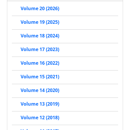
Volume 20 (2026)
Volume 19 (2025)
Volume 18 (2024)
Volume 17 (2023)
Volume 16 (2022)
Volume 15 (2021)
Volume 14 (2020)
Volume 13 (2019)
Volume 12 (2018)