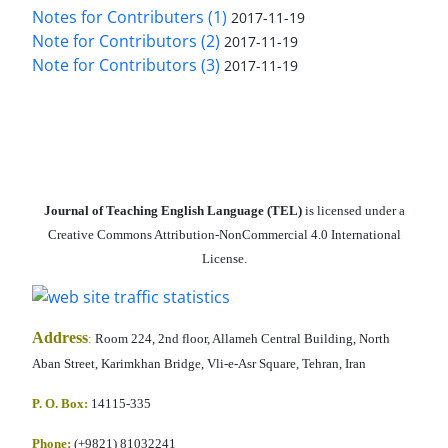
Notes for Contributers (1)
2017-11-19
Note for Contributors (2)
2017-11-19
Note for Contributors (3)
2017-11-19
Journal of Teaching English Language (TEL)
is licensed under a
Creative Commons Attribution-NonCommercial 4.0 International
License.
Address
:
Room 224, 2nd floor, Allameh Central Building, North
Aban Street, Karimkhan Bridge, Vli-e-Asr Square, Tehran, Iran
P. O. Box:
14115-335
Phone:
(+9821) 81032241