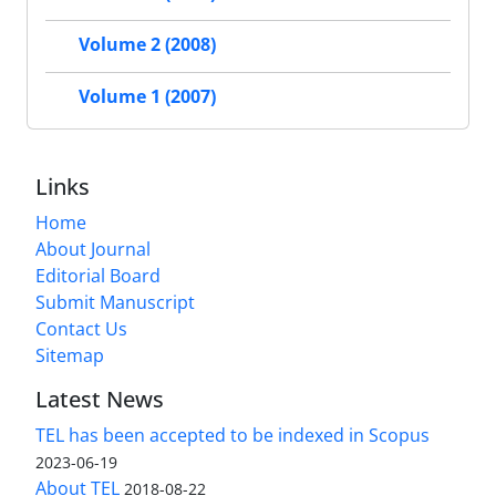
Volume 2 (2008)
Volume 1 (2007)
Links
Home
About Journal
Editorial Board
Submit Manuscript
Contact Us
Sitemap
Latest News
TEL has been accepted to be indexed in Scopus
2023-06-19
About TEL
2018-08-22