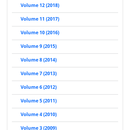
Volume 12 (2018)
Volume 11 (2017)
Volume 10 (2016)
Volume 9 (2015)
Volume 8 (2014)
Volume 7 (2013)
Volume 6 (2012)
Volume 5 (2011)
Volume 4 (2010)
Volume 3 (2009)