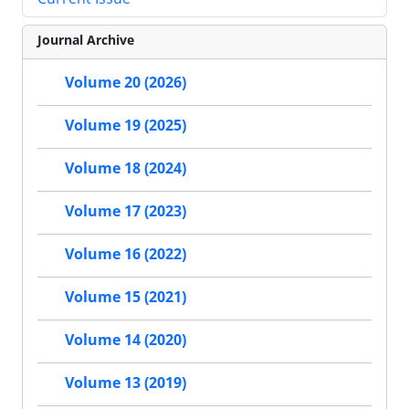
Journal Archive
Volume 20 (2026)
Volume 19 (2025)
Volume 18 (2024)
Volume 17 (2023)
Volume 16 (2022)
Volume 15 (2021)
Volume 14 (2020)
Volume 13 (2019)