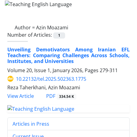
Author =
Azin Moazami
Number of Articles:
1
Unveiling Demotivators Among Iranian EFL
Teachers: Comparing Challenges Across Schools,
Institutes, and Universities
Volume 20, Issue 1, January 2026, Pages
279-311
10.22132/tel.2025.502363.1775
Reza Taherkhani, Azin Moazami
PDF
View Article
334.54 K
Articles in Press
Current Issue